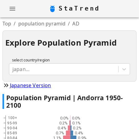
StaTrend
Top
/
population pyramid
/
AD
Explore Population Pyramid
select country/region
japan...
Japanese Version
Population Pyramid |
Andorra
1950
-
2100
0.0%
0.0%
100+
0.2%
0.1%
95-99
0.4%
0.2%
90-94
0.7%
0.4%
85-89
1.1%
0.9%
80-84