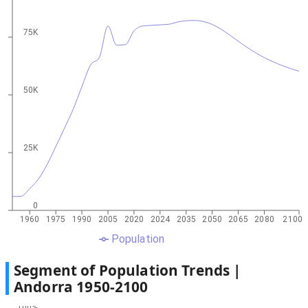
75K
50K
25K
0
1960
1975
1990
2005
2020
2024
2035
2050
2065
2080
2100
Population
Segment of Population Trends |
Andorra
1950
-
2100
100%