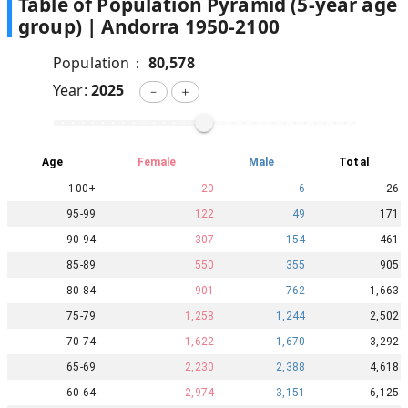
Table of Population Pyramid (5-year age
group) |
Andorra
1950
-
2100
Population：
80,578
Year:
2025
－
＋
Age
Female
Male
Total
100+
20
6
26
95-99
122
49
171
90-94
307
154
461
85-89
550
355
905
80-84
901
762
1,663
75-79
1,258
1,244
2,502
70-74
1,622
1,670
3,292
65-69
2,230
2,388
4,618
60-64
2,974
3,151
6,125