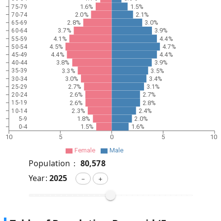
1.6%
1.5%
75-79
2.0%
2.1%
70-74
2.8%
3.0%
65-69
3.7%
3.9%
60-64
4.1%
4.4%
55-59
4.5%
4.7%
50-54
4.4%
4.4%
45-49
3.8%
3.9%
40-44
3.3%
3.5%
35-39
3.0%
3.4%
30-34
2.7%
3.1%
25-29
2.6%
2.7%
20-24
2.6%
2.8%
15-19
2.3%
2.4%
10-14
1.8%
2.0%
5-9
1.5%
1.6%
0-4
10
5
0
5
10
Female
Male
Population：
80,578
Year:
2025
－
＋