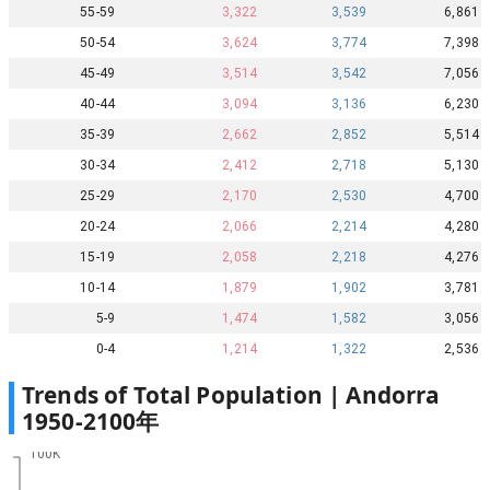
55-59
3,322
3,539
6,861
50-54
3,624
3,774
7,398
45-49
3,514
3,542
7,056
40-44
3,094
3,136
6,230
35-39
2,662
2,852
5,514
30-34
2,412
2,718
5,130
25-29
2,170
2,530
4,700
20-24
2,066
2,214
4,280
15-19
2,058
2,218
4,276
10-14
1,879
1,902
3,781
5-9
1,474
1,582
3,056
0-4
1,214
1,322
2,536
Trends of Total Population |
Andorra
1950
-
2100
年
100K