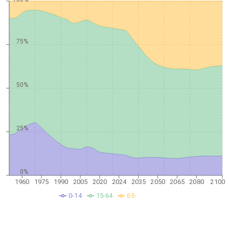
75%
50%
25%
0%
1960
1975
1990
2005
2020
2024
2035
2050
2065
2080
2100
0-14
15-64
65-