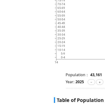
75-79
70-74
65-69
60-64
55-59
50-54
45-49
40-44
35-39
30-34
25-29
20-24
15-19
10-14
5-9
0-4
14
Population：
43,161
Year:
2025
－
＋
Table of Population