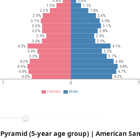
0.8%
0.6%
1.5%
1.1%
2.2%
1.8%
2.9%
2.6%
3.1%
3.0%
3.0%
3.1%
3.0%
2.8%
2.5%
2.4%
3.0%
2.5%
4.5%
4.1%
3.4%
3.2%
3.3%
3.7%
4.2%
4.4%
4.5%
4.8%
4.4%
4.7%
4.0%
4.3%
7
0
7
Female
Male
 Pyramid (5-year age group) |
American Sa