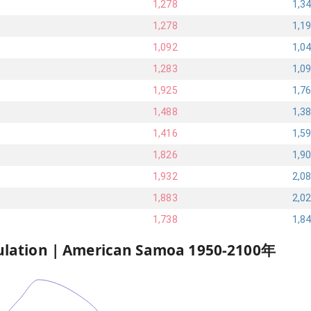
1,278
1,3
1,278
1,1
1,092
1,0
1,283
1,0
1,925
1,7
1,488
1,3
1,416
1,5
1,826
1,9
1,932
2,0
1,883
2,0
1,738
1,8
ulation |
American Samoa
1950
-
2100
年