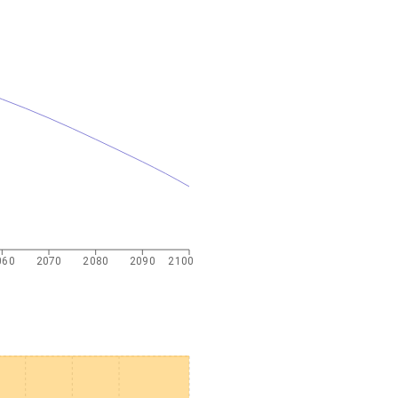
060
2070
2080
2090
2100