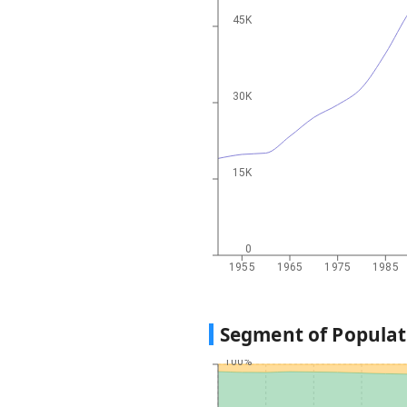
45K
30K
15K
0
1955
1965
1975
1985
Segment of Populat
100%