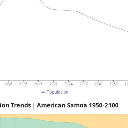
1995
2005
2015
2022
2024
2030
2040
2050
2
Population
ion Trends |
American Samoa
1950
-
2100