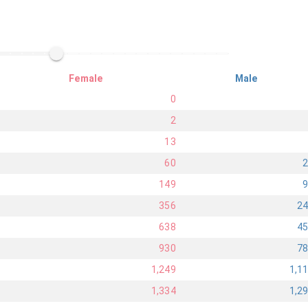
Female
Male
0
2
13
60
149
356
2
638
4
930
7
1,249
1,1
1,334
1,2