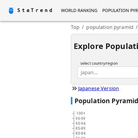
StaTrend
WORLD RANKING
POPULATION PY
Top
/
population pyramid
/
Explore Populat
select country/region
japan...
Japanese Version
Population Pyrami
100+
95-99
90-94
85-89
80-84