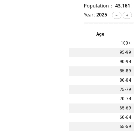
Population：
43,161
Year:
2025
－
＋
Age
100+
95-99
90-94
85-89
80-84
75-79
70-74
65-69
60-64
55-59