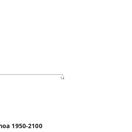
14
moa
1950
-
2100