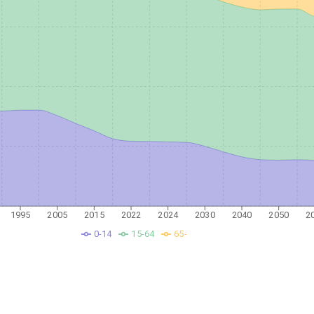
1995
2005
2015
2022
2024
2030
2040
2050
2
0-14
15-64
65-