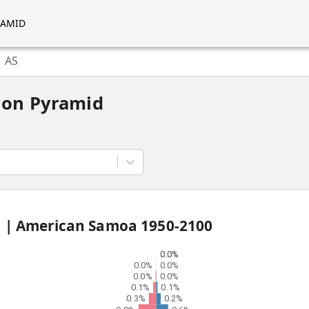
RAMID
AS
ion Pyramid
d |
American Samoa
1950
-
2100
0.0%
0.0%
0.0%
0.0%
0.0%
0.0%
0.1%
0.1%
0.3%
0.2%