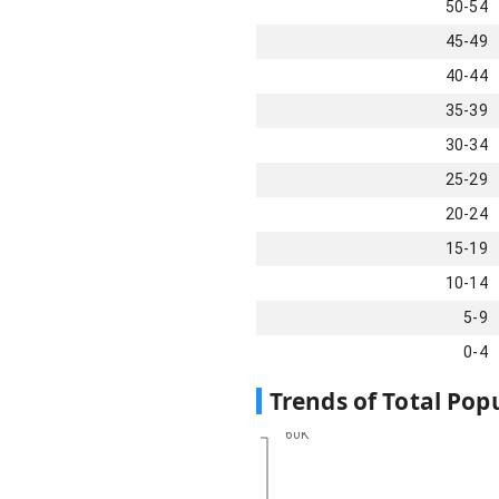
50-54
45-49
40-44
35-39
30-34
25-29
20-24
15-19
10-14
5-9
0-4
Trends of Total Pop
60K