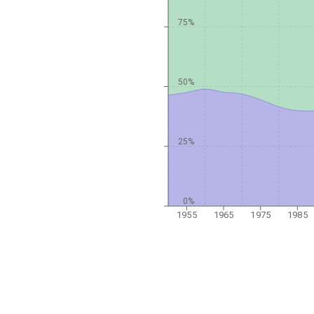
75%
50%
25%
0%
1955
1965
1975
1985