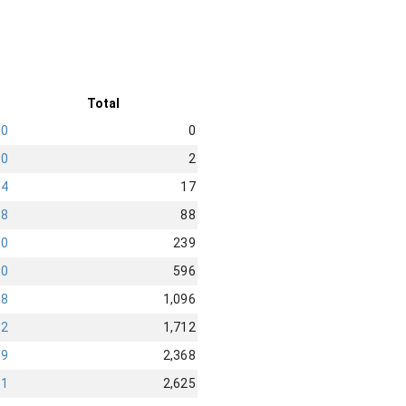
Total
0
0
0
2
4
17
28
88
90
239
40
596
58
1,096
82
1,712
19
2,368
91
2,625