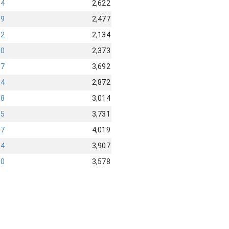
44
2,622
99
2,477
42
2,134
90
2,373
67
3,692
84
2,872
98
3,014
05
3,731
87
4,019
24
3,907
40
3,578