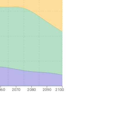
060
2070
2080
2090
2100