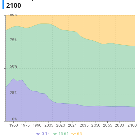
2100
100%
75%
50%
25%
0%
1960
1975
1990
2005
2020
2024
2035
2050
2065
2080
2100
0-14
15-64
65-