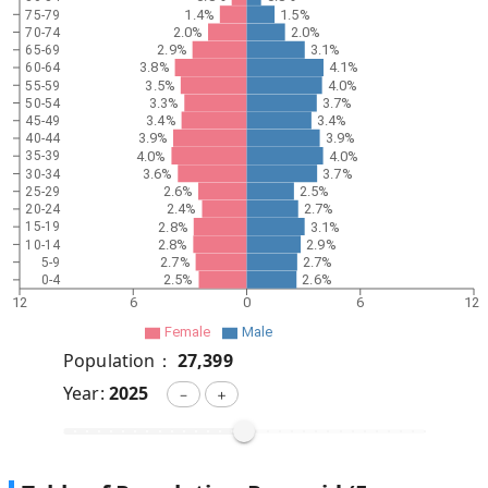
1.4%
1.5%
75-79
2.0%
2.0%
70-74
2.9%
3.1%
65-69
3.8%
4.1%
60-64
3.5%
4.0%
55-59
3.3%
3.7%
50-54
3.4%
3.4%
45-49
3.9%
3.9%
40-44
4.0%
4.0%
35-39
3.6%
3.7%
30-34
2.6%
2.5%
25-29
2.4%
2.7%
20-24
2.8%
3.1%
15-19
2.8%
2.9%
10-14
2.7%
2.7%
5-9
2.5%
2.6%
0-4
12
6
0
6
12
Female
Male
Population：
27,399
Year:
2025
－
＋