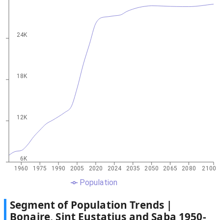
24K
18K
12K
6K
1960
1975
1990
2005
2020
2024
2035
2050
2065
2080
2100
Population
Segment of Population Trends |
Bonaire, Sint Eustatius and Saba
1950
-