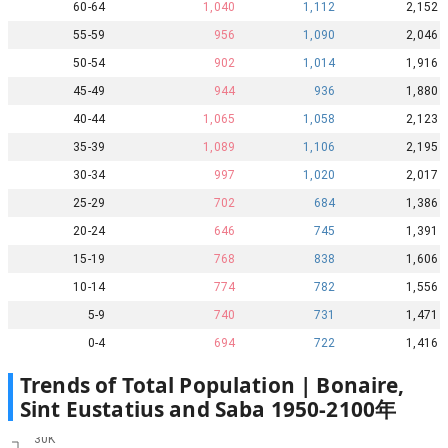
60-64
1,040
1,112
2,152
55-59
956
1,090
2,046
50-54
902
1,014
1,916
45-49
944
936
1,880
40-44
1,065
1,058
2,123
35-39
1,089
1,106
2,195
30-34
997
1,020
2,017
25-29
702
684
1,386
20-24
646
745
1,391
15-19
768
838
1,606
10-14
774
782
1,556
5-9
740
731
1,471
0-4
694
722
1,416
Trends of Total Population |
Bonaire,
Sint Eustatius and Saba
1950
-
2100
年
30K