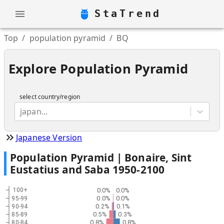
StaTrend
Top
/
population pyramid
/
BQ
Explore Population Pyramid
select country/region
japan...
Japanese Version
Population Pyramid |
Bonaire, Sint
Eustatius and Saba
1950
-
2100
0.0%
0.0%
100+
0.0%
0.0%
95-99
0.2%
0.1%
90-94
0.5%
0.3%
85-89
0.8%
0.8%
80-84