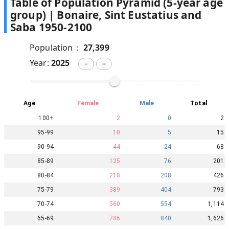
Table of Population Pyramid (5-year age
group) |
Bonaire, Sint Eustatius and
Saba
1950
-
2100
Population：
27,399
Year:
2025
－
＋
Age
Female
Male
Total
100+
2
0
2
95-99
10
5
15
90-94
44
24
68
85-89
125
76
201
80-84
218
208
426
75-79
389
404
793
70-74
560
554
1,114
65-69
786
840
1,626