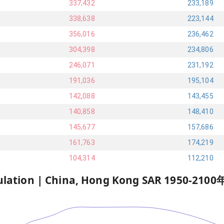
337,432
233,189
338,638
223,144
356,016
236,462
304,398
234,806
246,071
231,192
191,036
195,104
142,088
143,455
140,858
148,410
145,677
157,686
161,763
174,219
104,314
112,210
ulation |
China, Hong Kong SAR
1950
-
2100