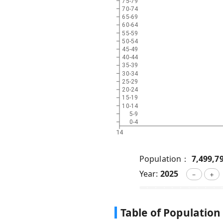
75-79
70-74
65-69
60-64
55-59
50-54
45-49
40-44
35-39
30-34
25-29
20-24
15-19
10-14
5-9
0-4
14
Population：
7,499,7
Year:
2025
－
＋
Table of Population