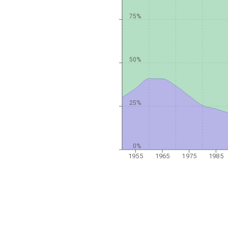
75%
50%
25%
0%
1955
1965
1975
1985