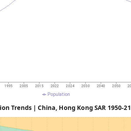
1995
2005
2015
2022
2024
2030
2040
2050
2
Population
ion Trends |
China, Hong Kong SAR
1950
-
21