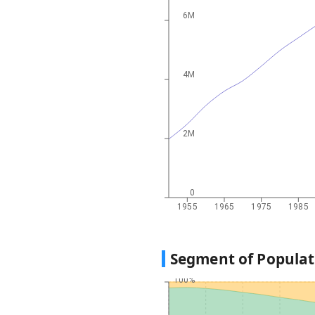
6M
4M
2M
0
1955
1965
1975
1985
Segment of Populat
100%