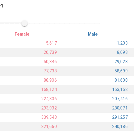
91
Female
Male
5,617
1,203
20,739
8,093
50,346
29,028
77,738
58,699
88,906
81,608
168,124
153,152
224,306
207,416
293,932
280,071
339,543
291,257
321,660
240,186