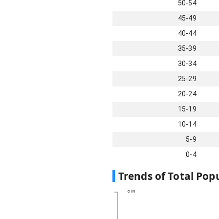
50-54
45-49
40-44
35-39
30-34
25-29
20-24
15-19
10-14
5-9
0-4
Trends of Total Pop
8M