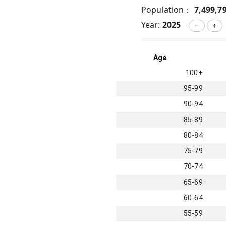
Population：
7,499,7
Year:
2025
－
＋
Age
100+
95-99
90-94
85-89
80-84
75-79
70-74
65-69
60-64
55-59