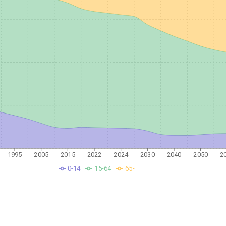
1995
2005
2015
2022
2024
2030
2040
2050
2
0-14
15-64
65-