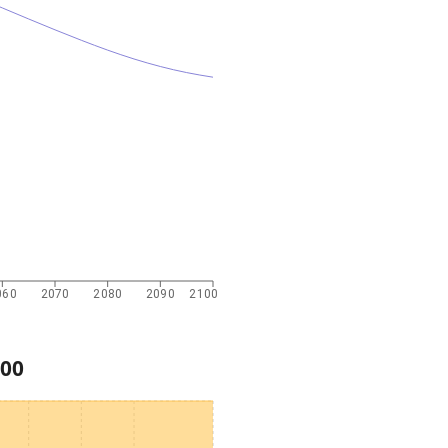
060
2070
2080
2090
2100
00