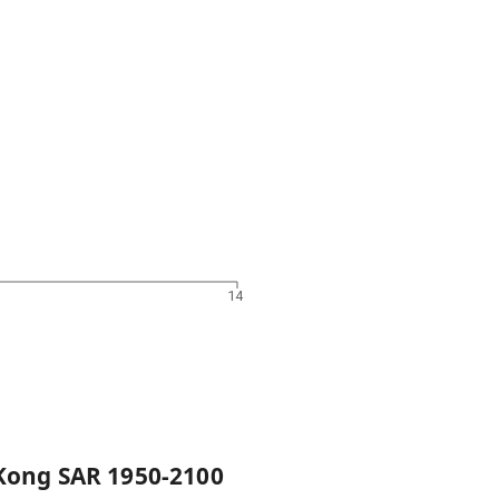
14
Kong SAR
1950
-
2100