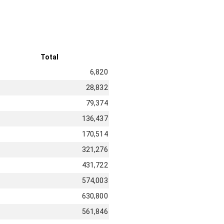
Total
6,820
28,832
79,374
136,437
170,514
321,276
431,722
574,003
630,800
561,846