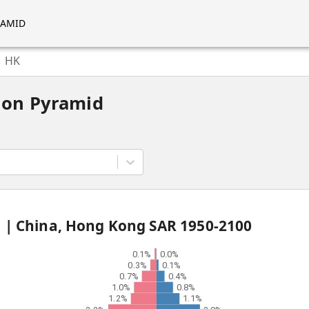
RAMID
HK
ion Pyramid
d |
China, Hong Kong SAR
1950
-
2100
0.1%
0.0%
0.3%
0.1%
0.7%
0.4%
1.0%
0.8%
1.2%
1.1%