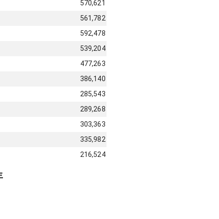
570,621
561,782
592,478
539,204
477,263
386,140
285,543
289,268
303,363
335,982
216,524
年