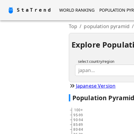
StaTrend
WORLD RANKING
POPULATION PY
Top
/
population pyramid
/
Explore Populat
select country/region
japan...
Japanese Version
Population Pyrami
100+
95-99
90-94
85-89
80-84