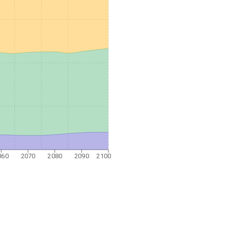
060
2070
2080
2090
2100