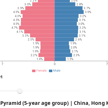
2.2%
2.0%
3.0%
2.8%
3.9%
3.7%
4.5%
3.9%
4.3%
3.2%
4.5%
3.1%
4.5%
3.0%
4.7%
3.2%
4.1%
3.1%
3.3%
3.1%
2.5%
2.6%
1.9%
1.9%
1.9%
2.0%
1.9%
2.1%
2.2%
2.3%
1.4%
1.5%
7
0
7
Female
Male
91
 Pyramid (5-year age group) |
China, Hong 