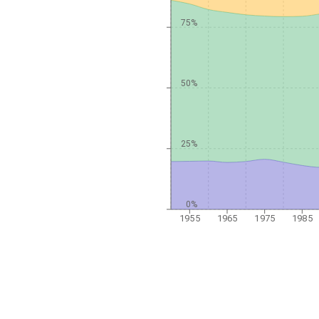
75%
50%
25%
0%
1955
1965
1975
1985