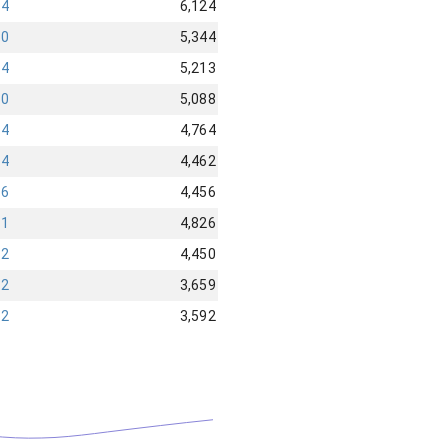
04
6,124
30
5,344
14
5,213
90
5,088
94
4,764
84
4,462
36
4,456
91
4,826
92
4,450
32
3,659
32
3,592