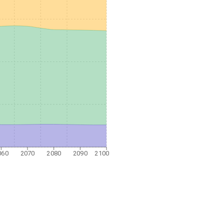
060
2070
2080
2090
2100