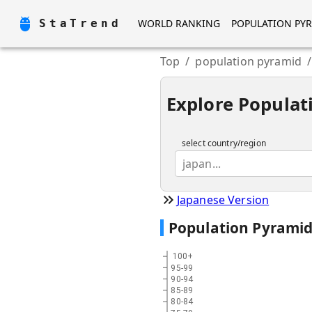
StaTrend
WORLD RANKING
POPULATION PY
Top
/
population pyramid
/
Explore Populat
select country/region
japan...
Japanese Version
Population Pyrami
100+
95-99
90-94
85-89
80-84