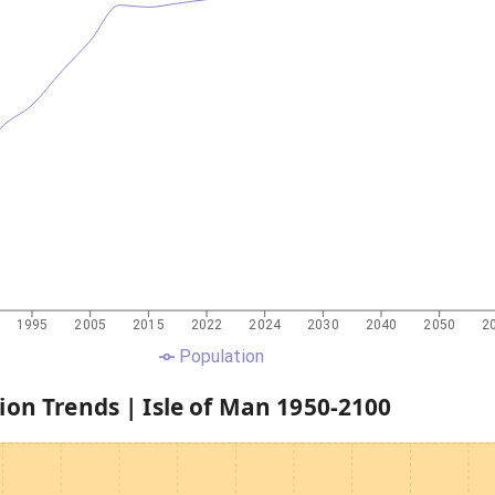
1995
2005
2015
2022
2024
2030
2040
2050
2
Population
ion Trends |
Isle of Man
1950
-
2100