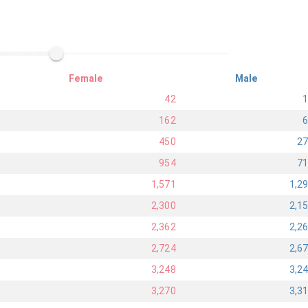
Female
Male
42
162
450
2
954
7
1,571
1,2
2,300
2,1
2,362
2,2
2,724
2,6
3,248
3,2
3,270
3,3