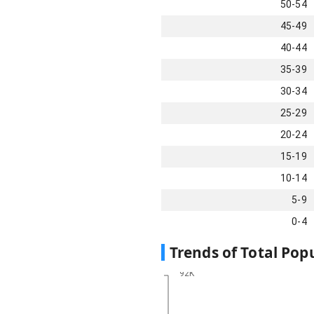
50-54
45-49
40-44
35-39
30-34
25-29
20-24
15-19
10-14
5-9
0-4
Trends of Total Pop
92K