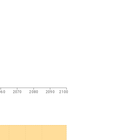
060
2070
2080
2090
2100