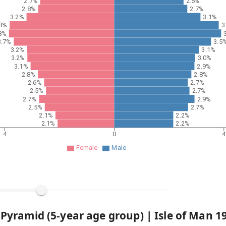
2.7%
2.5%
2.8%
2.7%
3.2%
3.1%
.8%
3
8%
3.7%
3.5
3.2%
3.1%
3.2%
3.0%
3.1%
2.9%
2.8%
2.8%
2.6%
2.7%
2.5%
2.7%
2.7%
2.9%
2.5%
2.7%
2.1%
2.2%
2.1%
2.2%
4
0
Female
Male
 Pyramid (5-year age group) |
Isle of Man
1