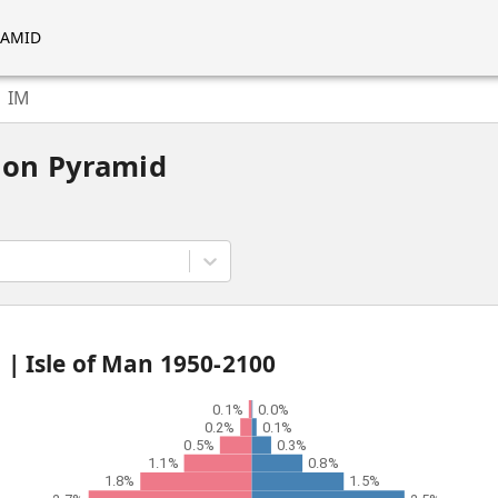
RAMID
IM
ion Pyramid
d |
Isle of Man
1950
-
2100
0.1%
0.0%
0.2%
0.1%
0.5%
0.3%
1.1%
0.8%
1.8%
1.5%