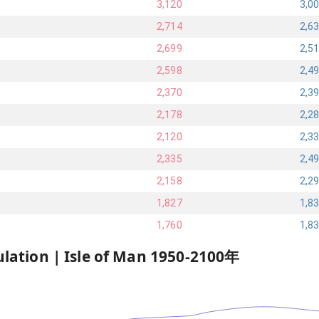
3,120
3,0
2,714
2,6
2,699
2,5
2,598
2,4
2,370
2,3
2,178
2,2
2,120
2,3
2,335
2,4
2,158
2,2
1,827
1,8
1,760
1,8
ulation |
Isle of Man
1950
-
2100
年