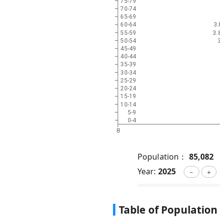
75-79
70-74
65-69
3
60-64
3.
55-59
50-54
45-49
40-44
35-39
30-34
25-29
20-24
15-19
10-14
5-9
0-4
8
Population：
85,082
Year:
2025
－
＋
Table of Population