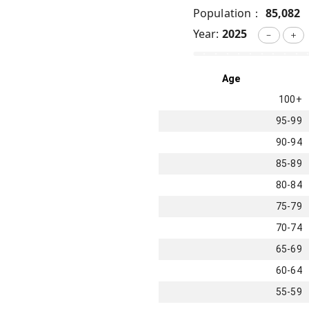
Population：
85,082
Year:
2025
－
＋
Age
100+
95-99
90-94
85-89
80-84
75-79
70-74
65-69
60-64
55-59