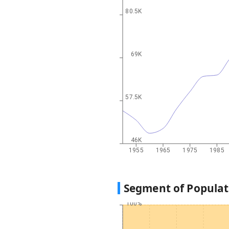
80.5K
69K
57.5K
46K
1955
1965
1975
1985
Segment of Populat
100%