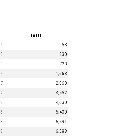
Total
11
53
68
230
73
723
14
1,668
97
2,868
52
4,452
68
4,630
76
5,400
43
6,491
18
6,588