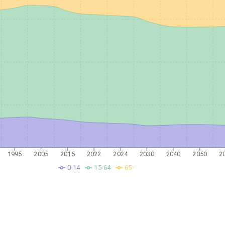
1995
2005
2015
2022
2024
2030
2040
2050
2
0-14
15-64
65-