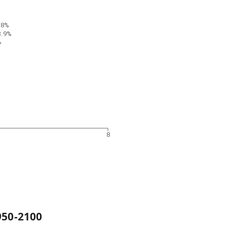
.8%
3.9%
%
4
8
950
-
2100