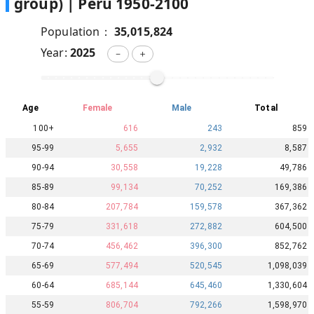
group) |
Peru
1950
-
2100
Population：
35,015,824
Year:
2025
－
＋
Age
Female
Male
Total
100+
616
243
859
95-99
5,655
2,932
8,587
90-94
30,558
19,228
49,786
85-89
99,134
70,252
169,386
80-84
207,784
159,578
367,362
75-79
331,618
272,882
604,500
70-74
456,462
396,300
852,762
65-69
577,494
520,545
1,098,039
60-64
685,144
645,460
1,330,604
55-59
806,704
792,266
1,598,970