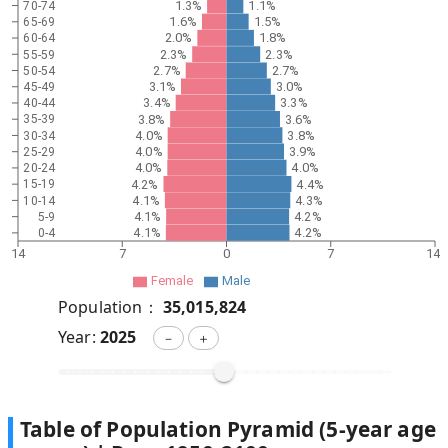
1.3%
1.1%
70-74
1.6%
1.5%
65-69
2.0%
1.8%
60-64
2.3%
2.3%
55-59
2.7%
2.7%
50-54
3.1%
3.0%
45-49
3.4%
3.3%
40-44
3.8%
3.6%
35-39
4.0%
3.8%
30-34
4.0%
3.9%
25-29
4.0%
4.0%
20-24
4.2%
4.4%
15-19
4.1%
4.3%
10-14
4.1%
4.2%
5-9
4.1%
4.2%
0-4
14
7
0
7
14
Female
Male
Population：
35,015,824
Year:
2025
－
＋
Table of Population Pyramid (5-year age