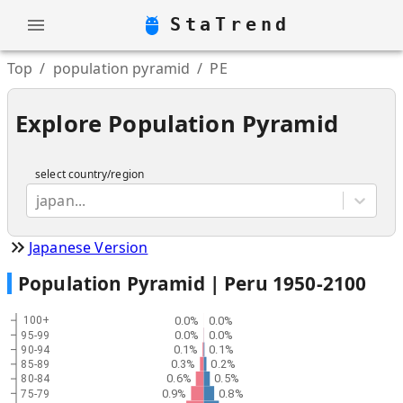
StaTrend
Top
/
population pyramid
/
PE
Explore Population Pyramid
select country/region
japan...
Japanese Version
Population Pyramid |
Peru
1950
-
2100
0.0%
0.0%
100+
0.0%
0.0%
95-99
0.1%
0.1%
90-94
0.3%
0.2%
85-89
0.6%
0.5%
80-84
0.9%
0.8%
75-79