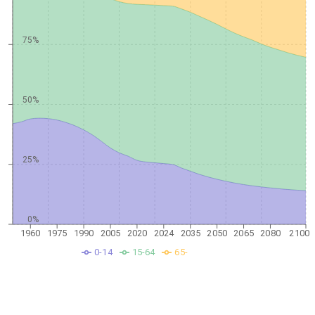
75%
50%
25%
0%
1960
1975
1990
2005
2020
2024
2035
2050
2065
2080
2100
0-14
15-64
65-