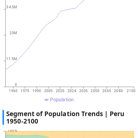
34.5M
23M
11.5M
0
1960
1975
1990
2005
2020
2024
2035
2050
2065
2080
2100
Population
Segment of Population Trends |
Peru
1950
-
2100
100%