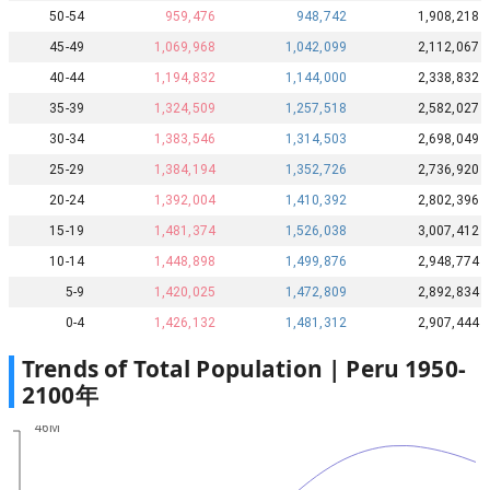
50-54
959,476
948,742
1,908,218
45-49
1,069,968
1,042,099
2,112,067
40-44
1,194,832
1,144,000
2,338,832
35-39
1,324,509
1,257,518
2,582,027
30-34
1,383,546
1,314,503
2,698,049
25-29
1,384,194
1,352,726
2,736,920
20-24
1,392,004
1,410,392
2,802,396
15-19
1,481,374
1,526,038
3,007,412
10-14
1,448,898
1,499,876
2,948,774
5-9
1,420,025
1,472,809
2,892,834
0-4
1,426,132
1,481,312
2,907,444
Trends of Total Population |
Peru
1950
-
2100
年
46M