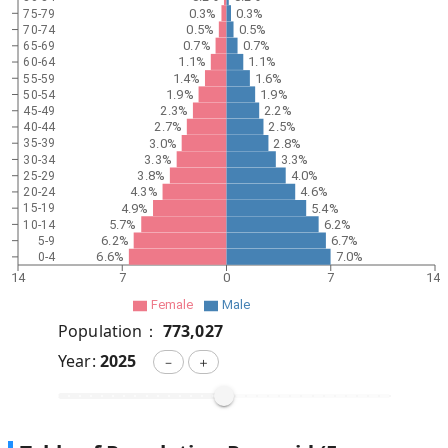
0.3%
0.3%
75-79
0.5%
0.5%
70-74
0.7%
0.7%
65-69
1.1%
1.1%
60-64
1.4%
1.6%
55-59
1.9%
1.9%
50-54
2.3%
2.2%
45-49
2.7%
2.5%
40-44
3.0%
2.8%
35-39
3.3%
3.3%
30-34
3.8%
4.0%
25-29
4.3%
4.6%
20-24
4.9%
5.4%
15-19
5.7%
6.2%
10-14
6.2%
6.7%
5-9
6.6%
7.0%
0-4
14
7
0
7
14
Female
Male
Population：
773,027
Year:
2025
－
＋