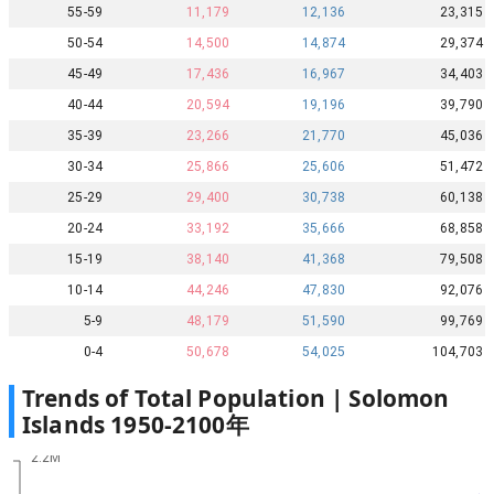
55-59
11,179
12,136
23,315
50-54
14,500
14,874
29,374
45-49
17,436
16,967
34,403
40-44
20,594
19,196
39,790
35-39
23,266
21,770
45,036
30-34
25,866
25,606
51,472
25-29
29,400
30,738
60,138
20-24
33,192
35,666
68,858
15-19
38,140
41,368
79,508
10-14
44,246
47,830
92,076
5-9
48,179
51,590
99,769
0-4
50,678
54,025
104,703
Trends of Total Population |
Solomon
Islands
1950
-
2100
年
2.2M