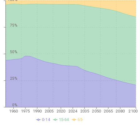
75%
50%
25%
0%
1960
1975
1990
2005
2020
2024
2035
2050
2065
2080
2100
0-14
15-64
65-