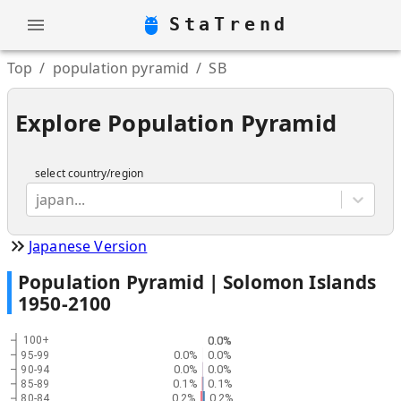
StaTrend
Top
/
population pyramid
/
SB
Explore Population Pyramid
select country/region
japan...
Japanese Version
Population Pyramid |
Solomon Islands
1950
-
2100
0.0%
0.0%
100+
0.0%
0.0%
95-99
0.0%
0.0%
90-94
0.1%
0.1%
85-89
0.2%
0.2%
80-84