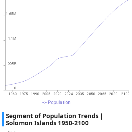
1.65M
1.1M
550K
0
1960
1975
1990
2005
2020
2024
2035
2050
2065
2080
2100
Population
Segment of Population Trends |
Solomon Islands
1950
-
2100
100%