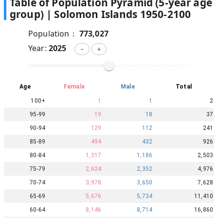
Table of Population Pyramid (5-year age
group) |
Solomon Islands
1950
-
2100
Population：
773,027
Year:
2025
－
＋
Age
Female
Male
Total
100+
1
1
2
95-99
19
18
37
90-94
129
112
241
85-89
494
432
926
80-84
1,317
1,186
2,503
75-79
2,624
2,352
4,976
70-74
3,978
3,650
7,628
65-69
5,676
5,734
11,410
60-64
8,146
8,714
16,860