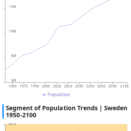
12M
10M
8M
6M
1960
1975
1990
2005
2020
2024
2035
2050
2065
2080
2100
Population
Segment of Population Trends |
Sweden
1950
-
2100
100%