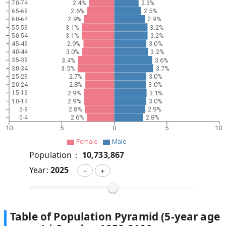
2.4%
2.3%
70-74
2.6%
2.5%
65-69
2.9%
2.9%
60-64
3.1%
3.2%
55-59
3.1%
3.2%
50-54
2.9%
3.0%
45-49
3.0%
3.2%
40-44
3.4%
3.6%
35-39
3.5%
3.7%
30-34
2.7%
3.0%
25-29
2.8%
3.0%
20-24
2.9%
3.1%
15-19
2.9%
3.0%
10-14
2.8%
2.9%
5-9
2.6%
2.8%
0-4
10
5
0
5
10
Female
Male
Population：
10,733,867
Year:
2025
－
＋
Table of Population Pyramid (5-year age