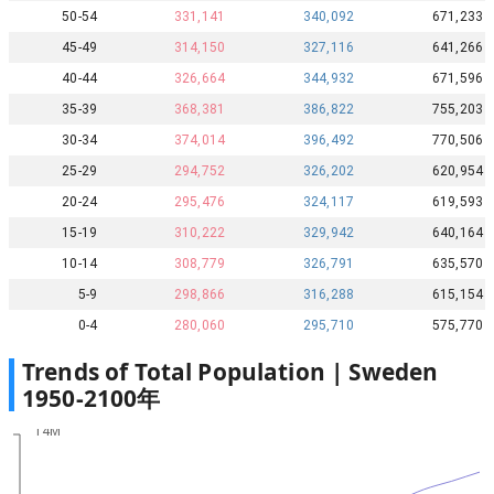
50-54
331,141
340,092
671,233
45-49
314,150
327,116
641,266
40-44
326,664
344,932
671,596
35-39
368,381
386,822
755,203
30-34
374,014
396,492
770,506
25-29
294,752
326,202
620,954
20-24
295,476
324,117
619,593
15-19
310,222
329,942
640,164
10-14
308,779
326,791
635,570
5-9
298,866
316,288
615,154
0-4
280,060
295,710
575,770
Trends of Total Population |
Sweden
1950
-
2100
年
14M