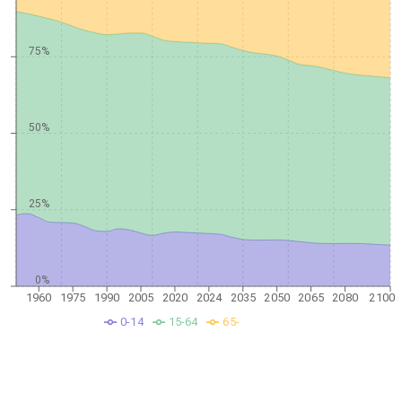
75%
50%
25%
0%
1960
1975
1990
2005
2020
2024
2035
2050
2065
2080
2100
0-14
15-64
65-