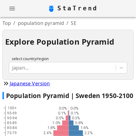
StaTrend
Top
/
population pyramid
/
SE
Explore Population Pyramid
select country/region
japan...
Japanese Version
Population Pyramid |
Sweden
1950
-
2100
0.0%
0.0%
100+
0.1%
0.1%
95-99
0.5%
0.3%
90-94
1.0%
0.8%
85-89
1.8%
1.6%
80-84
2.4%
2.2%
75-79