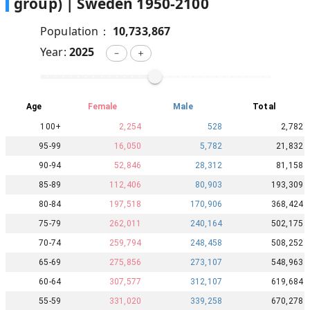
group) |
Sweden
1950
-
2100
Population：
10,733,867
Year:
2025
－
＋
Age
Female
Male
Total
100+
2,254
528
2,782
95-99
16,050
5,782
21,832
90-94
52,846
28,312
81,158
85-89
112,406
80,903
193,309
80-84
197,518
170,906
368,424
75-79
262,011
240,164
502,175
70-74
259,794
248,458
508,252
65-69
275,856
273,107
548,963
60-64
307,577
312,107
619,684
55-59
331,020
339,258
670,278