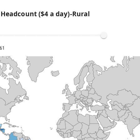
 Headcount ($4 a day)-Rural
.61