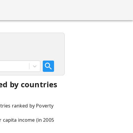
ed by countries
ntries ranked by Poverty
 capita income (in 2005