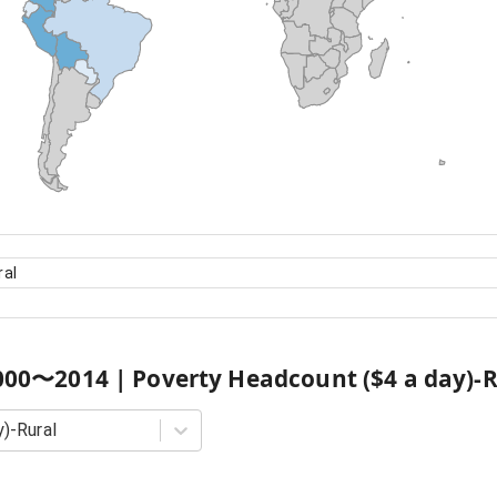
ral
000
〜
2014
|
Poverty Headcount ($4 a day)-R
)-Rural