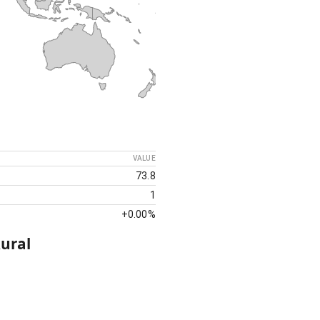
VALUE
73.8
1
+
0.00%
ural