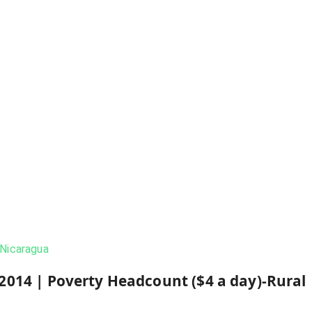
Nicaragua
2014
|
Poverty Headcount ($4 a day)-Rural