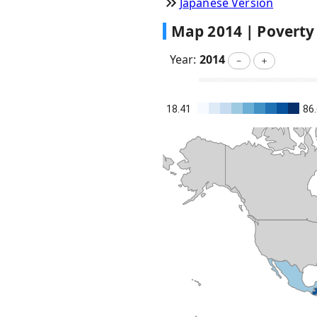
Japanese Version
Map
2014
|
Poverty
Year:
2014
－
＋
18.41
86