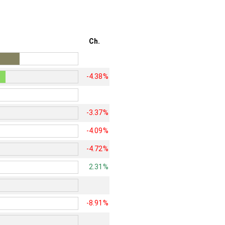
Ch.
-4.38%
-3.37%
-4.09%
-4.72%
2.31%
-8.91%