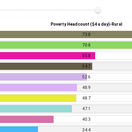
Poverty Headcount ($4 a day)-Rural
73.8
70.8
55.8
54.7
52.6
48.9
48.7
47.1
40.3
34.4