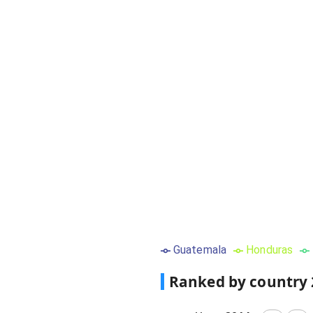
Guatemala
Honduras
Ranked by country