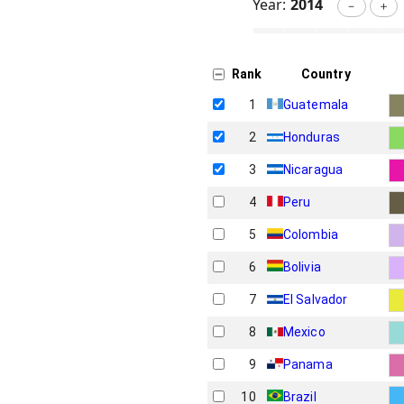
Year:
2014
－
＋
Rank
Country
1
Guatemala
2
Honduras
3
Nicaragua
4
Peru
5
Colombia
6
Bolivia
7
El Salvador
8
Mexico
9
Panama
10
Brazil