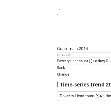
Guatemala
2014
CATEGORY
Poverty Headcount ($4 a day)-Ru
Rank
Change
Time-series trend
2
Poverty Headcount ($4 a day