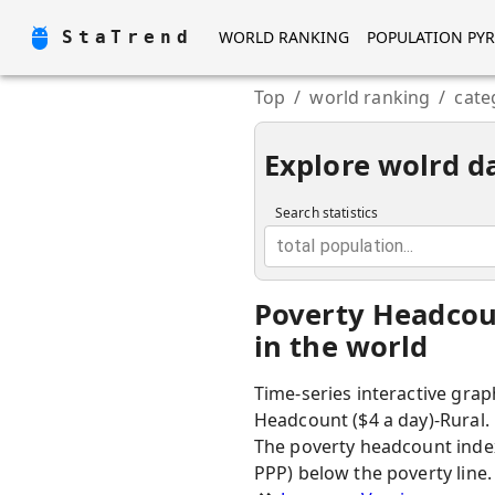
StaTrend
WORLD RANKING
POPULATION PY
Top
/
world ranking
/
cate
Explore wolrd d
Search statistics
total population...
Poverty Headcoun
in the world
Time-series interactive grap
Headcount ($4 a day)-Rural.
The poverty headcount index
PPP) below the poverty line.