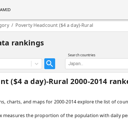
RAMID
gory
/
Poverty Headcount ($4 a day)-Rural
ata rankings
Search countries
Japan...
t ($4 a day)-Rural 2000-2014 rank
hs, charts, and maps for 2000-2014 explore the list of cou
 measures the proportion of the population with daily per