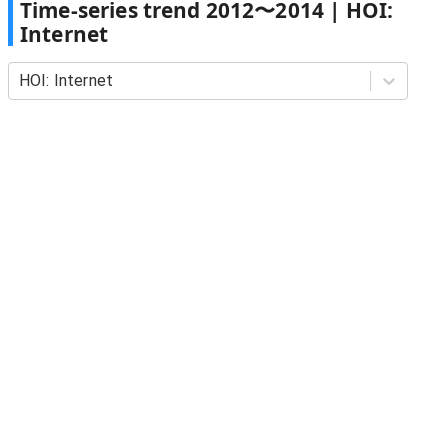
Time-series trend
2012
〜
2014
|
HOI:
Internet
HOI: Internet