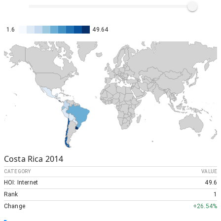
1.6
49.64
Costa Rica
2014
CATEGORY
VALUE
HOI: Internet
49.6
Rank
1
Change
+
26.54%