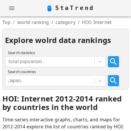
StaTrend
Top
/
world ranking
/
category
/
HOI: Internet
Explore wolrd data rankings
Search statistics
total population...
Search countries
Japan...
HOI: Internet 2012-2014 ranked
by countries in the world
Time-series interactive graphs, charts, and maps for
2012-2014 explore the list of countries ranked by HOI: