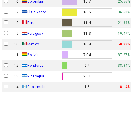
6
Colombia
15.7
25.56%
7
El Salvador
15.5
86.63%
8
Peru
11.4
21.63%
9
Paraguay
11.3
19.47%
10
Mexico
10.4
-0.92%
11
Bolivia
7.04
87.27%
12
Honduras
6.4
38.84%
13
Nicaragua
2.51
14
Guatemala
1.6
-8.14%
Privacy policy
© 2023 Statrend