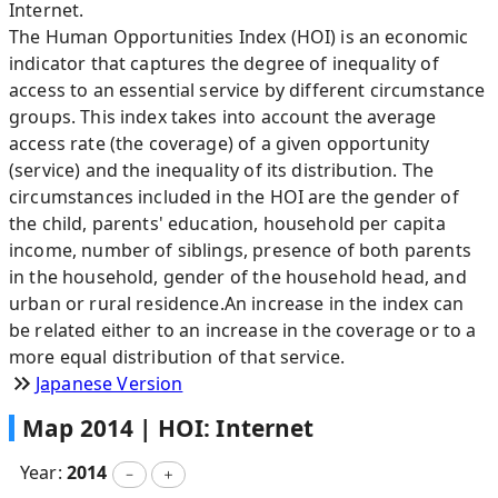
Internet.
The Human Opportunities Index (HOI) is an economic
indicator that captures the degree of inequality of
access to an essential service by different circumstance
groups. This index takes into account the average
access rate (the coverage) of a given opportunity
(service) and the inequality of its distribution. The
circumstances included in the HOI are the gender of
the child, parents' education, household per capita
income, number of siblings, presence of both parents
in the household, gender of the household head, and
urban or rural residence.An increase in the index can
be related either to an increase in the coverage or to a
more equal distribution of that service.
Japanese Version
Map
2014
|
HOI: Internet
Year:
2014
－
＋