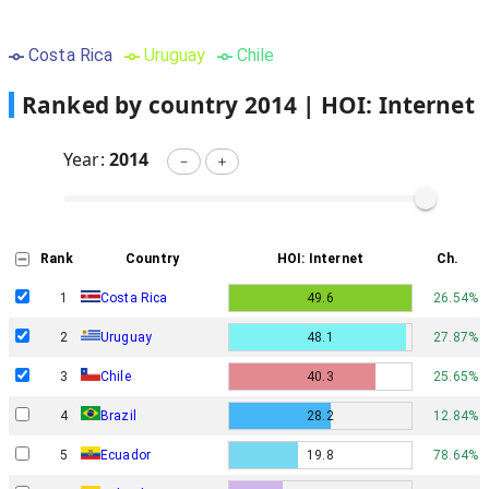
Costa Rica
Uruguay
Chile
Ranked by country
2014
|
HOI: Internet
Year:
2014
－
＋
Rank
Country
HOI: Internet
Ch.
1
Costa Rica
49.6
26.54%
2
Uruguay
48.1
27.87%
3
Chile
40.3
25.65%
4
Brazil
28.2
12.84%
5
Ecuador
19.8
78.64%