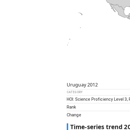
Uruguay
2012
CATEGORY
HOI: Science Proficiency Level 3,
Rank
Change
Time-series trend
2