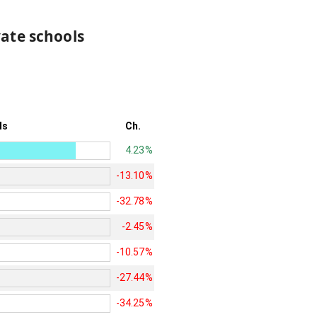
vate schools
ls
Ch.
4.23%
-13.10%
-32.78%
-2.45%
-10.57%
-27.44%
-34.25%