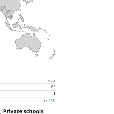
VALUE
56
1
+
4.23%
, Private schools