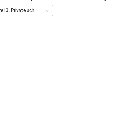
HOI: Science Proficiency Level 3, Private schools