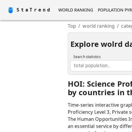
StaTrend
WORLD RANKING
POPULATION PY
Top
/
world ranking
/
cate
Explore wolrd d
Search statistics
total population...
HOI: Science Pro
by countries in 
Time-series interactive grap
Proficiency Level 3, Private 
The Human Opportunities Ind
an essential service by diff