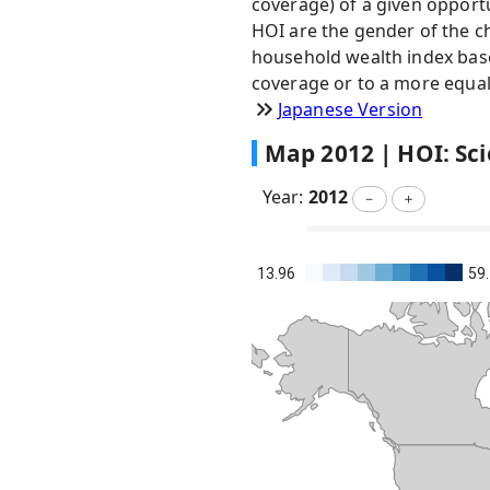
coverage) of a given opportu
HOI are the gender of the ch
household wealth index based
coverage or to a more equal 
Japanese Version
Map
2012
|
HOI: Sci
Year:
2012
－
＋
13.96
59