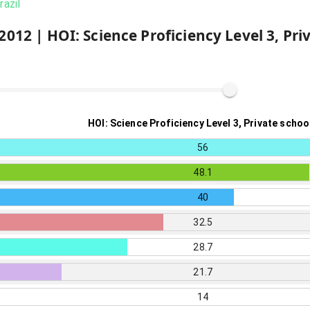
razil
2012
|
HOI: Science Proficiency Level 3, Pri
HOI: Science Proficiency Level 3, Private schoo
56
48.1
40
32.5
28.7
21.7
14