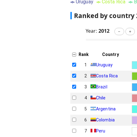
Uruguay
Costa Rica
B
Ranked by country
Year:
2012
－
＋
Rank
Country
1
Uruguay
2
Costa Rica
3
Brazil
4
Chile
5
Argentina
6
Colombia
7
Peru