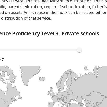
nity (service) and the inequality of its distribution. The c
ild, parents' education, region of school location, father'
 on assets.An increase in the index can be related either 
distribution of that service.
ence Proficiency Level 3, Private schools
.47