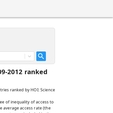
009-2012 ranked
ntries ranked by HOI: Science
e of inequality of access to
he average access rate (the