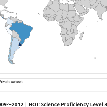
 Private schools
009
〜
2012
|
HOI: Science Proficiency Level 3