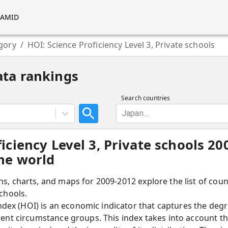
RAMID
gory
/
HOI: Science Proficiency Level 3, Private schools
ata rankings
Search countries
Japan...
ficiency Level 3, Private schools 2
the world
hs, charts, and maps for 2009-2012 explore the list of cou
schools.
ex (HOI) is an economic indicator that captures the degre
erent circumstance groups. This index takes into account t