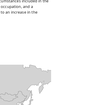
ircumstances included in the
s occupation, and a
to an increase in the