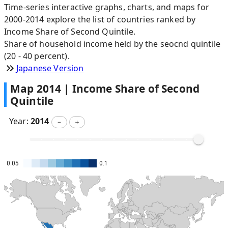
Time-series interactive graphs, charts, and maps for
2000-2014 explore the list of countries ranked by
Income Share of Second Quintile.
Share of household income held by the seocnd quintile
(20 - 40 percent).
Japanese Version
Map
2014
|
Income Share of Second
Quintile
Year:
2014
－
＋
0.05
0.1