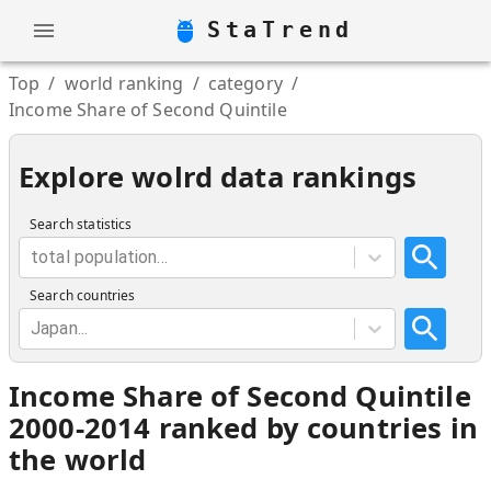
StaTrend
Top
/
world ranking
/
category
/
Income Share of Second Quintile
Explore wolrd data rankings
Search statistics
total population...
Search countries
Japan...
Income Share of Second Quintile
2000-2014 ranked by countries in
the world