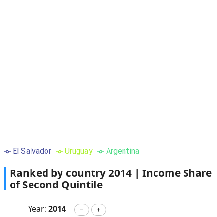
El Salvador
Uruguay
Argentina
Ranked by country
2014
|
Income Share
of Second Quintile
Year:
2014
－
＋