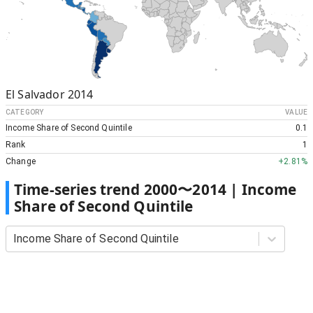
El Salvador
2014
CATEGORY
VALUE
Income Share of Second Quintile
0.1
Rank
1
Change
+
2.81%
Time-series trend
2000
〜
2014
|
Income
Share of Second Quintile
Income Share of Second Quintile