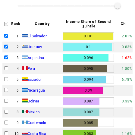
Income Share of Second
Rank
Country
Ch.
Quintile
1
El Salvador
0.101
2.81%
2
Uruguay
0.1
0.83%
3
Argentina
0.096
-1.62%
4
Peru
0.095
1.80%
5
Ecuador
0.094
6.78%
6
Nicaragua
0.09
7
Bolivia
0.087
0.33%
8
Mexico
0.087
9
Guatemala
0.085
10
Costa Rica
0.083
1.16%