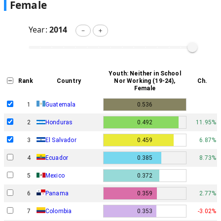
Female
Year:
2014
－
＋
Youth: Neither in School
Rank
Country
Nor Working (19-24),
Ch.
Female
1
Guatemala
0.536
2
Honduras
0.492
11.95%
3
El Salvador
0.459
6.87%
4
Ecuador
0.385
8.73%
5
Mexico
0.372
6
Panama
0.359
2.77%
7
Colombia
0.353
-3.02%