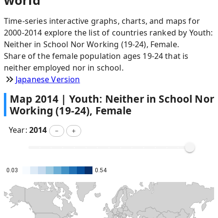
world
Time-series interactive graphs, charts, and maps for
2000-2014 explore the list of countries ranked by Youth:
Neither in School Nor Working (19-24), Female.
Share of the female population ages 19-24 that is
neither employed nor in school.
Japanese Version
Map
2014
|
Youth: Neither in School Nor
Working (19-24), Female
Year:
2014
－
＋
0.03
0.54