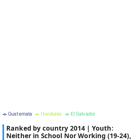
Guatemala
Honduras
El Salvador
Ranked by country
2014
|
Youth:
Neither in School Nor Working (19-24),