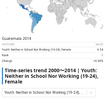
Guatemala
2014
CATEGORY
VALUE
Youth: Neither in School Nor Working (19-24), Female
0.54
Rank
1
Change
+
0.00%
Time-series trend
2000
〜
2014
|
Youth:
Neither in School Nor Working (19-24),
Female
Youth: Neither in School Nor Working (19-24), Female