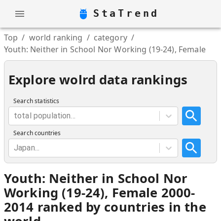
StaTrend
Top
/
world ranking
/
category
/
Youth: Neither in School Nor Working (19-24), Female
Explore wolrd data rankings
Search statistics
total population...
Search countries
Japan...
Youth: Neither in School Nor
Working (19-24), Female 2000-
2014 ranked by countries in the