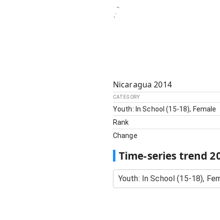
Nicaragua
2014
CATEGORY
Youth: In School (15-18), Female
Rank
Change
Time-series trend
2
Youth: In School (15-18), Fe