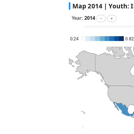
Map
2014
|
Youth: I
Year:
2014
－
＋
0.24
0.82