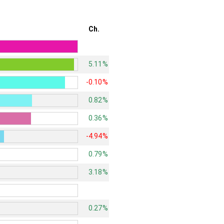
Ch.
5.11%
-0.10%
0.82%
0.36%
-4.94%
0.79%
3.18%
0.27%