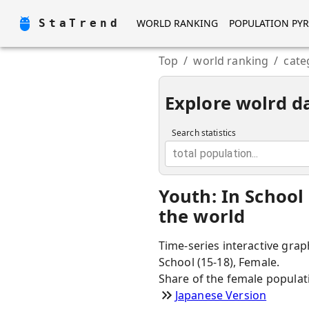
StaTrend
WORLD RANKING
POPULATION PY
Top
/
world ranking
/
cate
Explore wolrd d
Search statistics
total population...
Youth: In School
the world
Time-series interactive grap
School (15-18), Female.
Share of the female populat
Japanese Version