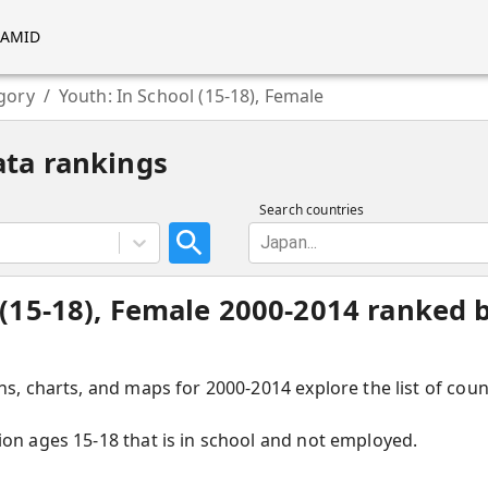
RAMID
gory
/
Youth: In School (15-18), Female
ata rankings
Search countries
Japan...
 (15-18), Female 2000-2014 ranked b
hs, charts, and maps for 2000-2014 explore the list of coun
ion ages 15-18 that is in school and not employed.