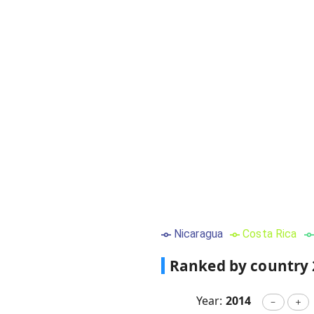
Nicaragua
Costa Rica
Ranked by country
Year:
2014
－
＋