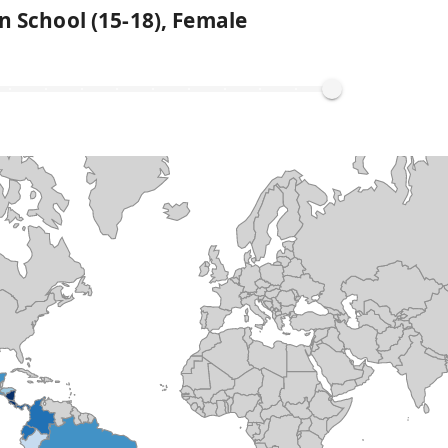
n School (15-18), Female