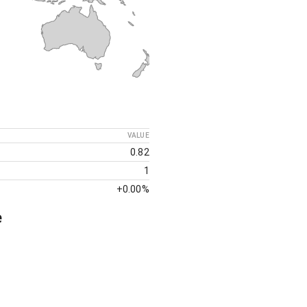
VALUE
0.82
1
+
0.00%
e