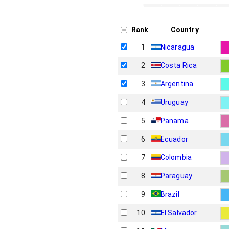
Rank
Country
1
Nicaragua
2
Costa Rica
3
Argentina
4
Uruguay
5
Panama
6
Ecuador
7
Colombia
8
Paraguay
9
Brazil
10
El Salvador