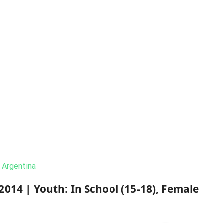
Argentina
2014
|
Youth: In School (15-18), Female