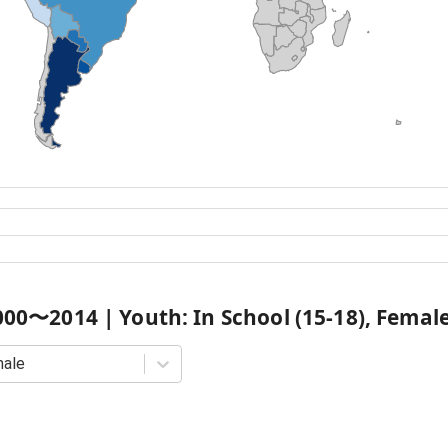
000
〜
2014
|
Youth: In School (15-18), Femal
male