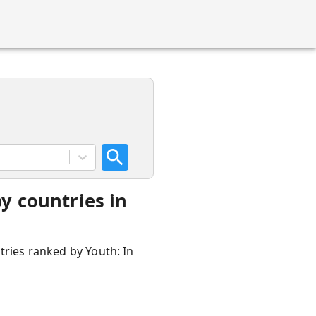
y countries in
tries ranked by Youth: In