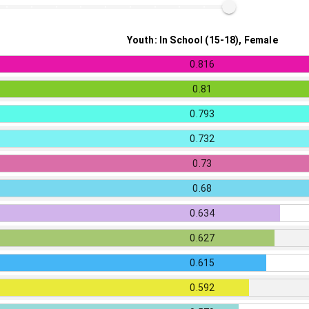
Youth: In School (15-18), Female
0.816
0.81
0.793
0.732
0.73
0.68
0.634
0.627
0.615
0.592