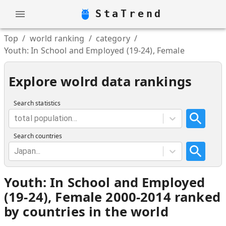
StaTrend
Top
/
world ranking
/
category
/
Youth: In School and Employed (19-24), Female
Explore wolrd data rankings
Search statistics
total population...
Search countries
Japan...
Youth: In School and Employed
(19-24), Female 2000-2014 ranked
by countries in the world