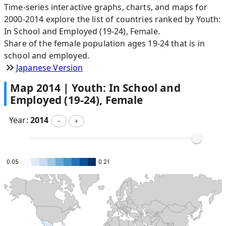
Time-series interactive graphs, charts, and maps for
2000-2014 explore the list of countries ranked by Youth:
In School and Employed (19-24), Female.
Share of the female population ages 19-24 that is in
school and employed.
Japanese Version
Map
2014
|
Youth: In School and
Employed (19-24), Female
Year:
2014
－
＋
0.05
0.21