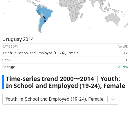
Uruguay
2014
CATEGORY
VALUE
Youth: In School and Employed (19-24), Female
0.2
Rank
1
Change
+
2.19%
Time-series trend
2000
〜
2014
|
Youth:
In School and Employed (19-24), Female
Youth: In School and Employed (19-24), Female