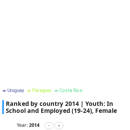
Uruguay
Paraguay
Costa Rica
Ranked by country
2014
|
Youth: In
School and Employed (19-24), Female
Year:
2014
－
＋