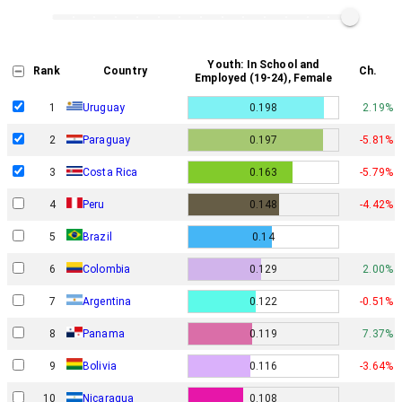
Youth: In School and
Rank
Country
Ch.
Employed (19-24), Female
1
Uruguay
0.198
2.19%
2
Paraguay
0.197
-5.81%
3
Costa Rica
0.163
-5.79%
4
Peru
0.148
-4.42%
5
Brazil
0.14
6
Colombia
0.129
2.00%
7
Argentina
0.122
-0.51%
8
Panama
0.119
7.37%
9
Bolivia
0.116
-3.64%
10
Nicaragua
0.108