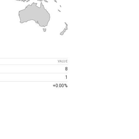
VALUE
8
1
+
0.00%