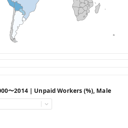
000
〜
2014
|
Unpaid Workers (%), Male