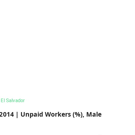
El Salvador
2014
|
Unpaid Workers (%), Male