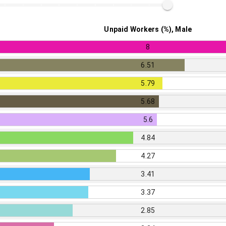
Unpaid Workers (%), Male
8
6.51
5.79
5.68
5.6
4.84
4.27
3.41
3.37
2.85