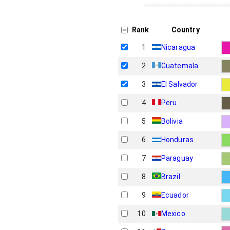
Rank
Country
1
Nicaragua
2
Guatemala
3
El Salvador
4
Peru
5
Bolivia
6
Honduras
7
Paraguay
8
Brazil
9
Ecuador
10
Mexico