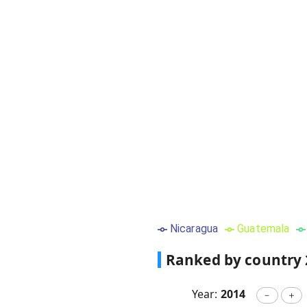
Nicaragua
Guatemala
Ranked by country
Year:
2014
－
＋