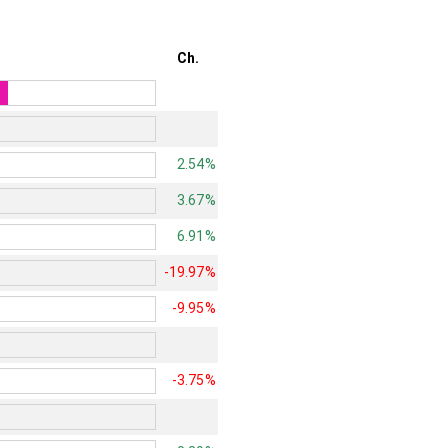
Ch.
2.54%
3.67%
6.91%
-19.97%
-9.95%
-3.75%