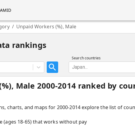
RAMID
gory
/
Unpaid Workers (%), Male
ata rankings
Search countries
Japan...
%), Male 2000-2014 ranked by coun
hs, charts, and maps for 2000-2014 explore the list of cou
ce (ages 18-65) that works without pay