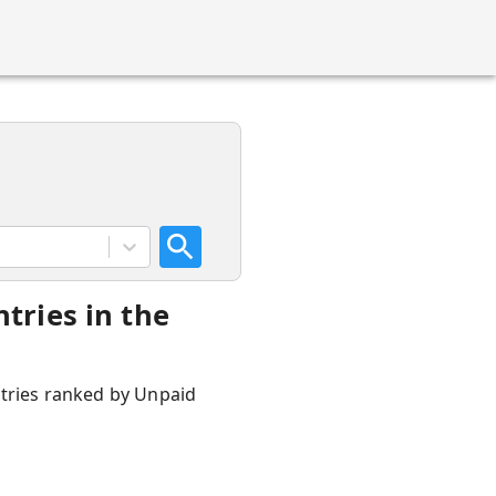
tries in the
ntries ranked by Unpaid