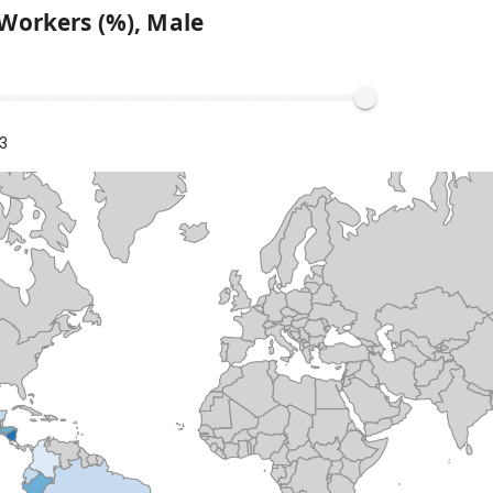
Workers (%), Male
3