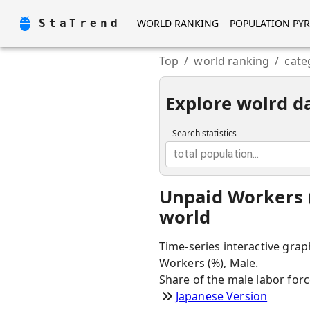
StaTrend
WORLD RANKING
POPULATION PY
Top
/
world ranking
/
cate
Explore wolrd d
Search statistics
total population...
Unpaid Workers (
world
Time-series interactive grap
Workers (%), Male.
Share of the male labor for
Japanese Version