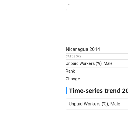
Nicaragua
2014
CATEGORY
Unpaid Workers (%), Male
Rank
Change
Time-series trend
2
Unpaid Workers (%), Male