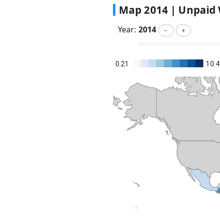
Map
2014
|
Unpaid 
Year:
2014
－
＋
0.21
10.4