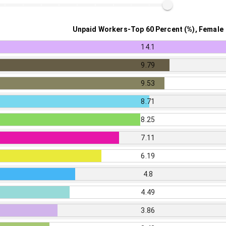
Unpaid Workers-Top 60 Percent (%), Female
14.1
9.79
9.53
8.71
8.25
7.11
6.19
4.8
4.49
3.86