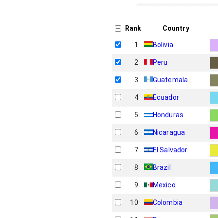
Rank
Country
1
Bolivia
2
Peru
3
Guatemala
4
Ecuador
5
Honduras
6
Nicaragua
7
El Salvador
8
Brazil
9
Mexico
10
Colombia