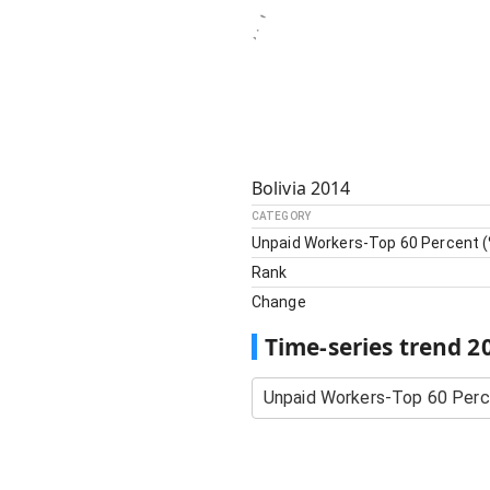
Bolivia
2014
CATEGORY
Unpaid Workers-Top 60 Percent (
Rank
Change
Time-series trend
2
Unpaid Workers-Top 60 Perc