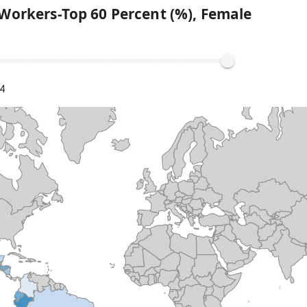
Workers-Top 60 Percent (%), Female
4