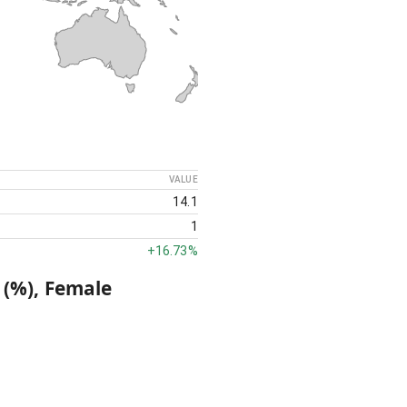
VALUE
14.1
1
+
16.73%
 (%), Female