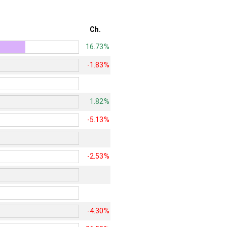
Ch.
16.73%
-1.83%
1.82%
-5.13%
-2.53%
-4.30%