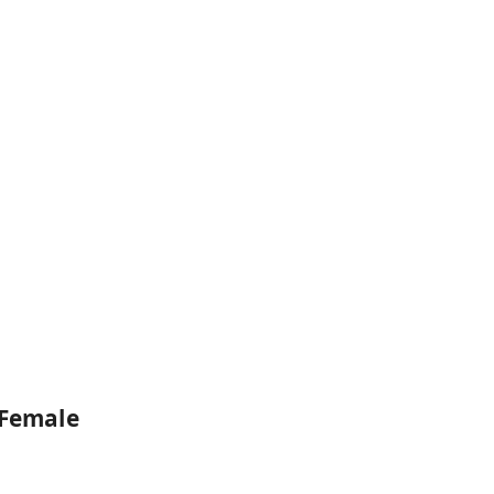
 Female