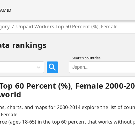
RAMID
gory
/
Unpaid Workers-Top 60 Percent (%), Female
ata rankings
Search countries
Japan...
Top 60 Percent (%), Female 2000-2
 world
hs, charts, and maps for 2000-2014 explore the list of cou
 Female.
rce (ages 18-65) in the top 60 percent that works without 