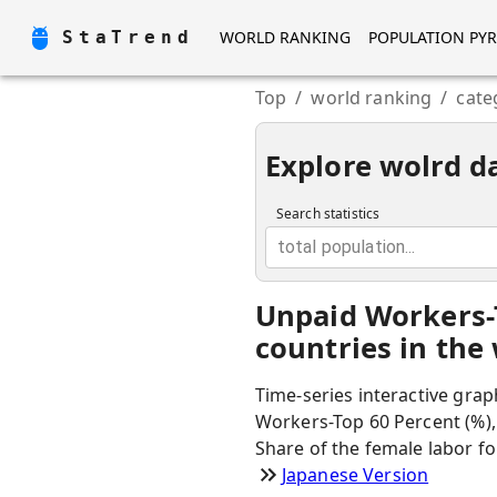
StaTrend
WORLD RANKING
POPULATION PY
Top
/
world ranking
/
cate
Explore wolrd d
Search statistics
total population...
Unpaid Workers-
countries in the
Time-series interactive grap
Workers-Top 60 Percent (%),
Share of the female labor fo
Japanese Version