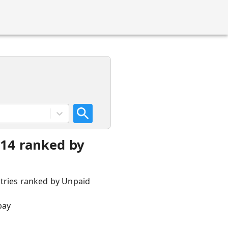
014 ranked by
ntries ranked by Unpaid
pay