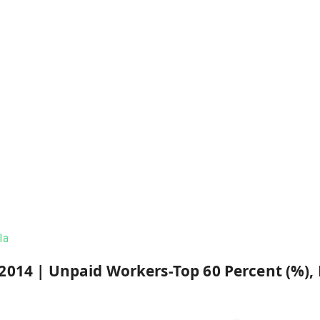
la
2014
|
Unpaid Workers-Top 60 Percent (%),