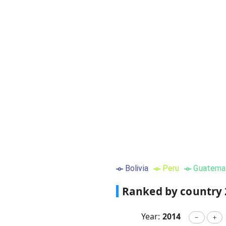
Bolivia
Peru
Guatema
Ranked by country
Year:
2014
－
＋