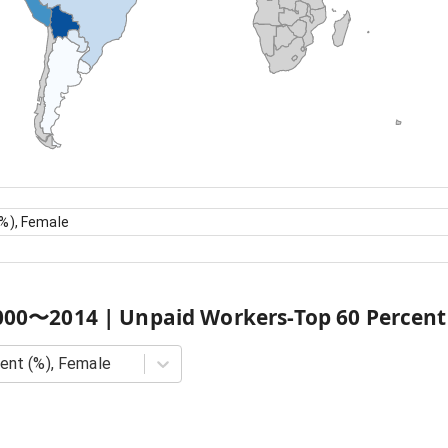
%), Female
000
〜
2014
|
Unpaid Workers-Top 60 Percent
ent (%), Female