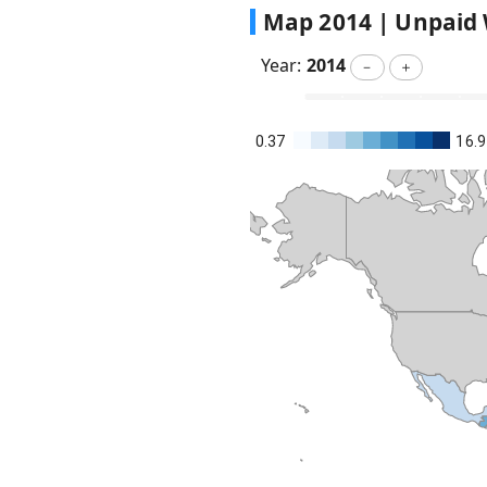
Map
2014
|
Unpaid 
Year:
2014
－
＋
0.37
16.9