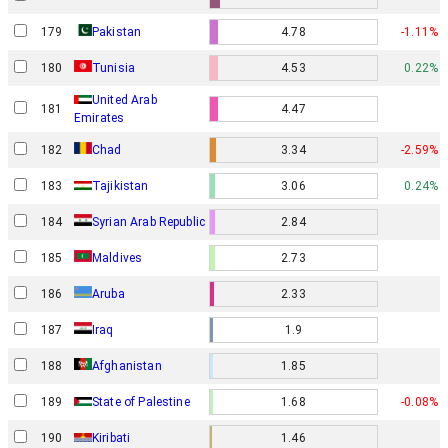
179
Pakistan
4.78
-1.11%
180
Tunisia
4.53
0.22%
United Arab
181
4.47
Emirates
182
Chad
3.34
-2.59%
183
Tajikistan
3.06
0.24%
184
Syrian Arab Republic
2.84
185
Maldives
2.73
186
Aruba
2.33
187
Iraq
1.9
188
Afghanistan
1.85
189
State of Palestine
1.68
-0.08%
190
Kiribati
1.46