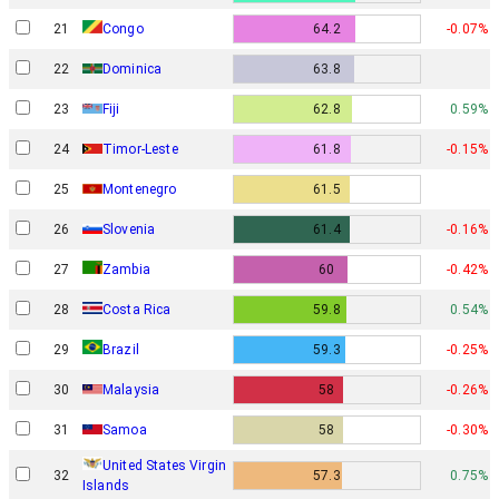
21
Congo
64.2
-0.07%
22
Dominica
63.8
23
Fiji
62.8
0.59%
24
Timor-Leste
61.8
-0.15%
25
Montenegro
61.5
26
Slovenia
61.4
-0.16%
27
Zambia
60
-0.42%
28
Costa Rica
59.8
0.54%
29
Brazil
59.3
-0.25%
30
Malaysia
58
-0.26%
31
Samoa
58
-0.30%
United States Virgin
32
57.3
0.75%
Islands