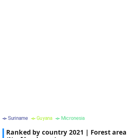
Suriname
Guyana
Micronesia
Ranked by country
2021
|
Forest area