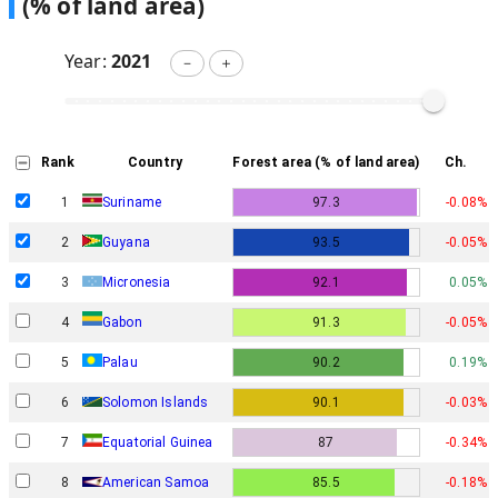
(% of land area)
Year:
2021
－
＋
Rank
Country
Forest area (% of land area)
Ch.
1
Suriname
97.3
-0.08%
2
Guyana
93.5
-0.05%
3
Micronesia
92.1
0.05%
Gabon
4
91.3
-0.05%
5
Palau
90.2
0.19%
6
Solomon Islands
90.1
-0.03%
7
Equatorial Guinea
87
-0.34%
8
American Samoa
85.5
-0.18%