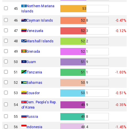
Northern Mariana
45
53
Islands
46
Cayman Islands
52.8
-0.47%
47
Venezuela
52.3
-0.12%
48
Marshall Islands
52.2
49
Grenada
52.1
50
Guam
51.9
51
Tanzania
51.1
-1.03%
52
Bahamas
50.9
53
Ecuador
50.1
-0.51%
Dem. People's Rep.
54
49.9
-0.35%
of Korea
55
Russia
49.8
56
Indonesia
48.4
-1.45%