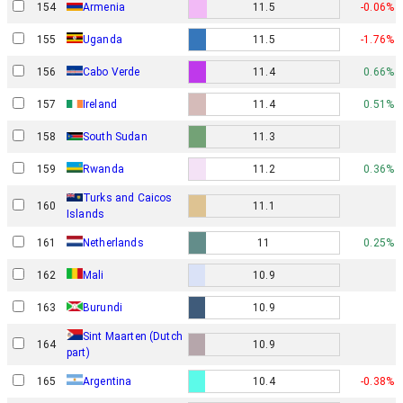
154
Armenia
11.5
-0.06%
155
Uganda
11.5
-1.76%
156
Cabo Verde
11.4
0.66%
157
Ireland
11.4
0.51%
158
South Sudan
11.3
159
Rwanda
11.2
0.36%
Turks and Caicos
160
11.1
Islands
161
Netherlands
11
0.25%
162
Mali
10.9
163
Burundi
10.9
Sint Maarten (Dutch
164
10.9
part)
165
Argentina
10.4
-0.38%