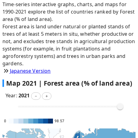
Time-series interactive graphs, charts, and maps for
1990-2021 explore the list of countries ranked by Forest
area (% of land area).
Forest area is land under natural or planted stands of
trees of at least 5 meters in situ, whether productive or
not, and excludes tree stands in agricultural production
systems (for example, in fruit plantations and
agroforestry systems) and trees in urban parks and
gardens.
Japanese Version
Map
2021
|
Forest area (% of land area)
Year:
2021
－
＋
0
98.57