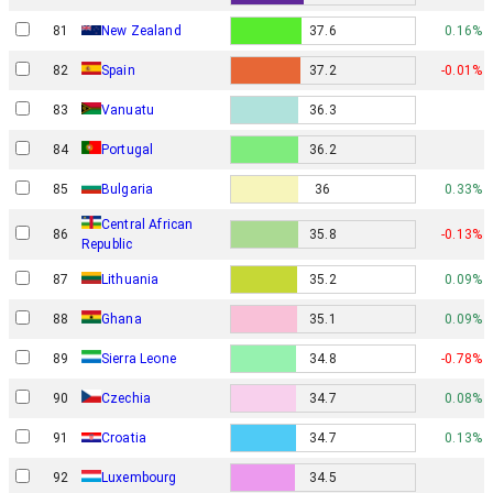
81
New Zealand
37.6
0.16%
82
Spain
37.2
-0.01%
83
Vanuatu
36.3
84
Portugal
36.2
85
Bulgaria
36
0.33%
Central African
86
35.8
-0.13%
Republic
87
Lithuania
35.2
0.09%
88
Ghana
35.1
0.09%
89
Sierra Leone
34.8
-0.78%
90
Czechia
34.7
0.08%
91
Croatia
34.7
0.13%
92
Luxembourg
34.5