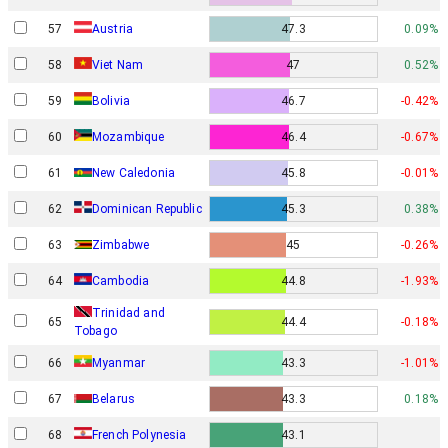
57
Austria
47.3
0.09%
58
Viet Nam
47
0.52%
59
Bolivia
46.7
-0.42%
60
Mozambique
46.4
-0.67%
61
New Caledonia
45.8
-0.01%
62
Dominican Republic
45.3
0.38%
63
Zimbabwe
45
-0.26%
64
Cambodia
44.8
-1.93%
Trinidad and
65
44.4
-0.18%
Tobago
66
Myanmar
43.3
-1.01%
67
Belarus
43.3
0.18%
68
French Polynesia
43.1