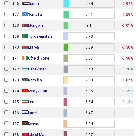
166
Sudan
9.74
-0.94%
167
Somalia
9.41
-1.28%
168
Mongolia
9.1
-0.01%
169
Turkmenistan
8.78
170
Eritrea
8.69
-0.30%
171
Côte d'Ivoire
8.57
-3.98%
172
Uzbekistan
8.43
0.70%
173
Namibia
7.98
-1.07%
174
Kyrgyzstan
6.95
1.39%
175
Iran
6.64
0.13%
Israel
176
6.47
177
Kenya
6.34
178
Isle of Man
6.07