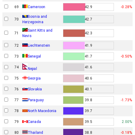
69
Cameroon
42.9
-0.28%
Bosnia and
70
42.7
Herzegovina
Saint Kitts and
71
42.3
Nevis
72
Liechtenstein
41.9
73
Senegal
41.7
-0.50%
74
41.6
Nepal
75
Georgia
40.6
76
Slovakia
40.1
77
Paraguay
39.8
-1.73%
78
North Macedonia
39.7
79
Canada
39.5
2.00%
80
Thailand
38.8
-0.18%