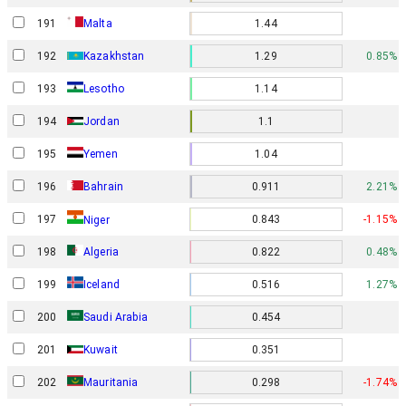
191
Malta
1.44
192
Kazakhstan
1.29
0.85%
193
Lesotho
1.14
194
Jordan
1.1
195
Yemen
1.04
196
Bahrain
0.911
2.21%
197
0.843
-1.15%
Niger
198
Algeria
0.822
0.48%
199
Iceland
0.516
1.27%
200
Saudi Arabia
0.454
201
Kuwait
0.351
202
Mauritania
0.298
-1.74%