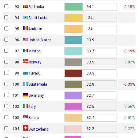
93
Sri Lanka
34.1
-0.15%
94
Saint Lucia
34
95
Andorra
34
96
United States
33.9
97
Mexico
33.7
-0.19%
Norway
98
33.5
0.07%
99
Tuvalu
33.3
100
Guatemala
32.8
-0.33%
101
Germany
32.7
102
Italy
32.5
0.56%
103
Serbia
32.4
0.01%
104
32.2
0.27%
Switzerland