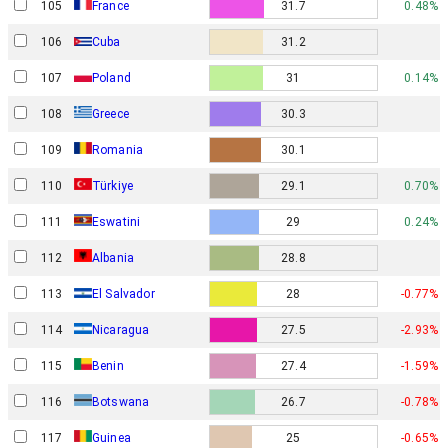
105
France
31.7
0.48%
106
Cuba
31.2
107
Poland
31
0.14%
108
Greece
30.3
109
Romania
30.1
110
Türkiye
29.1
0.70%
111
Eswatini
29
0.24%
112
Albania
28.8
113
El Salvador
28
-0.77%
114
Nicaragua
27.5
-2.93%
115
Benin
27.4
-1.59%
116
Botswana
26.7
-0.78%
117
Guinea
25
-0.65%