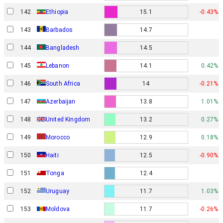
142
Ethiopia
15.1
-0.43%
143
Barbados
14.7
144
Bangladesh
14.5
145
Lebanon
14.1
0.42%
146
South Africa
14
-0.21%
147
Azerbaijan
13.8
1.01%
148
United Kingdom
13.2
0.27%
149
Morocco
12.9
0.18%
150
Haiti
12.5
-0.90%
151
Tonga
12.4
152
Uruguay
11.7
1.03%
153
Moldova
11.7
-0.26%