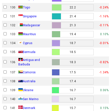
130
Togo
22.2
-0.24%
131
Singapore
21.4
-1.16%
132
Madagascar
21.3
-0.11%
133
Mauritius
19.4
0.10%
134
Cyprus
18.7
-0.01%
135
Bermuda
18.5
Antigua and
136
18.3
-0.82%
Barbuda
137
Comoros
17.5
-1.34%
138
Australia
17.4
139
Ukraine
16.7
0.06%
San Marino
140
16.7
Denmark
141
15.7
0.15%