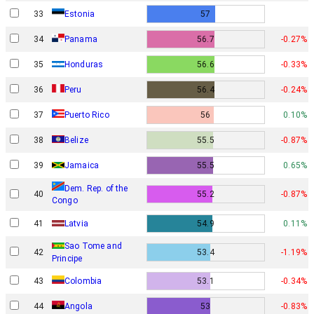
33
Estonia
57
34
Panama
56.7
-0.27%
35
Honduras
56.6
-0.33%
36
Peru
56.4
-0.24%
37
Puerto Rico
56
0.10%
38
Belize
55.5
-0.87%
39
Jamaica
55.5
0.65%
Dem. Rep. of the
40
55.2
-0.87%
Congo
41
Latvia
54.9
0.11%
Sao Tome and
42
53.4
-1.19%
Principe
43
Colombia
53.1
-0.34%
44
Angola
53
-0.83%