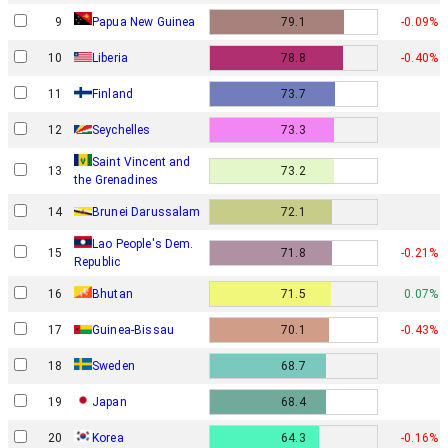
Papua New Guinea
9
79.1
-0.09%
10
Liberia
78.8
-0.40%
11
Finland
73.7
12
Seychelles
73.3
Saint Vincent and
13
73.2
the Grenadines
14
Brunei Darussalam
72.1
Lao People's Dem.
15
71.8
-0.21%
Republic
16
Bhutan
71.5
0.07%
17
Guinea-Bissau
70.1
-0.43%
18
Sweden
68.7
19
Japan
68.4
20
Korea
64.3
-0.16%