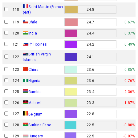
Saint Martin (French
118
24.8
part)
119
Chile
24.7
0.67%
120
India
24.4
0.37%
121
Philippines
24.2
0.49%
British Virgin
122
24.1
Islands
123
China
23.6
0.85%
124
Nigeria
23.6
-0.76%
125
Gambia
23.4
-2.36%
126
Malawi
23.3
-1.87%
127
22.8
Belgium
128
Burkina Faso
22.5
-0.80%
129
Hungary
22.5
-0.07%