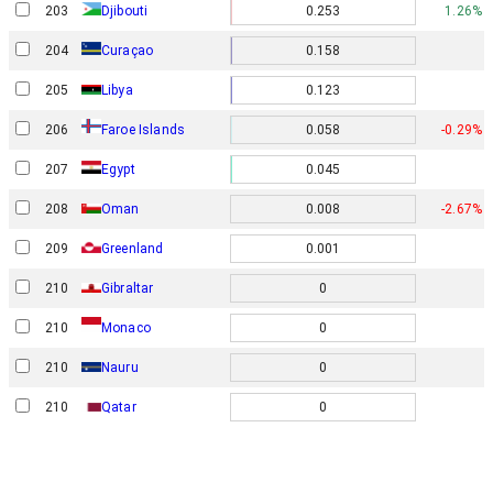
203
Djibouti
0.253
1.26%
204
Curaçao
0.158
205
Libya
0.123
Faroe Islands
206
0.058
-0.29%
207
Egypt
0.045
208
Oman
0.008
-2.67%
209
Greenland
0.001
210
Gibraltar
0
210
0
Monaco
210
Nauru
0
210
Qatar
0