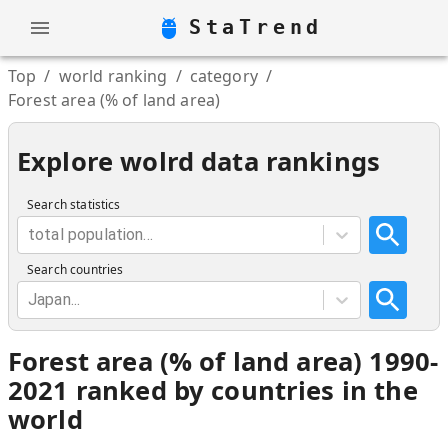
StaTrend
Top
/
world ranking
/
category
/
Forest area (% of land area)
Explore wolrd data rankings
Search statistics
total population...
Search countries
Japan...
Forest area (% of land area) 1990-
2021 ranked by countries in the
world