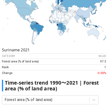
Suriname
2021
CATEGORY
VALUE
Forest area (% of land area)
97.3
Rank
1
Change
-0.08%
Time-series trend
1990
〜
2021
|
Forest
area (% of land area)
Forest area (% of land area)