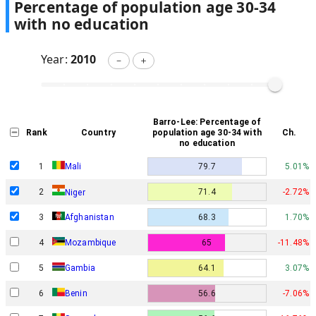
Percentage of population age 30-34
with no education
Year:
2010
－
＋
Barro-Lee: Percentage of
Rank
Country
population age 30-34 with
Ch.
no education
1
Mali
79.7
5.01%
2
71.4
-2.72%
Niger
3
Afghanistan
68.3
1.70%
4
Mozambique
65
-11.48%
5
Gambia
64.1
3.07%
6
Benin
56.6
-7.06%