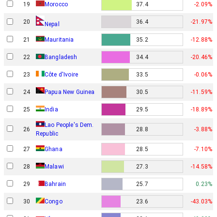
19
Morocco
37.4
-2.09%
20
36.4
-21.97%
Nepal
21
Mauritania
35.2
-12.88%
22
Bangladesh
34.4
-20.46%
23
Côte d'Ivoire
33.5
-0.06%
Papua New Guinea
24
30.5
-11.59%
25
India
29.5
-18.89%
Lao People's Dem.
26
28.8
-3.88%
Republic
27
Ghana
28.5
-7.10%
28
Malawi
27.3
-14.58%
29
Bahrain
25.7
0.23%
30
Congo
23.6
-43.03%