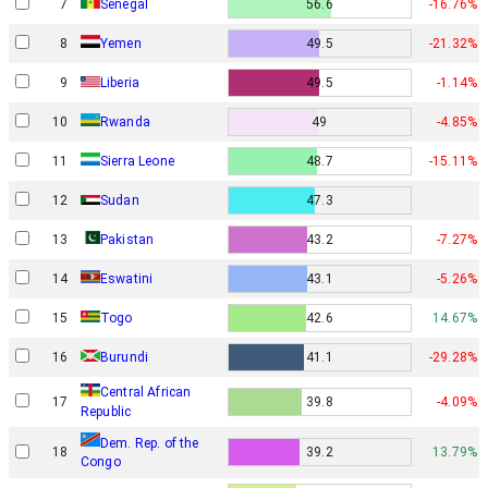
7
Senegal
56.6
-16.76%
8
Yemen
49.5
-21.32%
9
Liberia
49.5
-1.14%
10
Rwanda
49
-4.85%
11
Sierra Leone
48.7
-15.11%
12
Sudan
47.3
13
Pakistan
43.2
-7.27%
14
Eswatini
43.1
-5.26%
15
Togo
42.6
14.67%
16
Burundi
41.1
-29.28%
Central African
17
39.8
-4.09%
Republic
Dem. Rep. of the
18
39.2
13.79%
Congo