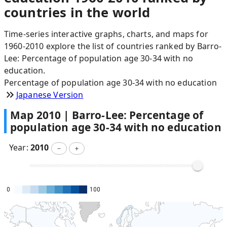
countries in the world
Time-series interactive graphs, charts, and maps for
1960-2010 explore the list of countries ranked by Barro-
Lee: Percentage of population age 30-34 with no
education.
Percentage of population age 30-34 with no education
Japanese Version
Map
2010
|
Barro-Lee: Percentage of
population age 30-34 with no education
Year:
2010
－
＋
0
100