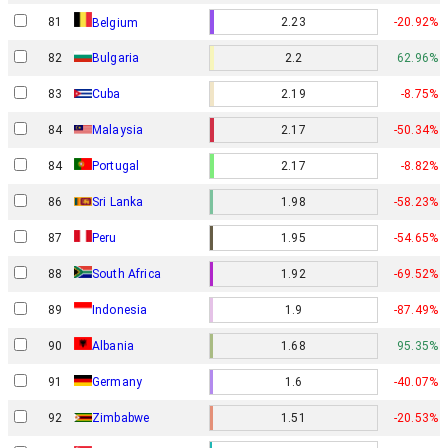
81
2.23
-20.92%
Belgium
82
Bulgaria
2.2
62.96%
83
Cuba
2.19
-8.75%
84
Malaysia
2.17
-50.34%
84
Portugal
2.17
-8.82%
86
Sri Lanka
1.98
-58.23%
87
Peru
1.95
-54.65%
88
South Africa
1.92
-69.52%
89
Indonesia
1.9
-87.49%
90
Albania
1.68
95.35%
91
Germany
1.6
-40.07%
92
Zimbabwe
1.51
-20.53%