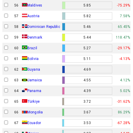
56
Maldives
5.85
-75.29%
57
Austria
5.82
7.58%
58
Dominican Republic
5.46
65.45%
Denmark
59
5.44
118.47%
60
Brazil
5.27
-29.17%
61
Bolivia
5.11
-4.13%
62
Guyana
4.69
63
Jamaica
4.55
4.12%
64
Panama
4.39
5.02%
65
Türkiye
3.72
-31.62%
66
Mongolia
3.67
86.29%
67
Ecuador
3.53
-67.28%