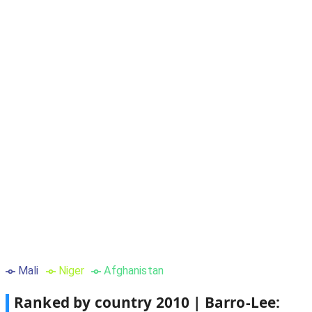
Mali
Niger
Afghanistan
Ranked by country
2010
|
Barro-Lee: