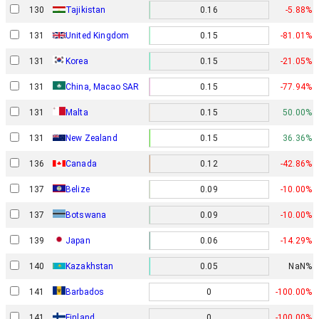
130
Tajikistan
0.16
-5.88%
131
United Kingdom
0.15
-81.01%
131
Korea
0.15
-21.05%
131
China, Macao SAR
0.15
-77.94%
131
Malta
0.15
50.00%
131
New Zealand
0.15
36.36%
136
Canada
0.12
-42.86%
137
Belize
0.09
-10.00%
137
Botswana
0.09
-10.00%
139
Japan
0.06
-14.29%
140
Kazakhstan
0.05
NaN%
141
Barbados
0
-100.00%
141
Finland
0
-100.00%