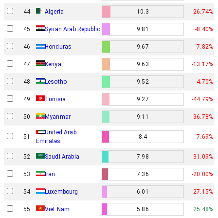
44
Algeria
10.3
-26.74%
45
Syrian Arab Republic
9.81
-8.40%
46
Honduras
9.67
-7.82%
47
Kenya
9.63
-13.17%
48
Lesotho
9.52
-4.70%
49
Tunisia
9.27
-44.79%
50
Myanmar
9.11
-36.78%
United Arab
51
8.4
-7.69%
Emirates
52
Saudi Arabia
7.98
-31.09%
53
Iran
7.36
-20.00%
54
Luxembourg
6.01
-27.15%
55
Viet Nam
5.86
25.48%