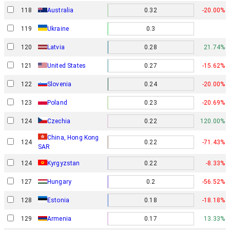
118
Australia
0.32
-20.00%
119
Ukraine
0.3
120
Latvia
0.28
21.74%
121
United States
0.27
-15.62%
122
Slovenia
0.24
-20.00%
123
Poland
0.23
-20.69%
124
Czechia
0.22
120.00%
China, Hong Kong
124
0.22
-71.43%
SAR
124
Kyrgyzstan
0.22
-8.33%
127
Hungary
0.2
-56.52%
128
Estonia
0.18
-18.18%
129
Armenia
0.17
13.33%