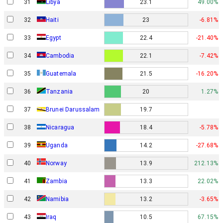
31
Libya
23.1
49.00%
32
Haiti
23
-6.81%
33
Egypt
22.4
-21.40%
34
Cambodia
22.1
-7.42%
35
Guatemala
21.5
-16.20%
36
Tanzania
20
1.27%
37
Brunei Darussalam
19.7
38
Nicaragua
18.4
-5.78%
39
Uganda
14.2
-27.68%
Norway
40
13.9
212.13%
41
Zambia
13.3
22.02%
42
Namibia
13.2
-3.65%
43
Iraq
10.5
67.15%