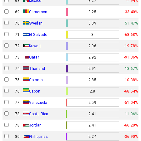
68
Mexico
3.27
-4.94%
69
Cameroon
3.25
-33.40%
70
Sweden
3.09
51.47%
71
El Salvador
3
-68.68%
72
Kuwait
2.96
-19.78%
73
Qatar
2.92
-91.36%
74
Thailand
2.91
13.67%
75
Colombia
2.85
-10.38%
Gabon
76
2.8
-68.54%
77
Venezuela
2.59
-51.04%
78
Costa Rica
2.41
11.06%
78
Jordan
2.41
-66.20%
80
Philippines
2.24
-36.90%