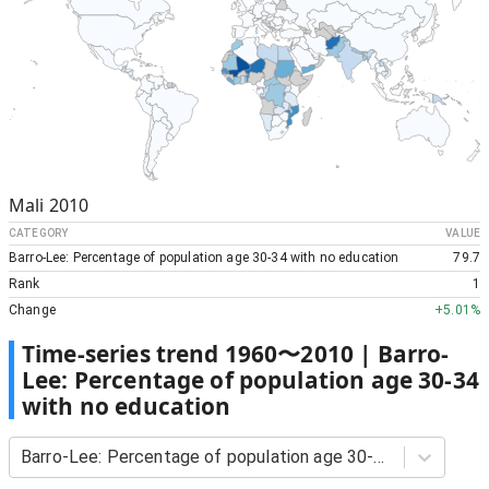
Mali
2010
CATEGORY
VALUE
Barro-Lee: Percentage of population age 30-34 with no education
79.7
Rank
1
Change
+
5.01%
Time-series trend
1960
〜
2010
|
Barro-
Lee: Percentage of population age 30-34
with no education
Barro-Lee: Percentage of population age 30-34 with no education