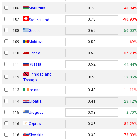
106
Mauritius
0.75
-40.94%
107
0.73
-90.90%
Switzerland
108
Greece
0.69
50.00%
109
Moldova
0.58
-1.69%
110
Tonga
0.56
-37.78%
111
Russia
0.52
44.44%
Trinidad and
112
0.5
19.05%
Tobago
113
Ireland
0.48
-11.11%
114
Croatia
0.41
28.12%
115
Uruguay
0.38
2.70%
116
Cyprus
0.33
-84.29%
116
Slovakia
0.33
-73.39%