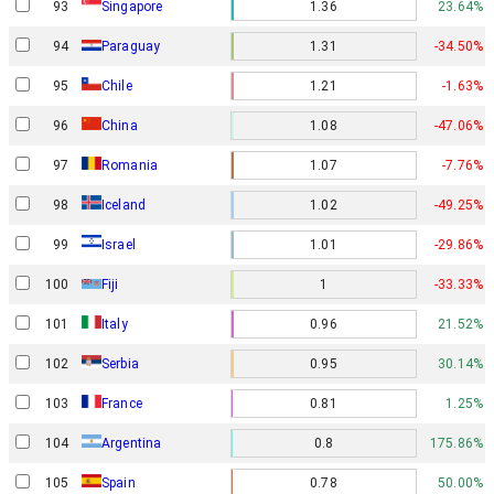
93
Singapore
1.36
23.64%
94
Paraguay
1.31
-34.50%
95
Chile
1.21
-1.63%
96
China
1.08
-47.06%
97
Romania
1.07
-7.76%
98
Iceland
1.02
-49.25%
Israel
99
1.01
-29.86%
100
Fiji
1
-33.33%
101
Italy
0.96
21.52%
102
Serbia
0.95
30.14%
103
France
0.81
1.25%
104
Argentina
0.8
175.86%
105
Spain
0.78
50.00%