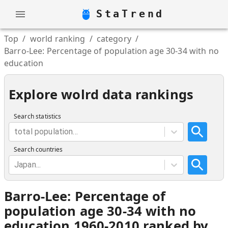
StaTrend
Top
/
world ranking
/
category
/
Barro-Lee: Percentage of population age 30-34 with no
education
Explore wolrd data rankings
Search statistics
total population...
Search countries
Japan...
Barro-Lee: Percentage of
population age 30-34 with no
education 1960-2010 ranked by