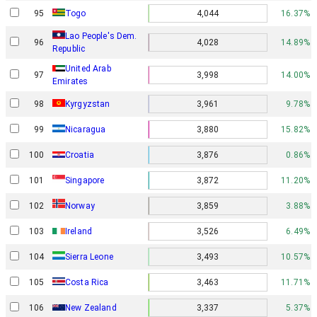
95
Togo
4,044
16.37%
Lao People's Dem.
96
4,028
14.89%
Republic
United Arab
97
3,998
14.00%
Emirates
98
Kyrgyzstan
3,961
9.78%
99
Nicaragua
3,880
15.82%
100
Croatia
3,876
0.86%
101
Singapore
3,872
11.20%
Norway
102
3,859
3.88%
103
Ireland
3,526
6.49%
104
Sierra Leone
3,493
10.57%
105
Costa Rica
3,463
11.71%
106
New Zealand
3,337
5.37%