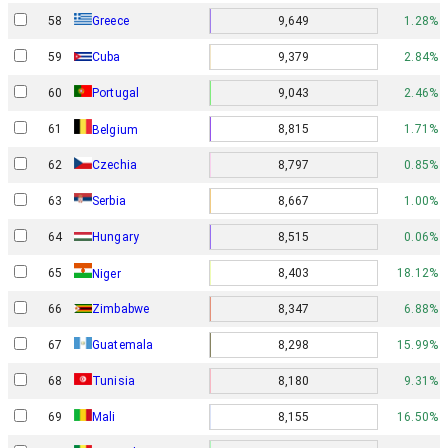
58
Greece
9,649
1.28%
59
Cuba
9,379
2.84%
60
Portugal
9,043
2.46%
61
8,815
1.71%
Belgium
62
Czechia
8,797
0.85%
63
Serbia
8,667
1.00%
64
Hungary
8,515
0.06%
65
8,403
18.12%
Niger
66
Zimbabwe
8,347
6.88%
67
Guatemala
8,298
15.99%
68
Tunisia
8,180
9.31%
69
Mali
8,155
16.50%