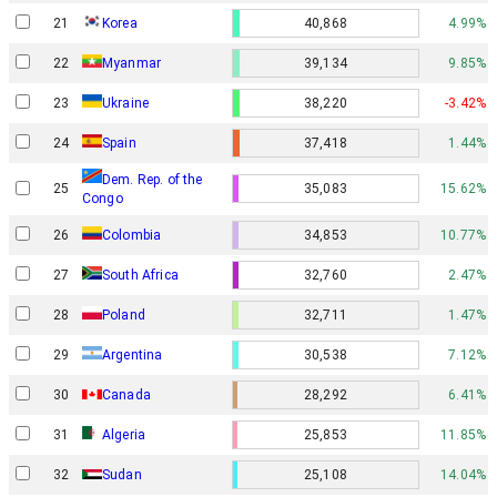
21
Korea
40,868
4.99%
22
Myanmar
39,134
9.85%
23
Ukraine
38,220
-3.42%
24
Spain
37,418
1.44%
Dem. Rep. of the
25
35,083
15.62%
Congo
26
Colombia
34,853
10.77%
27
South Africa
32,760
2.47%
28
Poland
32,711
1.47%
29
Argentina
30,538
7.12%
30
Canada
28,292
6.41%
31
Algeria
25,853
11.85%
32
Sudan
25,108
14.04%