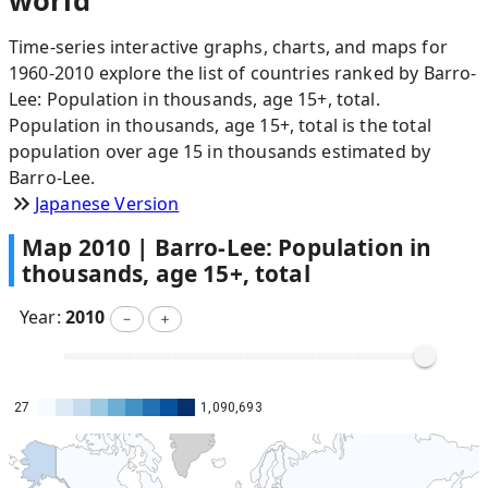
world
Time-series interactive graphs, charts, and maps for
1960-2010 explore the list of countries ranked by Barro-
Lee: Population in thousands, age 15+, total.
Population in thousands, age 15+, total is the total
population over age 15 in thousands estimated by
Barro-Lee.
Japanese Version
Map
2010
|
Barro-Lee: Population in
thousands, age 15+, total
Year:
2010
－
＋
27
1,090,693