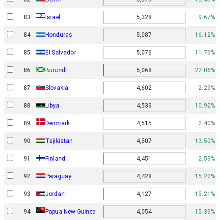
Israel
83
5,328
9.67%
84
Honduras
5,087
16.12%
85
El Salvador
5,076
11.76%
86
Burundi
5,068
22.06%
87
Slovakia
4,602
2.29%
88
Libya
4,539
10.92%
Denmark
89
4,515
2.40%
90
Tajikistan
4,507
13.50%
91
Finland
4,451
2.53%
92
Paraguay
4,428
15.22%
93
Jordan
4,127
15.21%
Papua New Guinea
94
4,054
15.33%