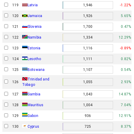
119
Latvia
1,946
-1.22%
120
Jamaica
1,926
5.65%
121
Slovenia
1,700
0.47%
122
Namibia
1,334
12.29%
123
Estonia
1,116
-0.89%
124
Lesotho
1,111
0.82%
125
Botswana
1,107
0.54%
Trinidad and
126
1,055
2.93%
Tobago
127
Gambia
1,043
14.87%
128
Mauritius
1,004
7.04%
Gabon
129
936
12.91%
130
Cyprus
725
8.37%