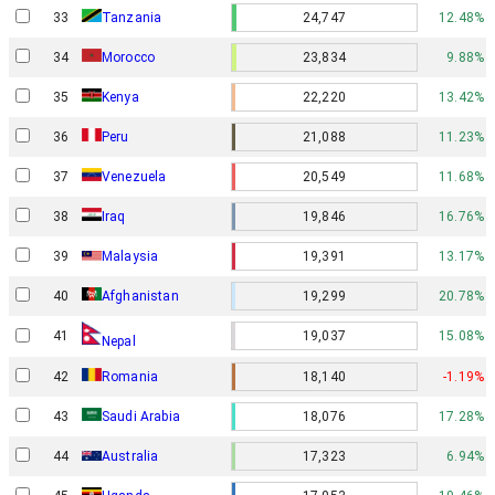
33
Tanzania
24,747
12.48%
34
Morocco
23,834
9.88%
35
Kenya
22,220
13.42%
36
Peru
21,088
11.23%
37
Venezuela
20,549
11.68%
38
Iraq
19,846
16.76%
39
Malaysia
19,391
13.17%
40
Afghanistan
19,299
20.78%
41
19,037
15.08%
Nepal
42
Romania
18,140
-1.19%
43
Saudi Arabia
18,076
17.28%
44
Australia
17,323
6.94%