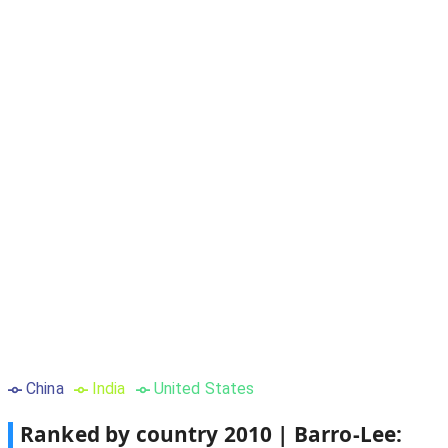
China
India
United States
Ranked by country
2010
|
Barro-Lee: