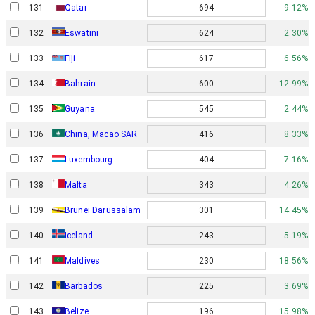
131
Qatar
694
9.12%
132
Eswatini
624
2.30%
133
Fiji
617
6.56%
134
Bahrain
600
12.99%
135
Guyana
545
2.44%
136
China, Macao SAR
416
8.33%
137
Luxembourg
404
7.16%
138
Malta
343
4.26%
139
Brunei Darussalam
301
14.45%
140
Iceland
243
5.19%
141
Maldives
230
18.56%
142
Barbados
225
3.69%
143
Belize
196
15.98%