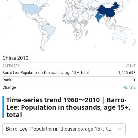
China
2010
CATEGORY
VALUE
Barro-Lee: Population in thousands, age 15+, total
1,090,693
Rank
1
Change
+
5.48%
Time-series trend
1960
〜
2010
|
Barro-
Lee: Population in thousands, age 15+,
total
Barro-Lee: Population in thousands, age 15+, total