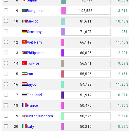
8
Japan
110,797
0.58%
9
Bangladesh
103,588
13.21%
10
Mexico
81,611
10.48%
11
Germany
71,607
1.05%
12
Viet Nam
66,119
11.40%
13
Philippines
60,835
12.93%
14
Türkiye
56,541
9.09%
15
Iran
55,585
12.15%
16
Egypt
54,733
11.26%
17
Thailand
51,912
6.07%
18
France
50,470
1.96%
19
United Kingdom
50,276
2.67%
20
Italy
50,210
0.52%