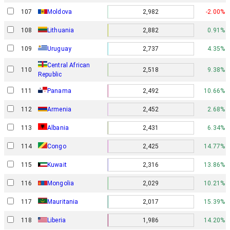
107
Moldova
2,982
-2.00%
108
Lithuania
2,882
0.91%
109
Uruguay
2,737
4.35%
Central African
110
2,518
9.38%
Republic
111
Panama
2,492
10.66%
112
Armenia
2,452
2.68%
113
Albania
2,431
6.34%
114
Congo
2,425
14.77%
115
Kuwait
2,316
13.86%
116
Mongolia
2,029
10.21%
117
Mauritania
2,017
15.39%
118
Liberia
1,986
14.20%