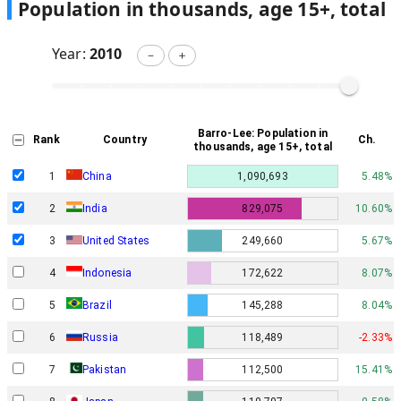
Population in thousands, age 15+, total
Year:
2010
－
＋
Barro-Lee: Population in
Rank
Country
Ch.
thousands, age 15+, total
1
China
1,090,693
5.48%
2
India
829,075
10.60%
3
United States
249,660
5.67%
4
Indonesia
172,622
8.07%
5
Brazil
145,288
8.04%
6
Russia
118,489
-2.33%
7
Pakistan
112,500
15.41%