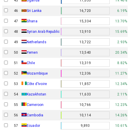
45
Uganda
17,053
19.46%
46
Sri Lanka
16,720
6.19%
47
Ghana
15,334
13.70%
48
Syrian Arab Republic
13,910
15.69%
49
Netherlands
13,722
2.93%
50
Yemen
13,540
20.34%
51
Chile
13,319
8.82%
52
Mozambique
12,336
11.27%
53
Côte d'Ivoire
11,857
12.34%
54
Kazakhstan
11,633
2.11%
55
Cameroon
10,766
12.23%
56
Cambodia
10,114
14.26%
57
Ecuador
9,893
10.61%