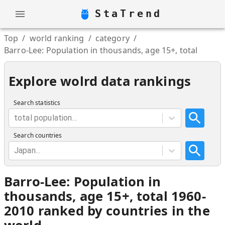
StaTrend
Top
/
world ranking
/
category
/
Barro-Lee: Population in thousands, age 15+, total
Explore wolrd data rankings
Search statistics
total population...
Search countries
Japan...
Barro-Lee: Population in
thousands, age 15+, total 1960-
2010 ranked by countries in the