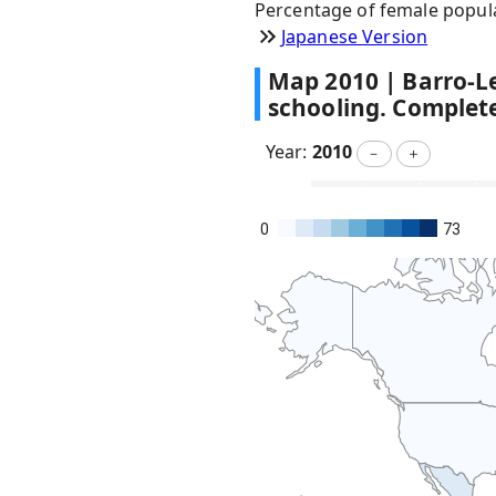
Percentage of female popul
Japanese Version
Map
2010
|
Barro-L
schooling. Complet
Year:
2010
－
＋
0
73