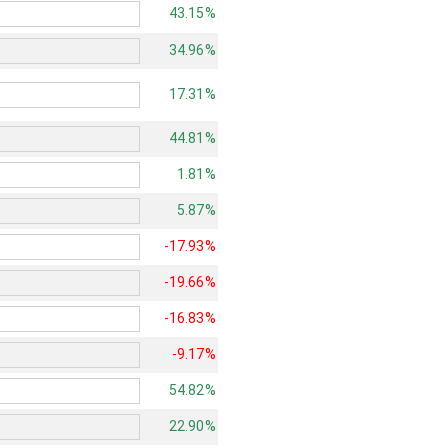
43.15%
34.96%
17.31%
44.81%
1.81%
5.87%
-17.93%
-19.66%
-16.83%
-9.17%
54.82%
22.90%