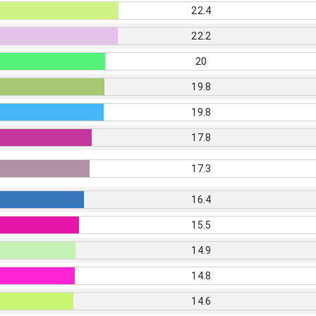
22.4
22.2
20
19.8
19.8
17.8
17.3
16.4
15.5
14.9
14.8
14.6