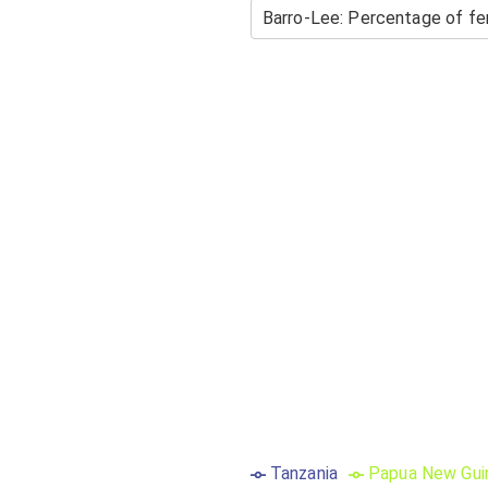
Tanzania
Papua New Gui