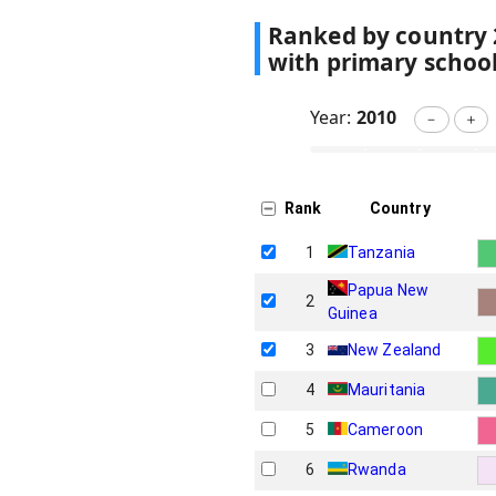
Ranked by country
with primary schoo
Year:
2010
－
＋
Rank
Country
1
Tanzania
Papua New
2
Guinea
3
New Zealand
4
Mauritania
5
Cameroon
6
Rwanda