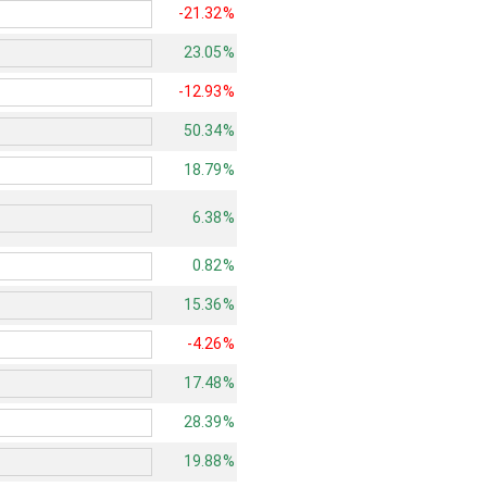
-21.32%
23.05%
-12.93%
50.34%
18.79%
6.38%
0.82%
15.36%
-4.26%
17.48%
28.39%
19.88%