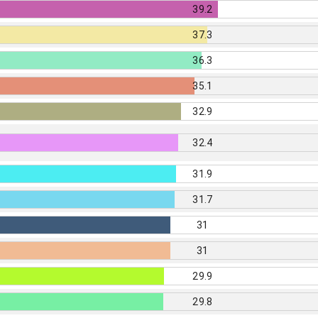
39.2
37.3
36.3
35.1
32.9
32.4
31.9
31.7
31
31
29.9
29.8