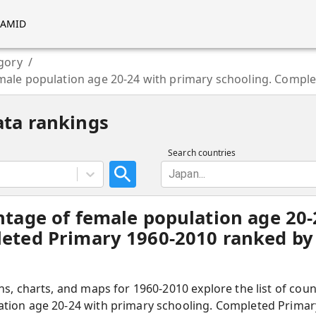
RAMID
gory
/
male population age 20-24 with primary schooling. Compl
ata rankings
Search countries
Japan...
ntage of female population age 20
eted Primary 1960-2010 ranked by 
hs, charts, and maps for 1960-2010 explore the list of cou
tion age 20-24 with primary schooling. Completed Primar