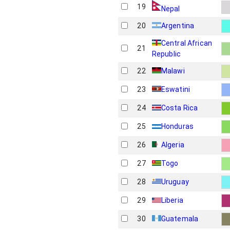
19
Nepal
20
Argentina
Central African
21
Republic
22
Malawi
23
Eswatini
24
Costa Rica
25
Honduras
26
Algeria
27
Togo
28
Uruguay
29
Liberia
30
Guatemala