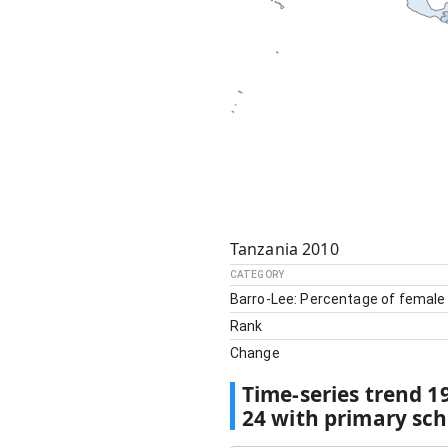
Tanzania
2010
CATEGORY
Barro-Lee: Percentage of female
Rank
Change
Time-series trend
1
24 with primary sc