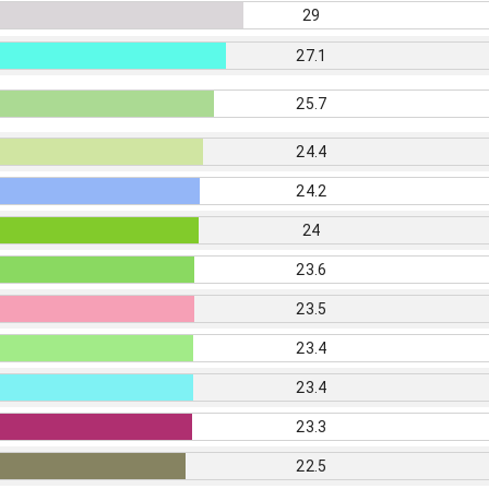
29
27.1
25.7
24.4
24.2
24
23.6
23.5
23.4
23.4
23.3
22.5