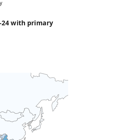
y
-24 with primary