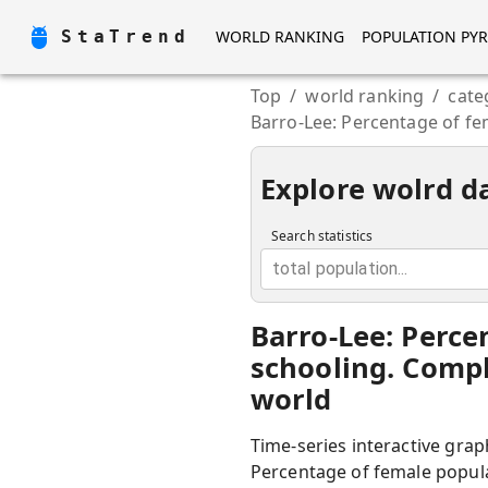
StaTrend
WORLD RANKING
POPULATION PY
Top
/
world ranking
/
cate
Barro-Lee: Percentage of fe
Explore wolrd d
Search statistics
total population...
Barro-Lee: Perce
schooling. Compl
world
Time-series interactive grap
Percentage of female popula