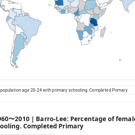
 population age 20-24 with primary schooling. Completed Primary
960
〜
2010
|
Barro-Lee: Percentage of femal
hooling. Completed Primary