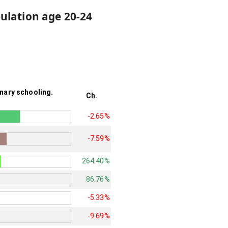
ulation age 20-24
mary schooling.
Ch.
-2.65%
-7.59%
264.40%
86.76%
-5.33%
-9.69%