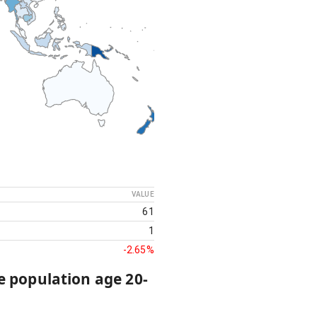
VALUE
61
1
-2.65%
e population age 20-