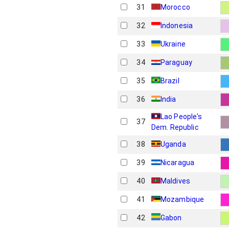
31
Morocco
32
Indonesia
33
Ukraine
34
Paraguay
35
Brazil
36
India
Lao People's
37
Dem. Republic
38
Uganda
39
Nicaragua
40
Maldives
41
Mozambique
42
Gabon