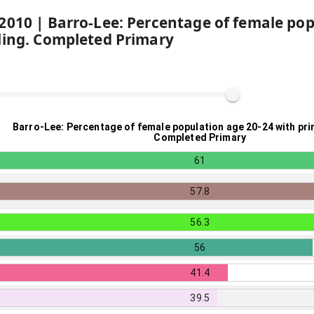
2010
|
Barro-Lee: Percentage of female pop
ling. Completed Primary
Barro-Lee: Percentage of female population age 20-24 with pri
Completed Primary
61
57.8
56.3
56
41.4
39.5