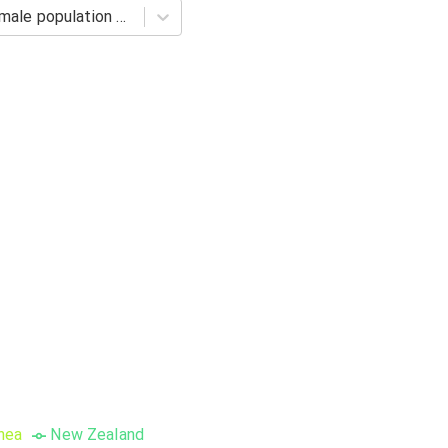
Barro-Lee: Percentage of female population age 20-24 with primary schooling. Completed Primary
nea
New Zealand