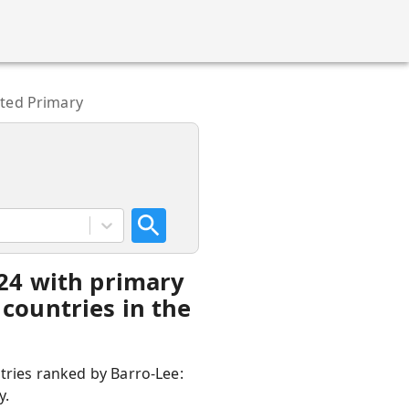
eted Primary
-24 with primary
countries in the
ntries ranked by Barro-Lee:
y.