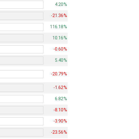
4.20%
-21.36%
116.18%
10.16%
-0.60%
5.40%
-20.79%
-1.62%
6.82%
-8.10%
-3.90%
-23.56%