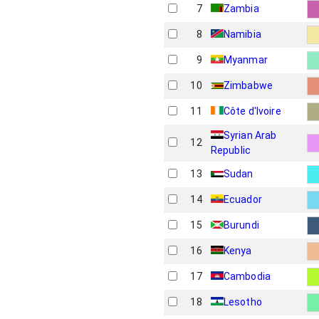
7
Zambia
8
Namibia
9
Myanmar
10
Zimbabwe
11
Côte d'Ivoire
Syrian Arab
12
Republic
13
Sudan
14
Ecuador
15
Burundi
16
Kenya
17
Cambodia
18
Lesotho