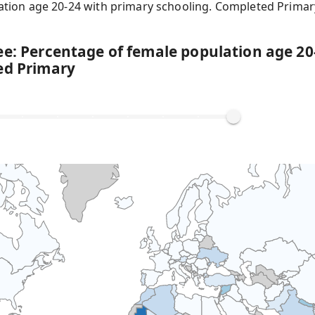
ation age 20-24 with primary schooling. Completed Primar
ee: Percentage of female population age 20
ed Primary