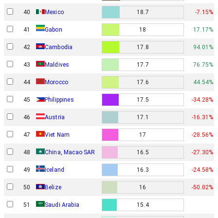
40
Mexico
18.7
-7.15%
Gabon
41
18
17.17%
42
Cambodia
17.8
94.01%
43
Maldives
17.7
76.75%
44
Morocco
17.6
44.54%
45
Philippines
17.5
-34.28%
46
Austria
17.1
-16.31%
47
Viet Nam
17
-28.56%
48
China, Macao SAR
16.5
-27.30%
49
Iceland
16.3
-24.58%
50
Belize
16
-50.02%
51
Saudi Arabia
15.4