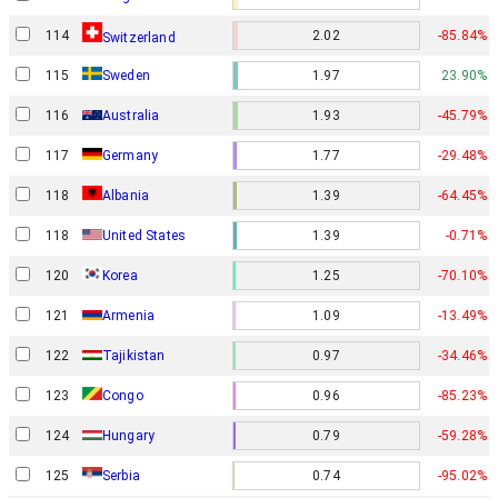
114
2.02
-85.84%
Switzerland
115
Sweden
1.97
23.90%
116
Australia
1.93
-45.79%
117
Germany
1.77
-29.48%
118
Albania
1.39
-64.45%
118
United States
1.39
-0.71%
120
Korea
1.25
-70.10%
121
Armenia
1.09
-13.49%
122
Tajikistan
0.97
-34.46%
123
Congo
0.96
-85.23%
124
Hungary
0.79
-59.28%
125
Serbia
0.74
-95.02%