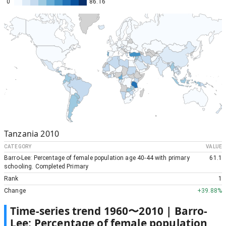
0
86.16
Tanzania
2010
CATEGORY
VALUE
Barro-Lee: Percentage of female population age 40-44 with primary
61.1
schooling. Completed Primary
Rank
1
Change
+
39.88%
Time-series trend
1960
〜
2010
|
Barro-
Lee: Percentage of female population