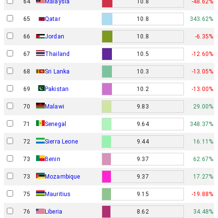
64
Malaysia
10.8
-48.62%
65
Qatar
10.8
343.62%
66
Jordan
10.8
-6.35%
67
Thailand
10.5
-12.60%
68
Sri Lanka
10.3
-13.05%
69
Pakistan
10.2
-13.00%
70
Malawi
9.83
29.00%
71
Senegal
9.64
348.37%
72
Sierra Leone
9.44
16.11%
73
Benin
9.37
62.67%
73
Mozambique
9.37
17.27%
75
Mauritius
9.15
-19.88%
76
Liberia
8.62
34.48%