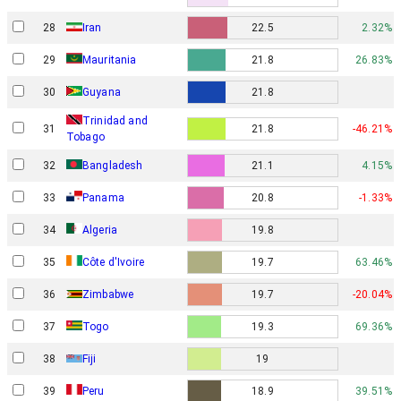
28
Iran
22.5
2.32%
29
Mauritania
21.8
26.83%
30
Guyana
21.8
Trinidad and
31
21.8
-46.21%
Tobago
32
Bangladesh
21.1
4.15%
33
Panama
20.8
-1.33%
34
Algeria
19.8
35
Côte d'Ivoire
19.7
63.46%
36
Zimbabwe
19.7
-20.04%
37
Togo
19.3
69.36%
38
Fiji
19
39
Peru
18.9
39.51%