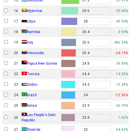
15
Honduras
31.3
25.39%
16
Myanmar
29.6
20.68%
17
Libya
28
49.04%
18
Namibia
26.4
3.94%
19
Iraq
25.6
406.34%
20
Venezuela
25.4
-24.19%
Papua New Guinea
21
24.8
36.84%
22
Tunisia
24.4
14.35%
23
Sudan
24.3
13.38%
24
Brazil
24
-12.96%
25
Kenya
23.9
26.70%
Lao People's Dem.
26
23.8
1.62%
Republic
27
Rwanda
23
54.53%