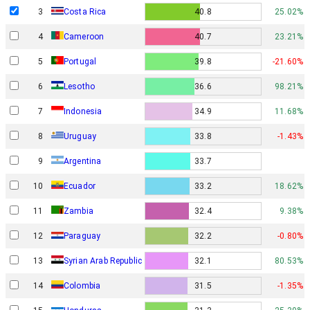
3
Costa Rica
40.8
25.02%
4
Cameroon
40.7
23.21%
5
Portugal
39.8
-21.60%
6
Lesotho
36.6
98.21%
7
Indonesia
34.9
11.68%
8
Uruguay
33.8
-1.43%
9
Argentina
33.7
10
Ecuador
33.2
18.62%
11
Zambia
32.4
9.38%
12
Paraguay
32.2
-0.80%
13
Syrian Arab Republic
32.1
80.53%
14
Colombia
31.5
-1.35%