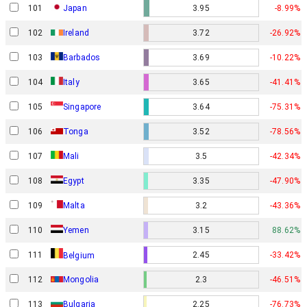
101
Japan
3.95
-8.99%
102
Ireland
3.72
-26.92%
103
Barbados
3.69
-10.22%
104
Italy
3.65
-41.41%
105
Singapore
3.64
-75.31%
106
Tonga
3.52
-78.56%
107
Mali
3.5
-42.34%
108
Egypt
3.35
-47.90%
109
Malta
3.2
-43.36%
110
Yemen
3.15
88.62%
111
2.45
-33.42%
Belgium
112
Mongolia
2.3
-46.51%
113
Bulgaria
2.25
-76.73%