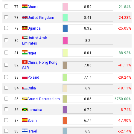
77
Ghana
8.59
21.84%
78
United Kingdom
8.41
-24.23%
79
Uganda
8.32
-25.05%
United Arab
80
8.2
Emirates
81
8.01
88.92%
Niger
China, Hong Kong
82
7.85
-41.11%
SAR
83
Poland
7.14
-29.24%
84
Cuba
6.9
-19.11%
85
Brunei Darussalam
6.85
6750.00%
86
Jamaica
6.79
-8.74%
87
Spain
6.74
-17.90%
Israel
88
6.5
-52.14%