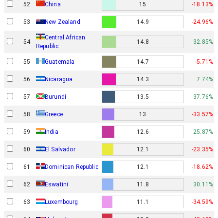
52
China
15
-18.13%
53
New Zealand
14.9
-24.96%
Central African
54
14.8
32.85%
Republic
55
Guatemala
14.7
-5.71%
56
Nicaragua
14.3
7.74%
57
Burundi
13.5
37.76%
58
Greece
13
-33.57%
59
India
12.6
25.87%
60
El Salvador
12.1
-23.35%
61
Dominican Republic
12.1
-18.62%
62
Eswatini
11.8
30.11%
63
Luxembourg
11.1
-34.59%