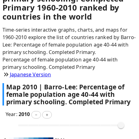
Primary 1960-2010 ranked by
countries in the world
Time-series interactive graphs, charts, and maps for
1960-2010 explore the list of countries ranked by Barro-
Lee: Percentage of female population age 40-44 with
primary schooling. Completed Primary.
Percentage of female population age 40-44 with
primary schooling. Completed Primary
Japanese Version
Map
2010
|
Barro-Lee: Percentage of
female population age 40-44 with
primary schooling. Completed Primary
Year:
2010
－
＋