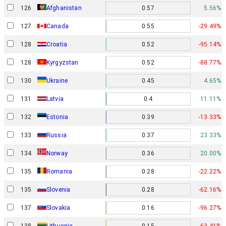
126
Afghanistan
0.57
5.56%
127
Canada
0.55
-29.49%
128
Croatia
0.52
-95.14%
128
Kyrgyzstan
0.52
-88.77%
130
Ukraine
0.45
4.65%
131
Latvia
0.4
11.11%
132
Estonia
0.39
-13.33%
133
Russia
0.37
23.33%
Norway
134
0.36
20.00%
135
Romania
0.28
-22.22%
135
Slovenia
0.28
-62.16%
137
Slovakia
0.16
-96.27%
138
Lithuania
0.15
-63.41%