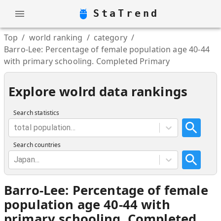
StaTrend
Top
/
world ranking
/
category
/
Barro-Lee: Percentage of female population age 40-44
with primary schooling. Completed Primary
Explore wolrd data rankings
Search statistics
total population...
Search countries
Japan...
Barro-Lee: Percentage of female
population age 40-44 with
primary schooling. Completed