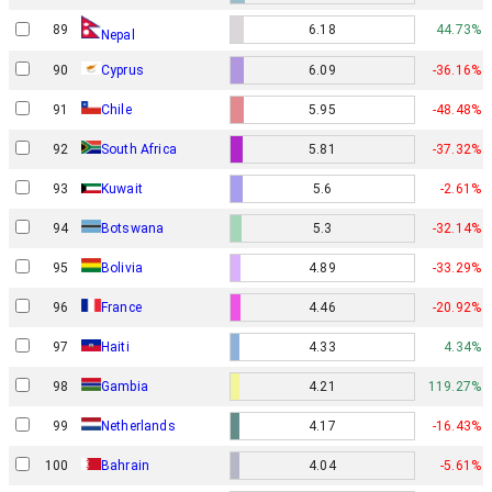
89
6.18
44.73%
Nepal
90
Cyprus
6.09
-36.16%
91
Chile
5.95
-48.48%
92
South Africa
5.81
-37.32%
93
Kuwait
5.6
-2.61%
94
Botswana
5.3
-32.14%
95
Bolivia
4.89
-33.29%
96
France
4.46
-20.92%
97
Haiti
4.33
4.34%
98
Gambia
4.21
119.27%
99
Netherlands
4.17
-16.43%
100
Bahrain
4.04
-5.61%