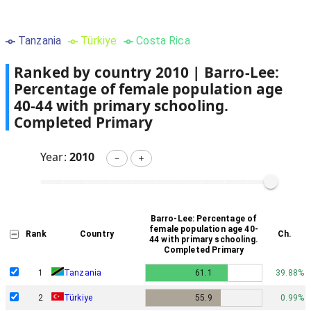
Tanzania
Türkiye
Costa Rica
Ranked by country
2010
|
Barro-Lee:
Percentage of female population age
40-44 with primary schooling.
Completed Primary
Year:
2010
－
＋
Barro-Lee: Percentage of
female population age 40-
Rank
Country
Ch.
44 with primary schooling.
Completed Primary
1
Tanzania
61.1
39.88%
2
Türkiye
55.9
0.99%