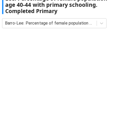
age 40-44 with primary schooling.
Completed Primary
Barro-Lee: Percentage of female population age 40-44 with primary schooling. Completed Primary