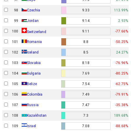
98
Czechia
9.33
113.99%
99
Jordan
9.14
2.93%
100
9.11
-77.66%
Switzerland
101
Romania
8.8
-50.25%
102
Iceland
8.5
24.27%
103
Slovakia
8.18
-76.96%
104
Bulgaria
7.69
-80.25%
105
Belize
7.54
-62.75%
106
Colombia
7.49
-79.91%
107
Russia
7.47
-35.38%
108
Kazakhstan
7.3
189.68%
Israel
109
7.08
-88.68%