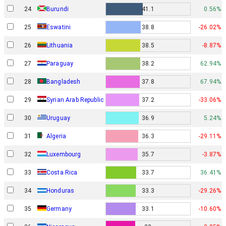
24
Burundi
41.1
0.56%
25
Eswatini
38.8
-26.02%
26
Lithuania
38.5
-8.87%
27
Paraguay
38.2
62.94%
28
Bangladesh
37.8
67.94%
29
Syrian Arab Republic
37.2
-33.06%
30
Uruguay
36.9
5.24%
31
Algeria
36.3
-29.11%
32
Luxembourg
35.7
-3.87%
33
Costa Rica
33.7
36.41%
34
Honduras
33.3
-29.26%
35
Germany
33.1
-10.60%