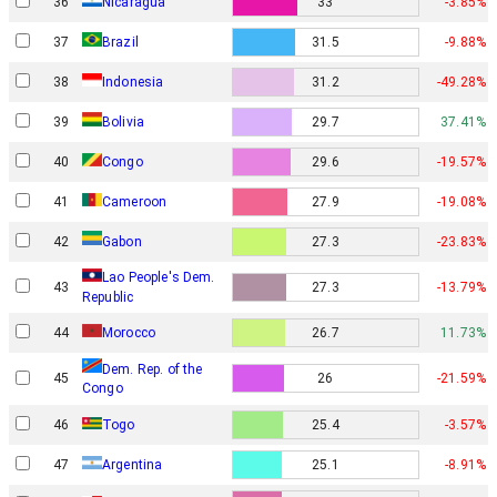
36
Nicaragua
33
-3.85%
37
Brazil
31.5
-9.88%
38
Indonesia
31.2
-49.28%
39
Bolivia
29.7
37.41%
40
Congo
29.6
-19.57%
41
Cameroon
27.9
-19.08%
Gabon
42
27.3
-23.83%
Lao People's Dem.
43
27.3
-13.79%
Republic
44
Morocco
26.7
11.73%
Dem. Rep. of the
45
26
-21.59%
Congo
46
Togo
25.4
-3.57%
47
Argentina
25.1
-8.91%