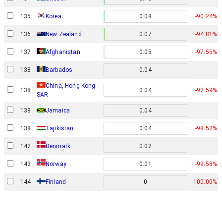
135
Korea
0.08
-90.24%
136
New Zealand
0.07
-94.81%
137
Afghanistan
0.05
-97.55%
138
Barbados
0.04
China, Hong Kong
138
0.04
-92.59%
SAR
138
Jamaica
0.04
138
Tajikistan
0.04
-98.52%
Denmark
142
0.02
Norway
143
0.01
-99.58%
144
Finland
0
-100.00%