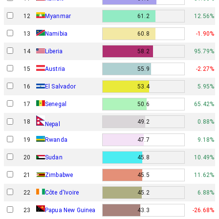
12
Myanmar
61.2
12.56%
13
Namibia
60.8
-1.90%
14
Liberia
58.2
95.79%
15
Austria
55.9
-2.27%
16
El Salvador
53.4
5.95%
17
Senegal
50.6
65.42%
18
49.2
0.88%
Nepal
19
Rwanda
47.7
9.18%
20
Sudan
45.8
10.49%
21
Zimbabwe
45.5
11.62%
22
Côte d'Ivoire
45.2
6.88%
Papua New Guinea
23
43.3
-26.68%