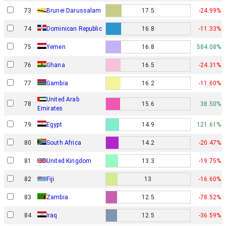
73
Brunei Darussalam
17.5
-24.99%
74
Dominican Republic
16.8
-11.33%
75
Yemen
16.8
584.08%
76
Ghana
16.5
-24.31%
77
Gambia
16.2
-11.60%
United Arab
78
15.6
38.50%
Emirates
79
Egypt
14.9
121.61%
80
South Africa
14.2
-20.47%
81
United Kingdom
13.3
-19.75%
82
Fiji
13
-16.60%
83
Zambia
12.5
-78.52%
84
Iraq
12.5
-36.59%