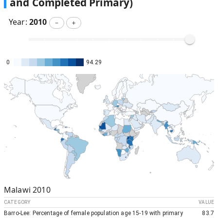
and Completed Primary)
Year:
2010
－
＋
0
94.29
Malawi
2010
CATEGORY
VALUE
Barro-Lee: Percentage of female population age 15-19 with primary
83.7