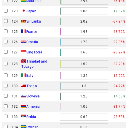
122
Mauritius
2.94
-75.13%
123
Japan
2.05
17.82%
124
Sri Lanka
2.02
-67.94%
125
France
1.93
-68.72%
126
Croatia
1.78
-92.35%
127
Singapore
1.65
-93.27%
Trinidad and
128
1.59
-82.29%
Tobago
129
Italy
1.32
-15.92%
130
Tonga
1.3
-94.72%
131
Slovenia
1.25
14.68%
132
Armenia
1.05
-81.74%
133
Serbia
0.62
-98.53%
134
Sweden
0.15