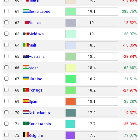
60
Malta
19.5
-13.93%
61
Sierra Leone
19.1
385.75%
62
Bahrain
19
-18.52%
63
Moldova
19
138.97%
64
Mali
18.8
-15.35%
65
Australia
18.5
-23.84%
66
18.4
62.68%
Niger
67
Ukraine
18.2
21.51%
68
Portugal
18.2
-27.97%
69
Spain
18.1
35.28%
70
Netherlands
17.9
-9.37%
71
Saudi Arabia
17.7
-35.39%
72
17.6
79.07%
Belgium