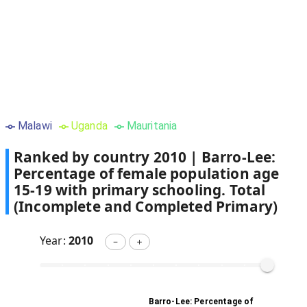
Malawi
Uganda
Mauritania
Ranked by country
2010
|
Barro-Lee:
Percentage of female population age
15-19 with primary schooling. Total
(Incomplete and Completed Primary)
Year:
2010
－
＋
Barro-Lee: Percentage of