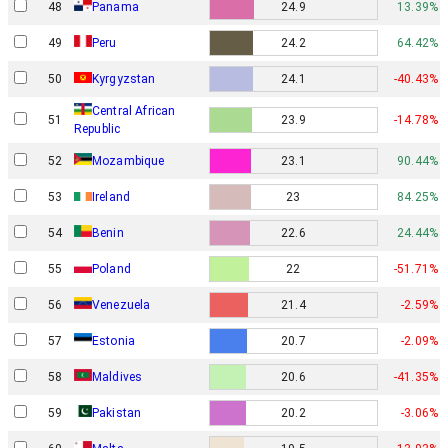
48
Panama
24.9
13.39%
49
Peru
24.2
64.42%
50
Kyrgyzstan
24.1
-40.43%
Central African
51
23.9
-14.78%
Republic
52
Mozambique
23.1
90.44%
53
Ireland
23
84.25%
54
Benin
22.6
24.44%
55
Poland
22
-51.71%
56
Venezuela
21.4
-2.59%
57
Estonia
20.7
-2.09%
58
Maldives
20.6
-41.35%
59
Pakistan
20.2
-3.06%