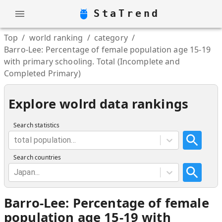
StaTrend
Top
/
world ranking
/
category
/
Barro-Lee: Percentage of female population age 15-19
with primary schooling. Total (Incomplete and
Completed Primary)
Explore wolrd data rankings
Search statistics
total population...
Search countries
Japan...
Barro-Lee: Percentage of female
population age 15-19 with