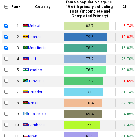
female population age 15-
Rank
Country
19 with primary schooling.
Ch.
Total (Incomplete and
Completed Primary)
1
Malawi
83.7
-5.74%
2
Uganda
79.6
-10.83%
3
Mauritania
78.9
16.83%
4
Haiti
77.2
26.70%
5
Lesotho
76.7
69.83%
6
Tanzania
72.2
-1.69%
7
Ecuador
71
31.74%
8
Kenya
70.4
32.28%
9
Guatemala
69.4
4.05%
10
Cambodia
66
7.43%
11
Kuwait
61.9
31.63%