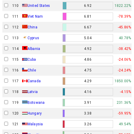
110
United States
6.92
1822.22%
111
Viet Nam
6.81
-78.39%
112
China
6.67
-45.86%
113
Cyprus
5.04
40.78%
114
Albania
4.92
-38.42%
115
Cuba
4.86
-24.06%
116
Chile
4.75
-24.24%
117
Canada
4.29
1850.00%
118
Latvia
4.16
-4.15%
119
Botswana
3.91
231.36%
120
Hungary
3.38
-59.95%
121
Malaysia
3.26
49.54%