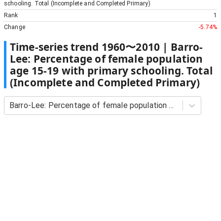
schooling. Total (Incomplete and Completed Primary)
Rank
1
Change
-5.74%
Time-series trend
1960
〜
2010
|
Barro-
Lee: Percentage of female population
age 15-19 with primary schooling. Total
(Incomplete and Completed Primary)
Barro-Lee: Percentage of female population age 15-19 with primary schooling. Total (Incomplete and Completed Primary)