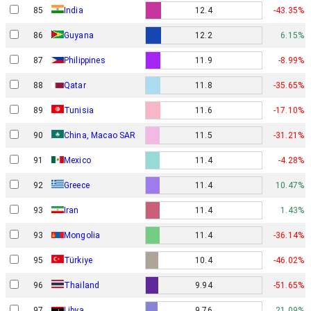
85
India
12.4
-43.35%
86
Guyana
12.2
6.15%
87
Philippines
11.9
-8.99%
88
Qatar
11.8
-35.65%
89
Tunisia
11.6
-17.10%
90
China, Macao SAR
11.5
-31.21%
91
Mexico
11.4
-4.28%
92
Greece
11.4
10.47%
93
Iran
11.4
1.43%
93
Mongolia
11.4
-36.14%
95
Türkiye
10.4
-46.02%
96
Thailand
9.94
-51.65%
97
Libya
9.76
21.09%