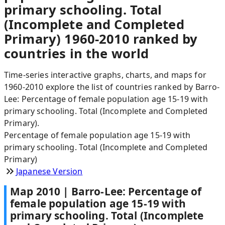
primary schooling. Total
(Incomplete and Completed
Primary) 1960-2010 ranked by
countries in the world
Time-series interactive graphs, charts, and maps for
1960-2010 explore the list of countries ranked by Barro-
Lee: Percentage of female population age 15-19 with
primary schooling. Total (Incomplete and Completed
Primary).
Percentage of female population age 15-19 with
primary schooling. Total (Incomplete and Completed
Primary)
Japanese Version
Map
2010
|
Barro-Lee: Percentage of
female population age 15-19 with
primary schooling. Total (Incomplete