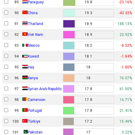
89
Paraguay
19.8
-23.16%
90
China
19.3
-43.32%
91
Thailand
18.9
188.13%
92
Viet Nam
18.9
22.92%
93
Mexico
18.2
-6.52%
94
Kuwait
18.1
-1.84%
95
Iraq
18
-1.80%
96
Kenya
18
76.07%
97
Syrian Arab Republic
17.8
61.50%
98
Cameroon
17.8
16.71%
99
Portugal
17.8
21.41%
100
Türkiye
17.2
15.49%
101
Pakistan
17
3.22%