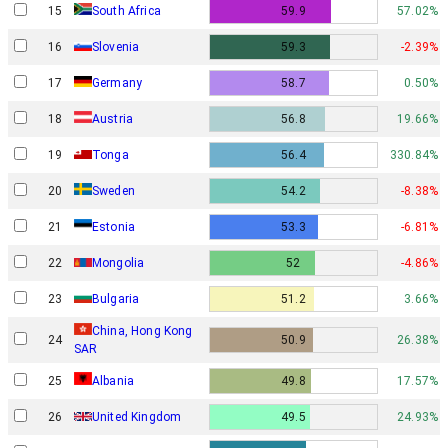
15
South Africa
59.9
57.02%
16
Slovenia
59.3
-2.39%
17
Germany
58.7
0.50%
18
Austria
56.8
19.66%
19
Tonga
56.4
330.84%
20
Sweden
54.2
-8.38%
21
Estonia
53.3
-6.81%
22
Mongolia
52
-4.86%
23
Bulgaria
51.2
3.66%
China, Hong Kong
24
50.9
26.38%
SAR
25
Albania
49.8
17.57%
26
United Kingdom
49.5
24.93%