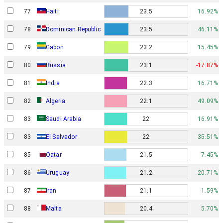
77
Haiti
23.5
16.92%
78
Dominican Republic
23.5
46.11%
Gabon
79
23.2
15.45%
80
Russia
23.1
-17.87%
81
India
22.3
16.71%
82
Algeria
22.1
49.09%
83
Saudi Arabia
22
16.91%
83
El Salvador
22
35.51%
85
Qatar
21.5
7.45%
86
Uruguay
21.2
20.71%
87
Iran
21.1
1.59%
88
Malta
20.4
5.70%