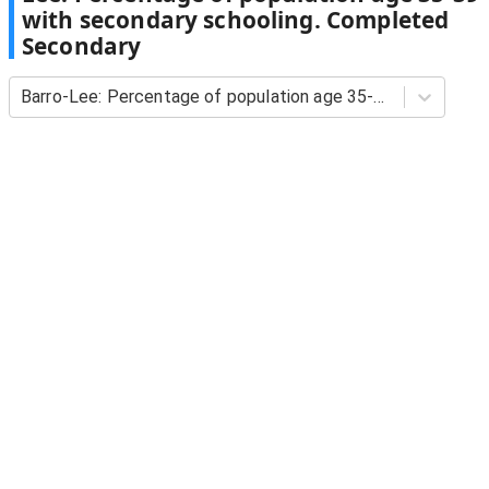
with secondary schooling. Completed
Secondary
Barro-Lee: Percentage of population age 35-39 with secondary schooling. Completed Secondary