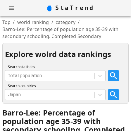
StaTrend
Top
/
world ranking
/
category
/
Barro-Lee: Percentage of population age 35-39 with
secondary schooling. Completed Secondary
Explore wolrd data rankings
Search statistics
total population...
Search countries
Japan...
Barro-Lee: Percentage of
population age 35-39 with
secondary schooling. Completed