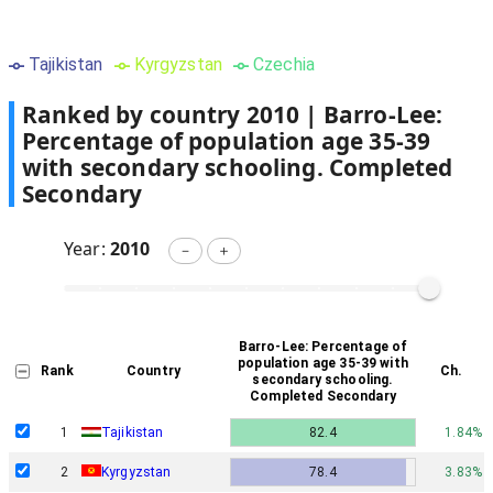
Tajikistan
Kyrgyzstan
Czechia
Ranked by country
2010
|
Barro-Lee:
Percentage of population age 35-39
with secondary schooling. Completed
Secondary
Year:
2010
－
＋
Barro-Lee: Percentage of
population age 35-39 with
Rank
Country
Ch.
secondary schooling.
Completed Secondary
1
Tajikistan
82.4
1.84%
2
Kyrgyzstan
78.4
3.83%