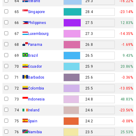
64
Iceland
29.3
-16.22%
65
Singapore
28.4
-23.14%
66
Philippines
27.5
12.83%
67
Luxembourg
27.3
-14.35%
68
Panama
26.8
-1.69%
69
Brazil
26.5
9.43%
70
Ecuador
25.9
20.86%
71
Barbados
25.6
-3.36%
72
Colombia
25.5
-13.05%
73
Indonesia
24.8
48.83%
74
Ireland
24.6
-23.56%
75
Spain
24.2
-0.08%
76
Namibia
23.5
25.53%