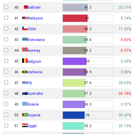
40
Bahrain
41.3
33.17%
41
Malaysia
41
0.74%
42
Chile
40.2
11.31%
43
Botswana
39.6
-0.83%
Norway
44
39.2
-5.97%
45
39
0.33%
Belgium
46
Jamaica
38.9
5.85%
47
Fiji
37.6
28.63%
48
Australia
37.2
-35.78%
49
Greece
36.3
3.27%
50
Guyana
36
33.47%
51
Egypt
35.2
26.13%