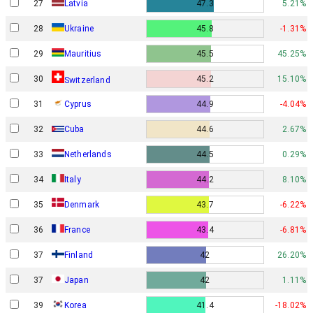
27
Latvia
47.3
5.21%
28
Ukraine
45.8
-1.31%
29
Mauritius
45.5
45.25%
30
45.2
15.10%
Switzerland
31
Cyprus
44.9
-4.04%
32
Cuba
44.6
2.67%
33
Netherlands
44.5
0.29%
34
Italy
44.2
8.10%
Denmark
35
43.7
-6.22%
36
France
43.4
-6.81%
37
Finland
42
26.20%
37
Japan
42
1.11%
39
Korea
41.4
-18.02%