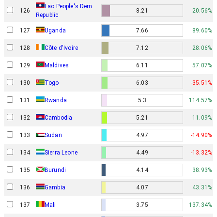
Lao People's Dem.
126
8.21
20.56%
Republic
127
Uganda
7.66
89.60%
128
Côte d'Ivoire
7.12
28.06%
129
Maldives
6.11
57.07%
130
Togo
6.03
-35.51%
131
Rwanda
5.3
114.57%
132
Cambodia
5.21
11.09%
133
Sudan
4.97
-14.90%
134
Sierra Leone
4.49
-13.32%
135
Burundi
4.14
38.93%
136
Gambia
4.07
43.31%
137
Mali
3.75
137.34%