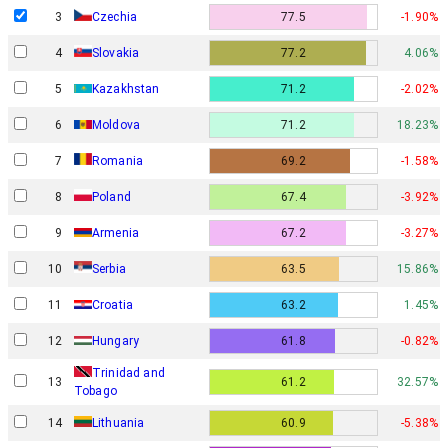
3
Czechia
77.5
-1.90%
4
Slovakia
77.2
4.06%
5
Kazakhstan
71.2
-2.02%
6
Moldova
71.2
18.23%
7
Romania
69.2
-1.58%
8
Poland
67.4
-3.92%
9
Armenia
67.2
-3.27%
10
Serbia
63.5
15.86%
11
Croatia
63.2
1.45%
12
Hungary
61.8
-0.82%
Trinidad and
13
61.2
32.57%
Tobago
14
Lithuania
60.9
-5.38%