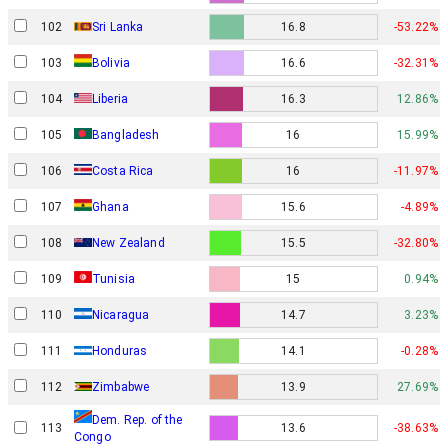
102
Sri Lanka
16.8
-53.22%
103
Bolivia
16.6
-32.31%
104
Liberia
16.3
12.86%
105
Bangladesh
16
15.99%
106
Costa Rica
16
-11.97%
107
Ghana
15.6
-4.89%
108
New Zealand
15.5
-32.80%
109
Tunisia
15
0.94%
110
Nicaragua
14.7
3.23%
111
Honduras
14.1
-0.28%
112
Zimbabwe
13.9
27.69%
Dem. Rep. of the
113
13.6
-38.63%
Congo