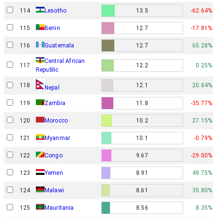
114
Lesotho
13.5
-62.64%
115
Benin
12.7
-17.81%
116
Guatemala
12.7
65.28%
Central African
117
12.2
0.25%
Republic
118
12.1
20.84%
Nepal
119
Zambia
11.8
-35.77%
120
Morocco
10.2
27.15%
121
Myanmar
10.1
-0.79%
122
Congo
9.67
-29.00%
123
Yemen
8.91
49.75%
124
Malawi
8.61
35.80%
125
Mauritania
8.56
8.35%