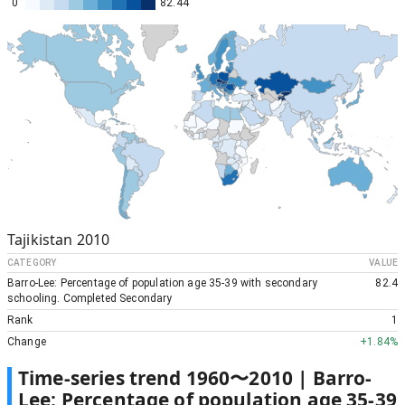
0
82.44
Tajikistan
2010
CATEGORY
VALUE
Barro-Lee: Percentage of population age 35-39 with secondary
82.4
schooling. Completed Secondary
Rank
1
Change
+
1.84%
Time-series trend
1960
〜
2010
|
Barro-
Lee: Percentage of population age 35-39