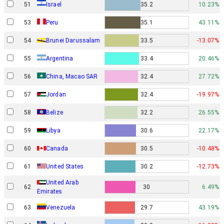
Israel
51
35.2
10.23%
53
Peru
35.1
43.11%
54
Brunei Darussalam
33.5
-13.07%
55
Argentina
33.4
20.46%
56
China, Macao SAR
32.4
27.72%
57
Jordan
32.4
-19.97%
58
Belize
32.2
26.55%
59
Libya
30.6
22.17%
60
Canada
30.5
-10.48%
61
United States
30.2
-12.73%
United Arab
62
30
6.49%
Emirates
63
Venezuela
29.7
43.19%