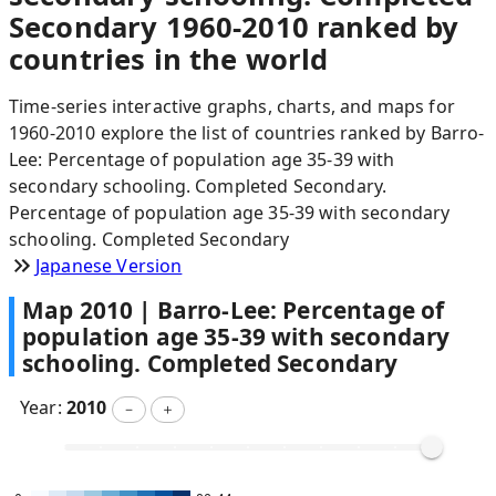
Secondary 1960-2010 ranked by
countries in the world
Time-series interactive graphs, charts, and maps for
1960-2010 explore the list of countries ranked by Barro-
Lee: Percentage of population age 35-39 with
secondary schooling. Completed Secondary.
Percentage of population age 35-39 with secondary
schooling. Completed Secondary
Japanese Version
Map
2010
|
Barro-Lee: Percentage of
population age 35-39 with secondary
schooling. Completed Secondary
Year:
2010
－
＋