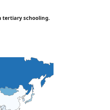
 tertiary schooling.