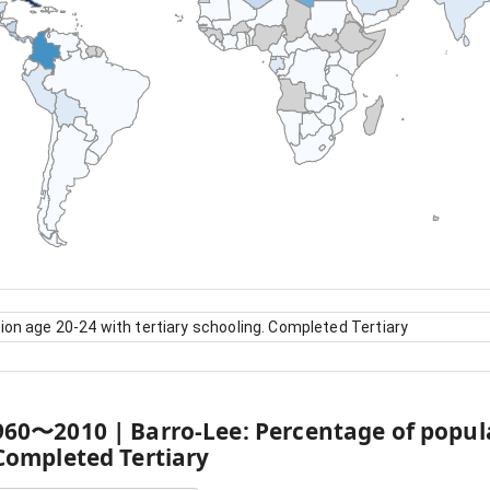
ion age 20-24 with tertiary schooling. Completed Tertiary
960
〜
2010
|
Barro-Lee: Percentage of popul
 Completed Tertiary