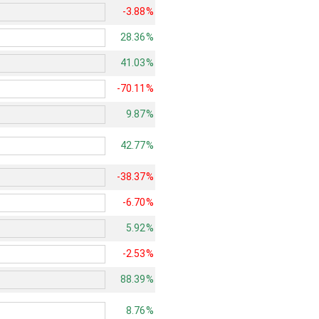
-3.88%
28.36%
41.03%
-70.11%
9.87%
42.77%
-38.37%
-6.70%
5.92%
-2.53%
88.39%
8.76%