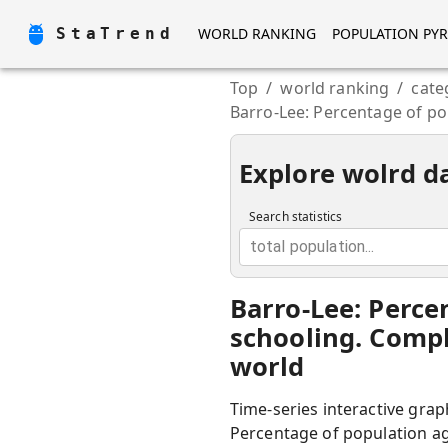
StaTrend
WORLD RANKING
POPULATION PY
Top
/
world ranking
/
cate
Barro-Lee: Percentage of po
Explore wolrd d
Search statistics
total population...
Barro-Lee: Perce
schooling. Compl
world
Time-series interactive grap
Percentage of population age