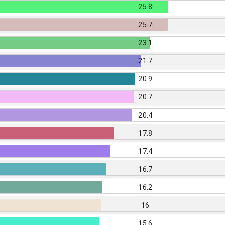
25.8
25.7
23.1
21.7
20.9
20.7
20.4
17.8
17.4
16.7
16.2
16
15.6