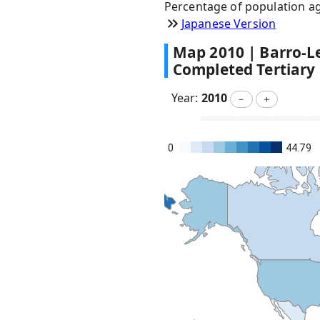
Percentage of population ag
Japanese Version
Map
2010
|
Barro-Le
Completed Tertiary
Year:
2010
－
＋
0
44.79