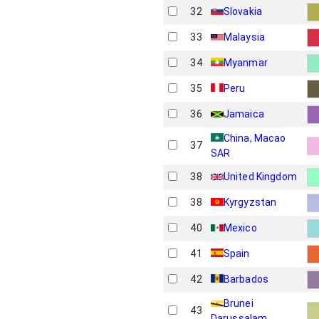
32
Slovakia
33
Malaysia
34
Myanmar
35
Peru
36
Jamaica
China, Macao
37
SAR
38
United Kingdom
38
Kyrgyzstan
40
Mexico
41
Spain
42
Barbados
Brunei
43
Darussalam