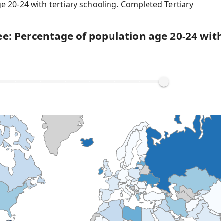
e 20-24 with tertiary schooling. Completed Tertiary
e: Percentage of population age 20-24 with