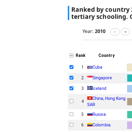
Ranked by country
tertiary schooling.
Year:
2010
－
＋
Rank
Country
1
Cuba
2
Singapore
3
Iceland
China, Hong Kong
4
SAR
5
Russia
6
Colombia