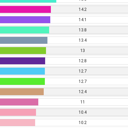
14.2
14.1
13.8
13.4
13
12.8
12.7
12.7
12.4
11
10.4
10.2