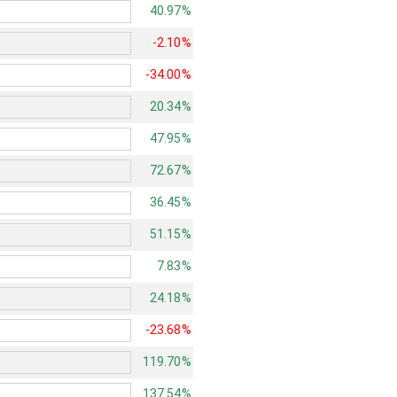
40.97%
-2.10%
-34.00%
20.34%
47.95%
72.67%
36.45%
51.15%
7.83%
24.18%
-23.68%
119.70%
137.54%