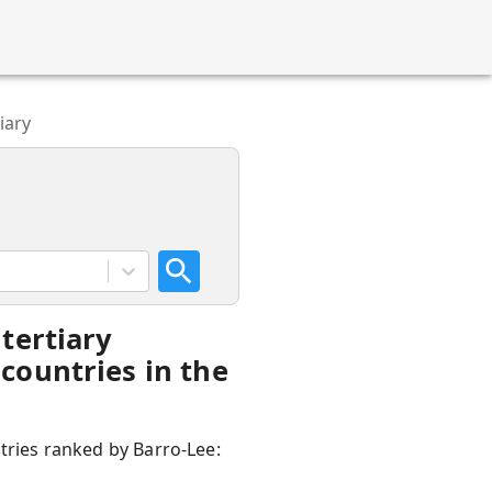
iary
tertiary
countries in the
ntries ranked by Barro-Lee: