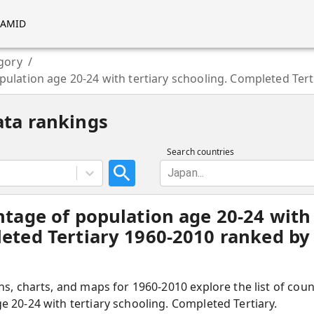
RAMID
gory
/
pulation age 20-24 with tertiary schooling. Completed Tert
ata rankings
Search countries
Japan...
ntage of population age 20-24 with 
eted Tertiary 1960-2010 ranked by 
hs, charts, and maps for 1960-2010 explore the list of cou
 20-24 with tertiary schooling. Completed Tertiary.