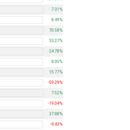
7.31%
8.49%
70.58%
33.27%
24.78%
8.05%
15.77%
-59.29%
7.52%
-19.04%
37.88%
-9.43%