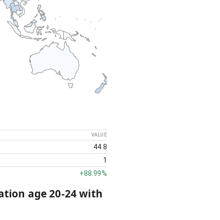
VALUE
44.8
1
+
88.99%
ation age 20-24 with