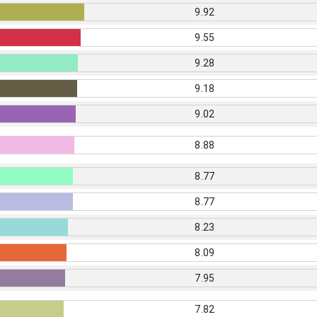
9.92
9.55
9.28
9.18
9.02
8.88
8.77
8.77
8.23
8.09
7.95
7.82