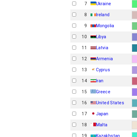
7
Ukraine
8
Ireland
9
Mongolia
10
Libya
11
Latvia
12
Armenia
13
Cyprus
14
Iran
15
Greece
16
United States
17
Japan
18
Malta
19
Kazakhstan