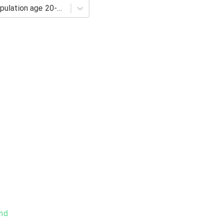
Barro-Lee: Percentage of population age 20-24 with tertiary schooling. Completed Tertiary
and