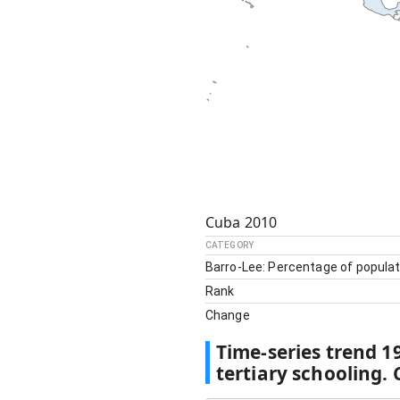
Cuba
2010
CATEGORY
Barro-Lee: Percentage of populat
Rank
Change
Time-series trend
1
tertiary schooling.