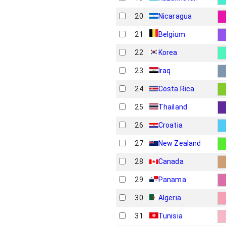
20
Nicaragua
21
Belgium
22
Korea
23
Iraq
24
Costa Rica
25
Thailand
26
Croatia
27
New Zealand
28
Canada
29
Panama
30
Algeria
31
Tunisia