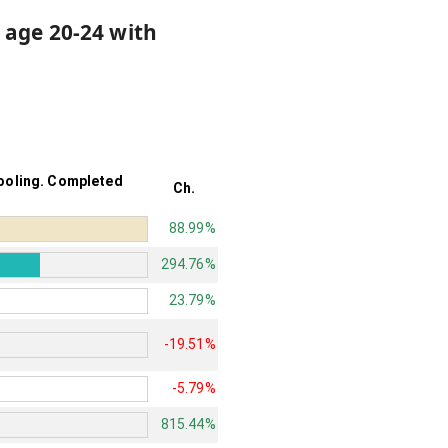
 age 20-24 with
hooling. Completed
Ch.
88.99%
294.76%
23.79%
-19.51%
-5.79%
815.44%