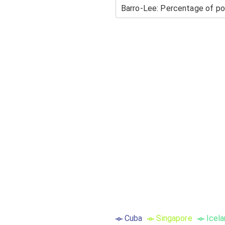
Cuba
Singapore
Icel