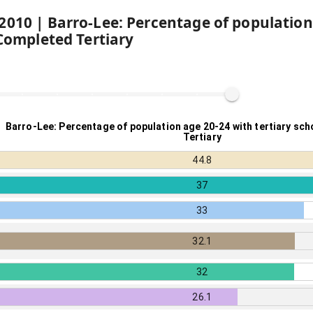
2010
|
Barro-Lee: Percentage of population
 Completed Tertiary
Barro-Lee: Percentage of population age 20-24 with tertiary sc
Tertiary
44.8
37
33
32.1
32
26.1