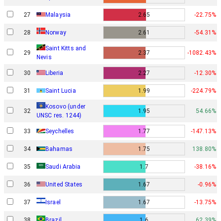
27
Malaysia
2.65
-22.75%
Norway
28
2.61
-54.31%
Saint Kitts and
29
2.37
-1082.43%
Nevis
30
Liberia
2.27
-12.30%
31
Saint Lucia
1.99
-224.79%
Kosovo (under
32
1.95
54.66%
UNSC res. 1244)
33
Seychelles
1.77
-147.13%
34
Bahamas
1.75
138.80%
35
Saudi Arabia
1.7
-38.16%
36
United States
1.67
-0.96%
Israel
37
1.67
-13.75%
38
Brazil
1.6
62.39%