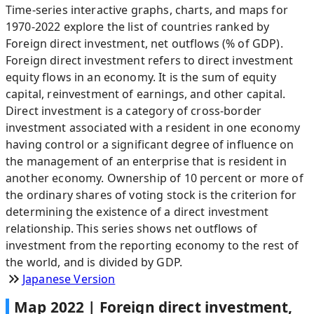
Time-series interactive graphs, charts, and maps for
1970-2022 explore the list of countries ranked by
Foreign direct investment, net outflows (% of GDP).
Foreign direct investment refers to direct investment
equity flows in an economy. It is the sum of equity
capital, reinvestment of earnings, and other capital.
Direct investment is a category of cross-border
investment associated with a resident in one economy
having control or a significant degree of influence on
the management of an enterprise that is resident in
another economy. Ownership of 10 percent or more of
the ordinary shares of voting stock is the criterion for
determining the existence of a direct investment
relationship. This series shows net outflows of
investment from the reporting economy to the rest of
the world, and is divided by GDP.
Japanese Version
Map
2022
|
Foreign direct investment,