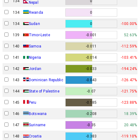
134
0
Nepal
134
Rwanda
0
134
Sudan
0
-100.00%
139
Timor-Leste
-0.001
52.63%
140
Samoa
-0.011
-112.59%
141
Nigeria
-0.014
-103.41%
142
Jordan
-0.033
-194.24%
143
Dominican Republic
-0.043
-126.47%
144
State of Palestine
-0.07
-121.75%
145
Peru
-0.185
-123.88%
146
Botswana
-0.208
18.39%
147
Suriname
-0.35
20.48%
148
Croatia
-0.383
-119.10%