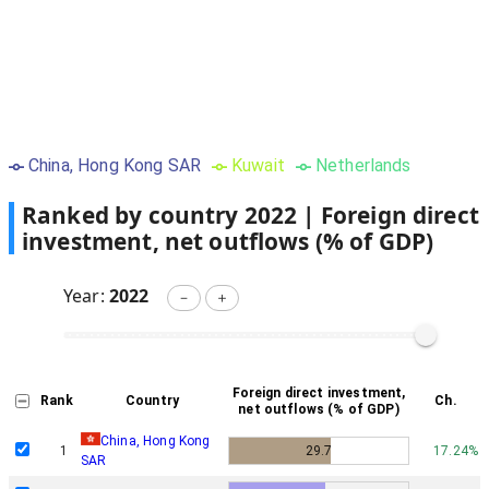
China, Hong Kong SAR
Kuwait
Netherlands
Ranked by country
2022
|
Foreign direct
investment, net outflows (% of GDP)
Year:
2022
－
＋
Foreign direct investment,
Rank
Country
Ch.
net outflows (% of GDP)
China, Hong Kong
1
29.7
17.24%
SAR