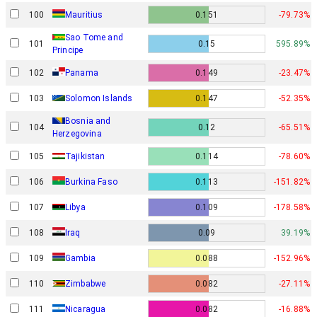
100
Mauritius
0.151
-79.73%
Sao Tome and
101
0.15
595.89%
Principe
102
Panama
0.149
-23.47%
103
Solomon Islands
0.147
-52.35%
Bosnia and
104
0.12
-65.51%
Herzegovina
105
Tajikistan
0.114
-78.60%
106
Burkina Faso
0.113
-151.82%
107
Libya
0.109
-178.58%
108
Iraq
0.09
39.19%
109
Gambia
0.088
-152.96%
110
Zimbabwe
0.082
-27.11%
111
Nicaragua
0.082
-16.88%