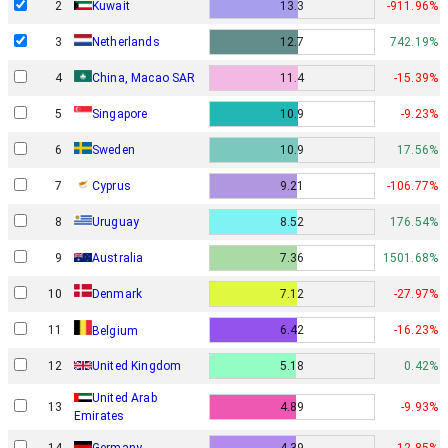
2
Kuwait
13.3
-911.96%
3
Netherlands
12.7
742.19%
4
China, Macao SAR
11.4
-15.39%
5
Singapore
10.9
-9.23%
6
Sweden
10.9
17.56%
7
Cyprus
9.21
-106.77%
8
Uruguay
8.52
176.54%
9
Australia
7.36
1501.68%
Denmark
10
7.12
-27.97%
11
6.42
-16.23%
Belgium
12
United Kingdom
5.18
0.42%
United Arab
13
4.89
-9.93%
Emirates
14
Germany
4.39
-12.85%