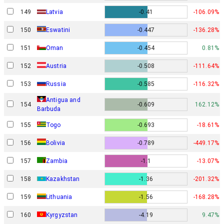
149
Latvia
-0.41
-106.09%
150
Eswatini
-0.447
-136.28%
151
Oman
-0.454
0.81%
152
Austria
-0.508
-111.64%
153
Russia
-0.585
-116.32%
Antigua and
154
-0.609
162.12%
Barbuda
155
Togo
-0.693
-18.61%
156
Bolivia
-0.789
-449.17%
157
Zambia
-1.1
-13.07%
158
Kazakhstan
-1.36
-201.32%
159
Lithuania
-1.56
-168.28%
160
Kyrgyzstan
-4.19
9.47%