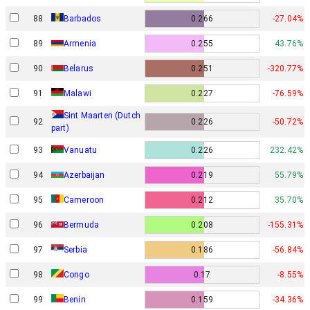
88
Barbados
0.266
-27.04%
89
Armenia
0.255
43.76%
90
Belarus
0.251
-320.77%
91
Malawi
0.227
-76.59%
Sint Maarten (Dutch
92
0.226
-50.72%
part)
93
Vanuatu
0.226
232.42%
94
Azerbaijan
0.219
55.79%
95
Cameroon
0.212
35.70%
96
Bermuda
0.208
-155.31%
97
Serbia
0.186
-56.84%
98
Congo
0.17
-8.55%
99
Benin
0.159
-34.36%