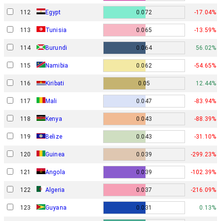
112
Egypt
0.072
-17.04%
113
Tunisia
0.065
-13.59%
114
Burundi
0.064
56.02%
115
Namibia
0.062
-54.65%
116
Kiribati
0.05
12.44%
117
Mali
0.047
-83.94%
118
Kenya
0.043
-88.39%
119
Belize
0.043
-31.10%
120
Guinea
0.039
-299.23%
121
Angola
0.039
-102.39%
122
Algeria
0.037
-216.09%
123
Guyana
0.031
0.13%