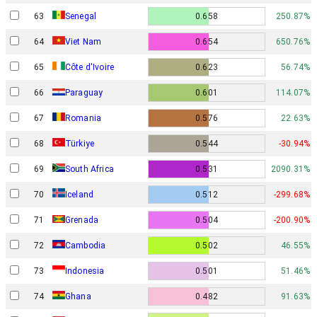
63
Senegal
0.658
250.87%
64
Viet Nam
0.654
650.76%
65
Côte d'Ivoire
0.623
56.74%
66
Paraguay
0.601
114.07%
67
Romania
0.576
22.63%
68
Türkiye
0.544
-30.94%
69
South Africa
0.531
2090.31%
70
Iceland
0.512
-299.68%
71
Grenada
0.504
-200.90%
72
Cambodia
0.502
46.55%
73
Indonesia
0.501
51.46%
74
Ghana
0.482
91.63%