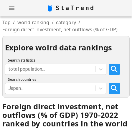
StaTrend
Top
/
world ranking
/
category
/
Foreign direct investment, net outflows (% of GDP)
Explore wolrd data rankings
Search statistics
total population...
Search countries
Japan...
Foreign direct investment, net
outflows (% of GDP) 1970-2022
ranked by countries in the world