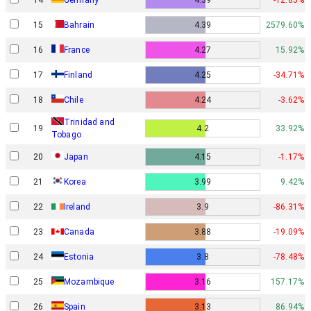
15
Bahrain
4.39
2579.60%
16
France
4.27
15.92%
17
Finland
4.25
-34.71%
18
Chile
4.24
-3.62%
Trinidad and
19
4.2
33.92%
Tobago
20
Japan
4.15
-1.17%
21
Korea
3.99
9.42%
22
Ireland
3.9
-86.31%
23
Canada
3.88
-19.09%
24
Estonia
3.8
-78.48%
25
Mozambique
3.16
157.17%
26
Spain
3.13
86.94%