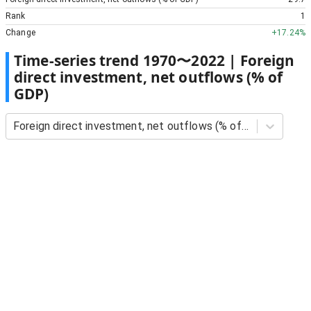
Rank
1
Change
+
17.24%
Time-series trend
1970
〜
2022
|
Foreign
direct investment, net outflows (% of
GDP)
Foreign direct investment, net outflows (% of GDP)