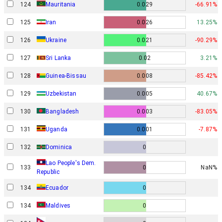
124
Mauritania
0.029
-66.91%
125
Iran
0.026
13.25%
126
Ukraine
0.021
-90.29%
127
Sri Lanka
0.02
3.21%
128
Guinea-Bissau
0.008
-85.42%
129
Uzbekistan
0.005
40.67%
130
Bangladesh
0.003
-83.05%
131
Uganda
0.001
-7.87%
132
Dominica
0
Lao People's Dem.
133
0
NaN%
Republic
134
Ecuador
0
134
Maldives
0