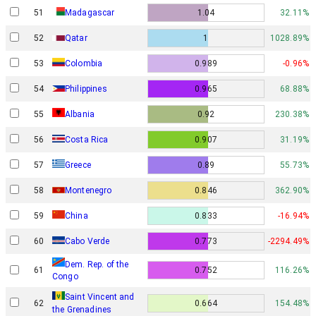
51
Madagascar
1.04
32.11%
52
Qatar
1
1028.89%
53
Colombia
0.989
-0.96%
54
Philippines
0.965
68.88%
55
Albania
0.92
230.38%
56
Costa Rica
0.907
31.19%
57
Greece
0.89
55.73%
58
Montenegro
0.846
362.90%
59
China
0.833
-16.94%
60
Cabo Verde
0.773
-2294.49%
Dem. Rep. of the
61
0.752
116.26%
Congo
Saint Vincent and
62
0.664
154.48%
the Grenadines