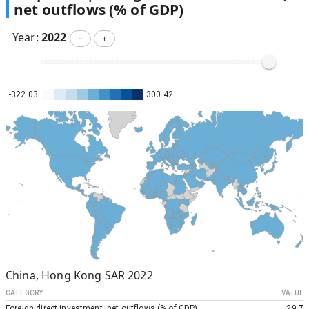
net outflows (% of GDP)
Year:
2022
－
＋
-322.03
300.42
China, Hong Kong SAR
2022
CATEGORY
VALUE
Foreign direct investment, net outflows (% of GDP)
29.7