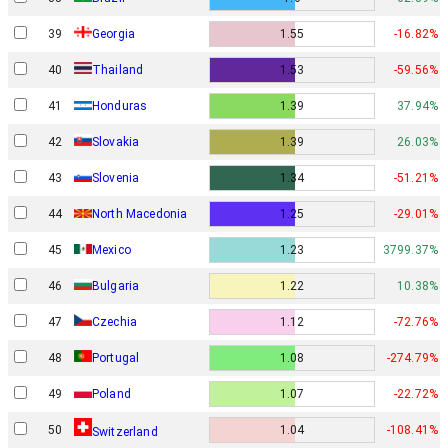
39
Georgia
1.55
-16.82%
40
Thailand
1.53
-59.56%
41
Honduras
1.39
37.94%
42
Slovakia
1.39
26.03%
43
Slovenia
1.34
-51.21%
44
North Macedonia
1.25
-29.01%
45
Mexico
1.23
3799.37%
46
Bulgaria
1.22
10.38%
47
Czechia
1.12
-72.76%
48
Portugal
1.08
-274.79%
49
Poland
1.07
-22.72%
50
1.04
-108.41%
Switzerland