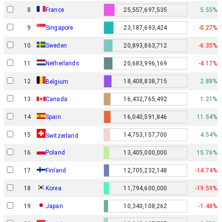
8
France
25,557,697,535
5.55%
9
Singapore
23,187,693,424
-0.27%
10
Sweden
20,893,863,712
-6.35%
11
Netherlands
20,683,996,169
-4.17%
12
18,408,838,715
2.88%
Belgium
13
Canada
16,432,765,492
1.21%
14
Spain
16,040,591,846
11.54%
15
14,753,157,700
4.54%
Switzerland
16
Poland
13,405,000,000
15.76%
17
Finland
12,705,232,148
-14.74%
18
Korea
11,794,600,000
-19.59%
19
Japan
10,340,108,262
-1.48%