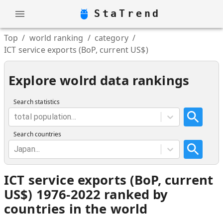
StaTrend
Top
/
world ranking
/
category
/
ICT service exports (BoP, current US$)
Explore wolrd data rankings
Search statistics
total population...
Search countries
Japan...
ICT service exports (BoP, current
US$) 1976-2022 ranked by
countries in the world