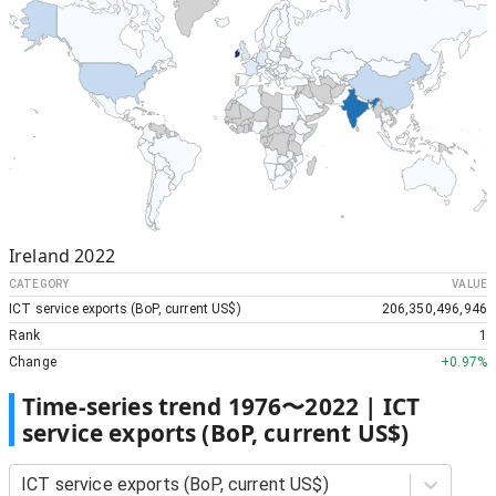
Ireland
2022
CATEGORY
VALUE
ICT service exports (BoP, current US$)
206,350,496,946
Rank
1
Change
+
0.97%
Time-series trend
1976
〜
2022
|
ICT
service exports (BoP, current US$)
ICT service exports (BoP, current US$)