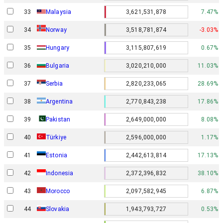
33
Malaysia
3,621,531,878
7.47%
Norway
34
3,518,781,874
-3.03%
35
Hungary
3,115,807,619
0.67%
36
Bulgaria
3,020,210,000
11.03%
37
Serbia
2,820,233,065
28.69%
38
Argentina
2,770,843,238
17.86%
39
Pakistan
2,649,000,000
8.08%
40
Türkiye
2,596,000,000
1.17%
41
Estonia
2,442,613,814
17.13%
42
Indonesia
2,372,396,832
38.10%
43
Morocco
2,097,582,945
6.87%
44
Slovakia
1,943,793,727
0.53%