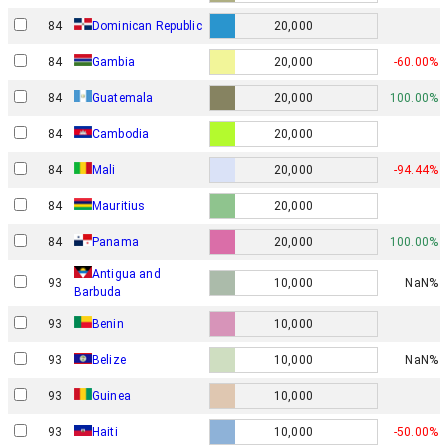
84
Dominican Republic
20,000
84
Gambia
20,000
-60.00%
84
Guatemala
20,000
100.00%
84
Cambodia
20,000
84
Mali
20,000
-94.44%
84
Mauritius
20,000
84
Panama
20,000
100.00%
Antigua and
93
10,000
NaN%
Barbuda
93
Benin
10,000
93
Belize
10,000
NaN%
93
Guinea
10,000
93
Haiti
10,000
-50.00%