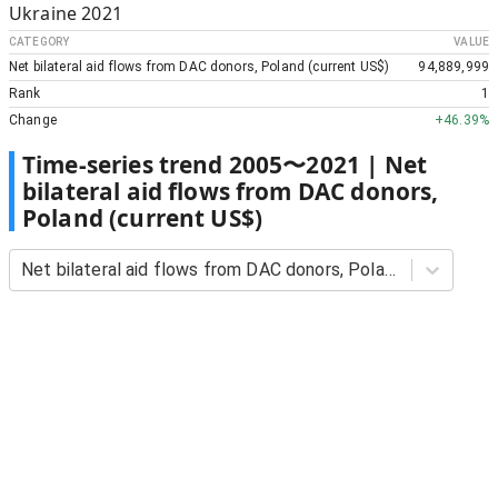
Ukraine
2021
CATEGORY
VALUE
Net bilateral aid flows from DAC donors, Poland (current US$)
94,889,999
Rank
1
Change
+
46.39%
Time-series trend
2005
〜
2021
|
Net
bilateral aid flows from DAC donors,
Poland (current US$)
Net bilateral aid flows from DAC donors, Poland (current US$)