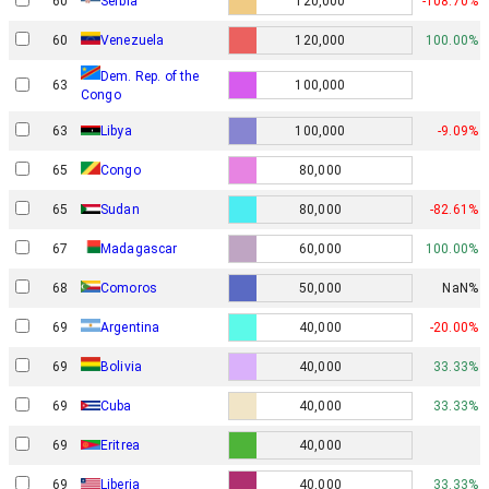
60
Serbia
120,000
-108.70%
60
Venezuela
120,000
100.00%
Dem. Rep. of the
63
100,000
Congo
63
Libya
100,000
-9.09%
65
Congo
80,000
65
Sudan
80,000
-82.61%
67
Madagascar
60,000
100.00%
68
Comoros
50,000
NaN%
69
Argentina
40,000
-20.00%
69
Bolivia
40,000
33.33%
69
Cuba
40,000
33.33%
69
Eritrea
40,000
69
Liberia
40,000
33.33%