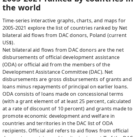
the world
Time-series interactive graphs, charts, and maps for
2005-2021 explore the list of countries ranked by Net
bilateral aid flows from DAC donors, Poland (current
US$).
Net bilateral aid flows from DAC donors are the net
disbursements of official development assistance
(ODA) or official aid from the members of the
Development Assistance Committee (DAC). Net
disbursements are gross disbursements of grants and
loans minus repayments of principal on earlier loans.
ODA consists of loans made on concessional terms
(with a grant element of at least 25 percent, calculated
at a rate of discount of 10 percent) and grants made to
promote economic development and welfare in
countries and territories in the DAC list of ODA
recipients. Official aid refers to aid flows from official