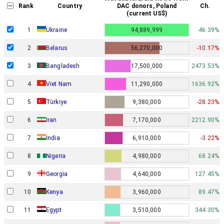
Rank
Country
DAC donors, Poland
Ch.
(current US$)
1
Ukraine
94,889,999
46.39%
2
Belarus
56,270,000
-10.17%
3
Bangladesh
17,500,000
2473.53%
4
Viet Nam
11,290,000
1636.92%
5
Türkiye
9,380,000
-28.23%
6
Iran
7,170,000
2212.90%
7
India
6,910,000
-3.22%
8
Nigeria
4,980,000
68.24%
9
Georgia
4,640,000
127.45%
10
Kenya
3,960,000
89.47%
11
Egypt
3,510,000
344.30%