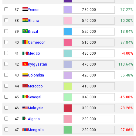
37
Yemen
780,000
77.27%
38
Ghana
540,000
10.20%
39
Brazil
520,000
13.04%
40
Cameroon
510,000
37.84%
41
Mexico
480,000
-4.00%
42
Kyrgyzstan
470,000
113.64%
43
Colombia
420,000
35.48%
44
Morocco
410,000
45
Senegal
340,000
-15.00%
46
Malaysia
330,000
-28.26%
47
Algeria
280,000
47
Mongolia
280,000
-97.06%