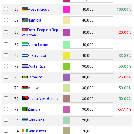
69
Mozambique
40,000
100.00%
69
Namibia
40,000
Dem. People's Rep.
69
40,000
-20.00%
of Korea
69
Sierra Leone
40,000
69
El Salvador
40,000
33.33%
79
Costa Rica
30,000
50.00%
79
Jamaica
30,000
-25.00%
79
Malawi
30,000
50.00%
Papua New Guinea
79
30,000
50.00%
79
Zambia
30,000
-57.14%
84
Botswana
20,000
84
Côte d'Ivoire
20,000