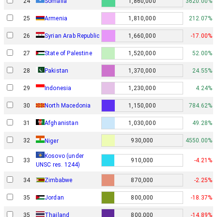
24
Somalia
1,860,000
3620.00%
25
Armenia
1,810,000
212.07%
26
Syrian Arab Republic
1,660,000
-17.00%
27
State of Palestine
1,520,000
52.00%
28
Pakistan
1,370,000
24.55%
29
Indonesia
1,230,000
4.24%
30
North Macedonia
1,150,000
784.62%
31
Afghanistan
1,030,000
49.28%
32
930,000
4550.00%
Niger
Kosovo (under
33
910,000
-4.21%
UNSC res. 1244)
34
Zimbabwe
870,000
-2.25%
35
Jordan
800,000
-18.37%
35
Thailand
800,000
-14.89%