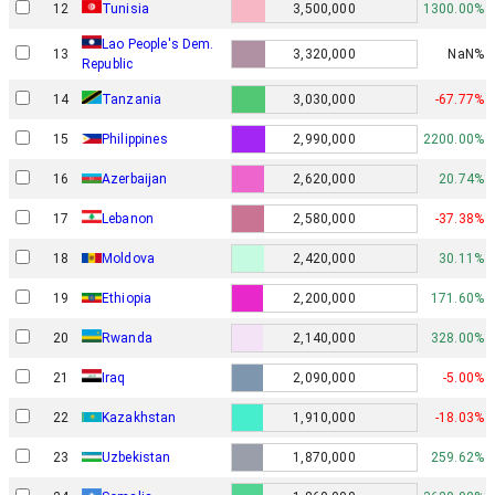
12
Tunisia
3,500,000
1300.00%
Lao People's Dem.
13
3,320,000
NaN%
Republic
14
Tanzania
3,030,000
-67.77%
15
Philippines
2,990,000
2200.00%
16
Azerbaijan
2,620,000
20.74%
17
Lebanon
2,580,000
-37.38%
18
Moldova
2,420,000
30.11%
19
Ethiopia
2,200,000
171.60%
20
Rwanda
2,140,000
328.00%
21
Iraq
2,090,000
-5.00%
22
Kazakhstan
1,910,000
-18.03%
23
Uzbekistan
1,870,000
259.62%