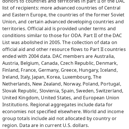
donors to countries and territories in part II of the DAC
list of recipients: more advanced countries of Central
and Eastern Europe, the countries of the former Soviet
Union, and certain advanced developing countries and
territories. Official aid is provided under terms and
conditions similar to those for ODA. Part II of the DAC
List was abolished in 2005. The collection of data on
official aid and other resource flows to Part II countries
ended with 2004 data. DAC members are Australia,
Austria, Belgium, Canada, Czech Republic, Denmark,
Finland, France, Germany, Greece, Hungary, Iceland,
Ireland, Italy, Japan, Korea, Luxembourg, The
Netherlands, New Zealand, Norway, Poland, Portugal,
Slovak Republic, Slovienia, Spain, Sweden, Switzerland,
United Kingdom, United States, and European Union
Institutions. Regional aggregates include data for
economies not specified elsewhere. World and income
group totals include aid not allocated by country or
region. Data are in current U.S. dollars.