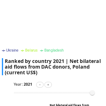
Ukraine
Belarus
Bangladesh
Ranked by country
2021
|
Net bilateral
aid flows from DAC donors, Poland
(current US$)
Year:
2021
－
＋
Net bilateral aid flows from