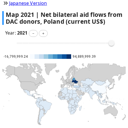
Japanese Version
Map
2021
|
Net bilateral aid flows from
DAC donors, Poland (current US$)
Year:
2021
－
＋
-16,799,999.24
94,889,999.39