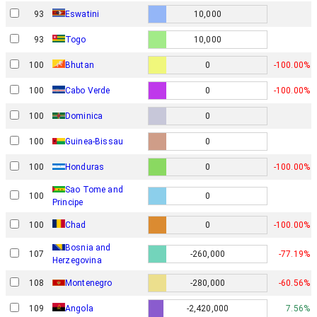
93
Eswatini
10,000
93
Togo
10,000
100
Bhutan
0
-100.00%
100
Cabo Verde
0
-100.00%
100
Dominica
0
100
Guinea-Bissau
0
100
Honduras
0
-100.00%
Sao Tome and
100
0
Principe
100
Chad
0
-100.00%
Bosnia and
107
-260,000
-77.19%
Herzegovina
108
Montenegro
-280,000
-60.56%
109
Angola
-2,420,000
7.56%