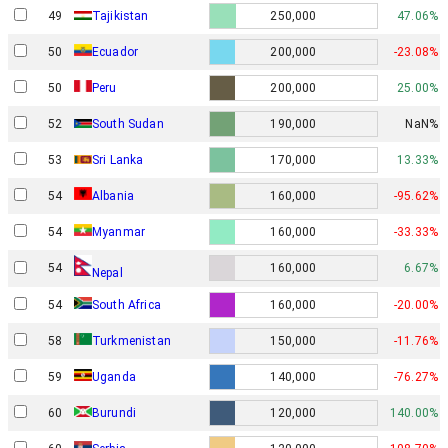
49
Tajikistan
250,000
47.06%
50
Ecuador
200,000
-23.08%
50
Peru
200,000
25.00%
52
South Sudan
190,000
NaN%
53
Sri Lanka
170,000
13.33%
54
Albania
160,000
-95.62%
54
Myanmar
160,000
-33.33%
54
160,000
6.67%
Nepal
54
South Africa
160,000
-20.00%
58
Turkmenistan
150,000
-11.76%
59
Uganda
140,000
-76.27%
60
Burundi
120,000
140.00%