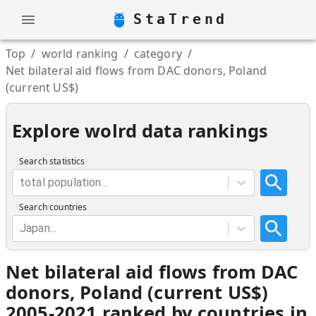
StaTrend
Top
/
world ranking
/
category
/
Net bilateral aid flows from DAC donors, Poland
(current US$)
Explore wolrd data rankings
Search statistics
total population...
Search countries
Japan...
Net bilateral aid flows from DAC
donors, Poland (current US$)
2005-2021 ranked by countries in