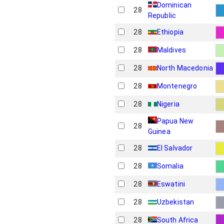
Dominican
28
Republic
28
Ethiopia
28
Maldives
28
North Macedonia
28
Montenegro
28
Nigeria
Papua New
28
Guinea
28
El Salvador
28
Somalia
28
Eswatini
28
Uzbekistan
28
South Africa