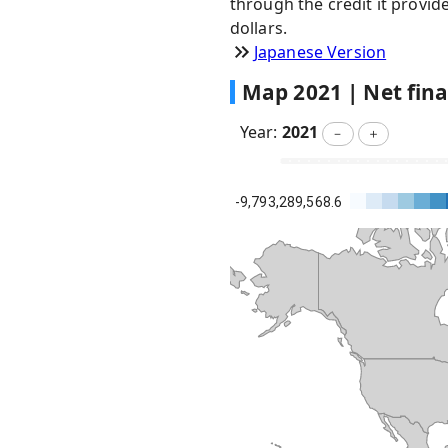
through the credit it provid
dollars.
Japanese Version
Map
2021
|
Net fin
Year:
2021
－
＋
-9,793,289,568.6