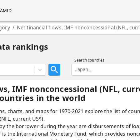
RAMID
gory
/
Net financial flows, IMF nonconcessional (NFL, cur
ata rankings
Search countries
Japan...
ows, IMF nonconcessional (NFL, curr
ountries in the world
hs, charts, and maps for 1970-2021 explore the list of coun
(NFL, current US$).
 by the borrower during the year are disbursements of loa
F is the International Monetary Fund, which provides nonc