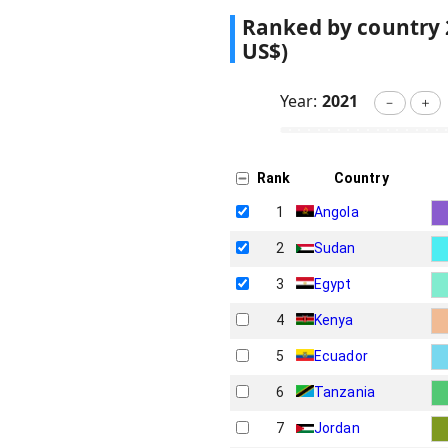
Ranked by country
US$)
Year:
2021
－
＋
Rank
Country
1
Angola
2
Sudan
3
Egypt
4
Kenya
5
Ecuador
6
Tanzania
7
Jordan