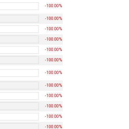
-100.00%
-100.00%
-100.00%
-100.00%
-100.00%
-100.00%
-100.00%
-100.00%
-100.00%
-100.00%
-100.00%
-100.00%