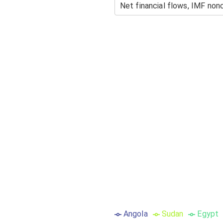
Angola
Sudan
Egypt