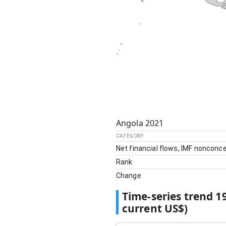
Angola
2021
CATEGORY
Net financial flows, IMF nonconce
Rank
Change
Time-series trend
1
current US$)