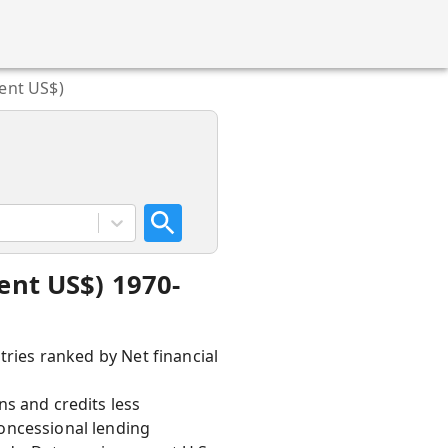
rent US$)
ent US$) 1970-
tries ranked by Net financial
ns and credits less
oncessional lending