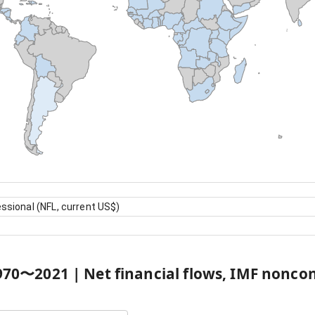
ssional (NFL, current US$)
970
〜
2021
|
Net financial flows, IMF nonco