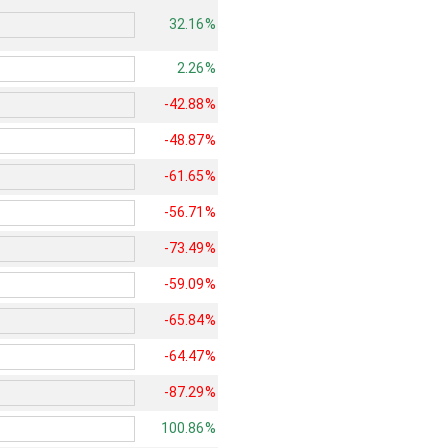
32.16%
2.26%
-42.88%
-48.87%
-61.65%
-56.71%
-73.49%
-59.09%
-65.84%
-64.47%
-87.29%
100.86%