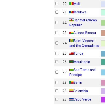
20
Mali
21
Moldova
Central African
22
Republic
23
Guinea-Bissau
Saint Vincent
24
and the Grenadines
25
Tonga
26
Mauritania
Sao Tome and
27
Principe
28
Benin
28
Colombia
28
Cabo Verde