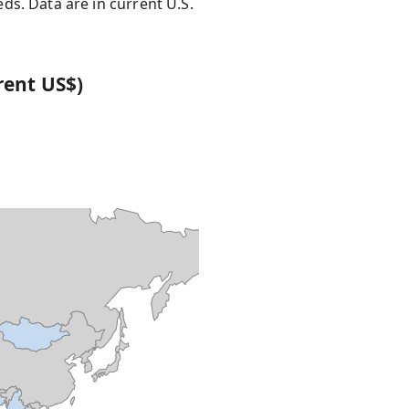
ds. Data are in current U.S.
rent US$)