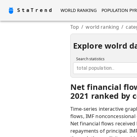
StaTrend
WORLD RANKING
POPULATION PY
Top
/
world ranking
/
cate
Explore wolrd d
Search statistics
total population...
Net financial fl
2021 ranked by c
Time-series interactive grap
flows, IMF nonconcessional 
Net financial flows received
repayments of principal. IM