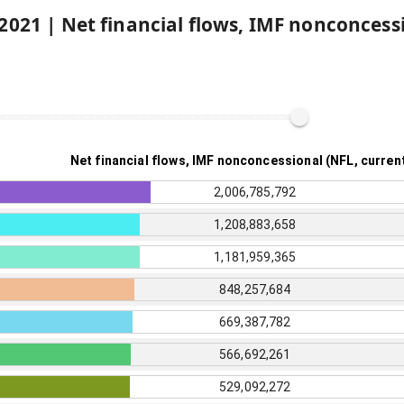
2021
|
Net financial flows, IMF nonconcess
Net financial flows, IMF nonconcessional (NFL, curren
2,006,785,792
1,208,883,658
1,181,959,365
848,257,684
669,387,782
566,692,261
529,092,272