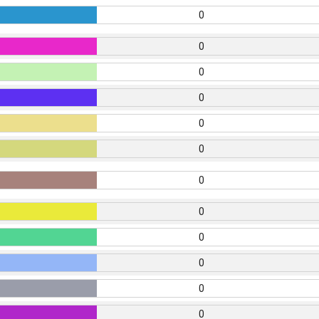
0
0
0
0
0
0
0
0
0
0
0
0