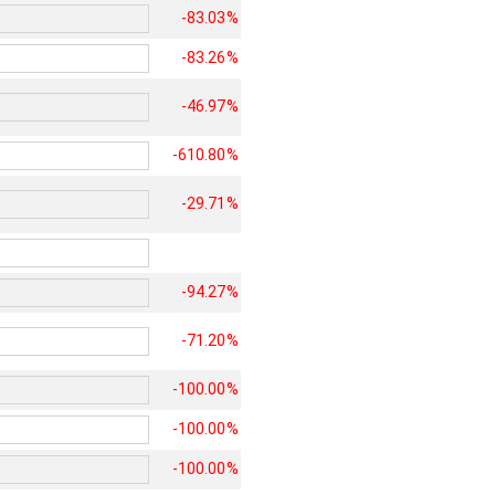
-83.03%
-83.26%
-46.97%
-610.80%
-29.71%
-94.27%
-71.20%
-100.00%
-100.00%
-100.00%