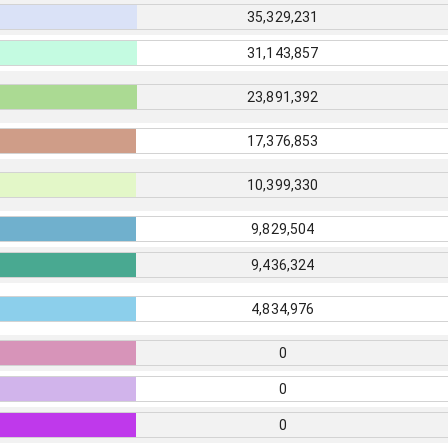
35,329,231
31,143,857
23,891,392
17,376,853
10,399,330
9,829,504
9,436,324
4,834,976
0
0
0