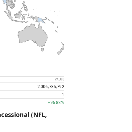
VALUE
2,006,785,792
1
+
96.88%
ncessional (NFL,