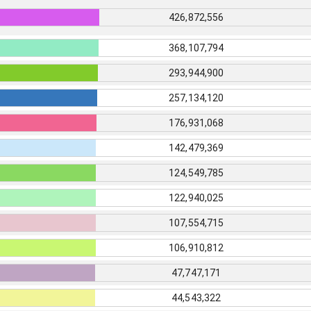
426,872,556
368,107,794
293,944,900
257,134,120
176,931,068
142,479,369
124,549,785
122,940,025
107,554,715
106,910,812
47,747,171
44,543,322