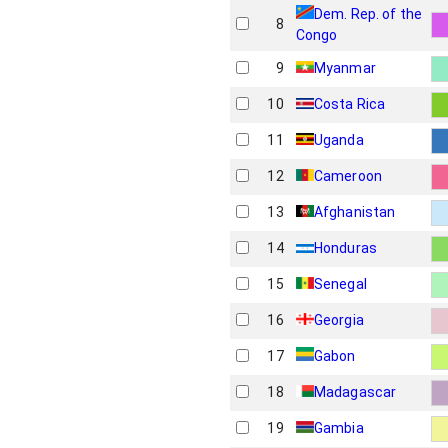
Dem. Rep. of the
8
Congo
9
Myanmar
10
Costa Rica
11
Uganda
12
Cameroon
13
Afghanistan
14
Honduras
15
Senegal
16
Georgia
17
Gabon
18
Madagascar
19
Gambia