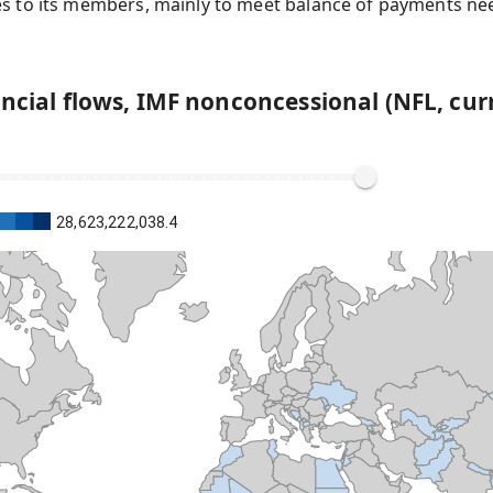
es to its members, mainly to meet balance of payments nee
ancial flows, IMF nonconcessional (NFL, cur
28,623,222,038.4