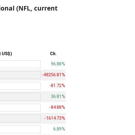
ional (NFL, current
t US$)
Ch.
96.88%
-48256.81%
-81.72%
36.81%
-84.88%
-1614.73%
6.89%