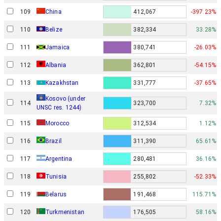
109
China
412,067
-397.23%
110
Belize
382,334
33.28%
111
Jamaica
380,741
-26.03%
112
Albania
362,801
-54.15%
113
Kazakhstan
331,777
-37.65%
Kosovo (under
114
323,700
7.32%
UNSC res. 1244)
115
Morocco
312,534
1.12%
116
Brazil
311,390
65.61%
117
Argentina
280,481
36.16%
118
Tunisia
255,802
-52.33%
119
Belarus
191,468
115.71%
120
Turkmenistan
176,505
58.16%