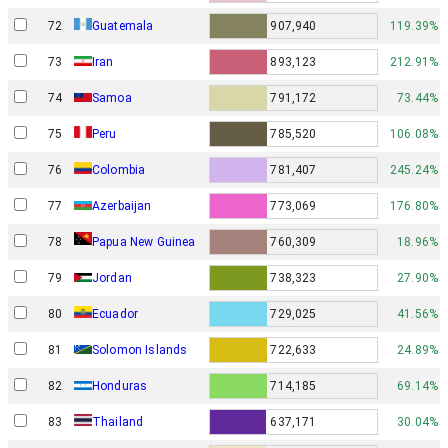
72
Guatemala
907,940
119.39%
73
Iran
893,123
212.91%
74
Samoa
791,172
73.44%
75
Peru
785,520
106.08%
76
Colombia
781,407
245.24%
77
Azerbaijan
773,069
176.80%
Papua New Guinea
78
760,309
18.96%
79
Jordan
738,323
27.90%
80
Ecuador
729,025
41.56%
81
Solomon Islands
722,633
24.89%
82
Honduras
714,185
69.14%
83
Thailand
637,171
30.04%