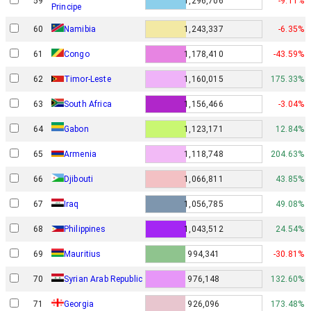
59
1,296,706
-9.11%
Principe
60
Namibia
1,243,337
-6.35%
61
Congo
1,178,410
-43.59%
62
Timor-Leste
1,160,015
175.33%
63
South Africa
1,156,466
-3.04%
Gabon
64
1,123,171
12.84%
65
Armenia
1,118,748
204.63%
66
Djibouti
1,066,811
43.85%
67
Iraq
1,056,785
49.08%
68
Philippines
1,043,512
24.54%
69
Mauritius
994,341
-30.81%
70
Syrian Arab Republic
976,148
132.60%
71
Georgia
926,096
173.48%