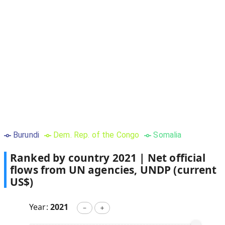
Burundi
Dem. Rep. of the Congo
Somalia
Ranked by country
2021
|
Net official
flows from UN agencies, UNDP (current
US$)
Year:
2021
－
＋