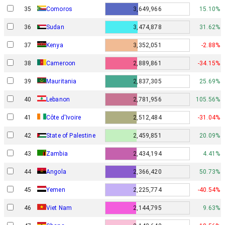
35
Comoros
3,649,966
15.10%
36
Sudan
3,474,878
31.62%
37
Kenya
3,352,051
-2.88%
38
Cameroon
2,889,861
-34.15%
39
Mauritania
2,837,305
25.69%
40
Lebanon
2,781,956
105.56%
41
Côte d'Ivoire
2,512,484
-31.04%
42
State of Palestine
2,459,851
20.09%
43
Zambia
2,434,194
4.41%
44
Angola
2,366,420
50.73%
45
Yemen
2,225,774
-40.54%
46
Viet Nam
2,144,795
9.63%