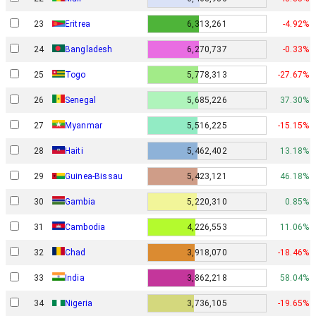
23
Eritrea
6,313,261
-4.92%
24
Bangladesh
6,270,737
-0.33%
25
Togo
5,778,313
-27.67%
26
Senegal
5,685,226
37.30%
27
Myanmar
5,516,225
-15.15%
28
Haiti
5,462,402
13.18%
29
Guinea-Bissau
5,423,121
46.18%
30
Gambia
5,220,310
0.85%
31
Cambodia
4,226,553
11.06%
32
Chad
3,918,070
-18.46%
33
India
3,862,218
58.04%
34
Nigeria
3,736,105
-19.65%