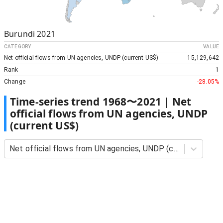
Burundi
2021
CATEGORY
VALUE
Net official flows from UN agencies, UNDP (current US$)
15,129,642
Rank
1
Change
-28.05%
Time-series trend
1968
〜
2021
|
Net
official flows from UN agencies, UNDP
(current US$)
Net official flows from UN agencies, UNDP (current US$)