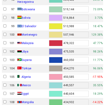
Herzegovina
97
Botswana
519,144
73.09%
98
Bolivia
516,864
3.73%
99
El Salvador
513,988
18.47%
100
Montenegro
507,946
129.38%
101
Malaysia
478,322
47.77%
102
Libya
475,535
98.26%
103
Guyana
460,050
11.77%
104
Türkiye
454,270
96.06%
105
Algeria
450,585
-17.95%
106
Mexico
449,557
35.55%
107
Egypt
440,604
18.29%
108
Mongolia
434,932
-14.22%