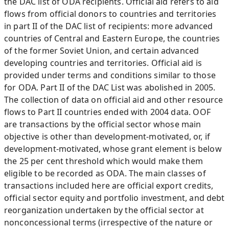
the DAC list of ODA recipients. Official aid refers to aid
flows from official donors to countries and territories
in part II of the DAC list of recipients: more advanced
countries of Central and Eastern Europe, the countries
of the former Soviet Union, and certain advanced
developing countries and territories. Official aid is
provided under terms and conditions similar to those
for ODA. Part II of the DAC List was abolished in 2005.
The collection of data on official aid and other resource
flows to Part II countries ended with 2004 data. OOF
are transactions by the official sector whose main
objective is other than development-motivated, or, if
development-motivated, whose grant element is below
the 25 per cent threshold which would make them
eligible to be recorded as ODA. The main classes of
transactions included here are official export credits,
official sector equity and portfolio investment, and debt
reorganization undertaken by the official sector at
nonconcessional terms (irrespective of the nature or