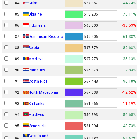
84
Cuba
627,367
44.74%
85
Ukraine
613,236
75.11%
86
Indonesia
603,000
-38.53%
87
Dominican Republic
599,206
61.38%
88
Serbia
597,879
89.68%
89
Moldova
597,278
35.13%
90
Paraguay
596,378
2.83%
91
Costa Rica
567,448
96.18%
92
North Macedonia
567,038
-12.62%
93
Sri Lanka
561,266
-11.19%
94
Maldives
556,793
56.65%
95
Venezuela
531,994
48.73%
Bosnia and
96
524,482
54.67%