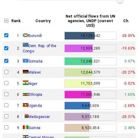
Net official flows from UN
Rank
Country
agencies, UNDP (current
Ch.
US$)
1
Burundi
15,129,642
-28.05%
Dem. Rep. of the
2
12,909,280
-19.63%
Congo
3
Somalia
12,340,521
9.97%
4
Malawi
12,044,579
-20.27%
5
11,753,099
-5.02%
Niger
6
Ethiopia
11,560,946
1.65%
7
Uganda
9,643,606
-2.68%
8
Madagascar
9,513,188
-28.31%
9
Guinea
8,920,454
2.48%
Central African