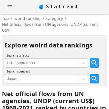
StaTrend
Top
/
world ranking
/
category
/
Net official flows from UN agencies, UNDP (current
US$)
Explore wolrd data rankings
Search statistics
total population...
Search countries
Japan...
Net official flows from UN
agencies, UNDP (current US$)
1968-2021 ranked by countries in