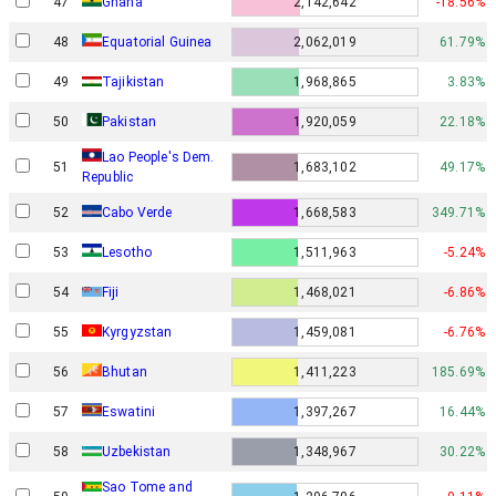
47
Ghana
2,142,642
-18.56%
48
Equatorial Guinea
2,062,019
61.79%
49
Tajikistan
1,968,865
3.83%
50
Pakistan
1,920,059
22.18%
Lao People's Dem.
51
1,683,102
49.17%
Republic
52
Cabo Verde
1,668,583
349.71%
53
Lesotho
1,511,963
-5.24%
54
Fiji
1,468,021
-6.86%
55
Kyrgyzstan
1,459,081
-6.76%
56
Bhutan
1,411,223
185.69%
57
Eswatini
1,397,267
16.44%
58
Uzbekistan
1,348,967
30.22%
Sao Tome and