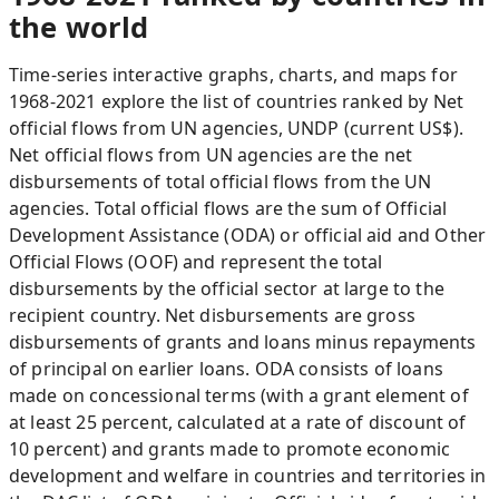
the world
Time-series interactive graphs, charts, and maps for
1968-2021 explore the list of countries ranked by Net
official flows from UN agencies, UNDP (current US$).
Net official flows from UN agencies are the net
disbursements of total official flows from the UN
agencies. Total official flows are the sum of Official
Development Assistance (ODA) or official aid and Other
Official Flows (OOF) and represent the total
disbursements by the official sector at large to the
recipient country. Net disbursements are gross
disbursements of grants and loans minus repayments
of principal on earlier loans. ODA consists of loans
made on concessional terms (with a grant element of
at least 25 percent, calculated at a rate of discount of
10 percent) and grants made to promote economic
development and welfare in countries and territories in