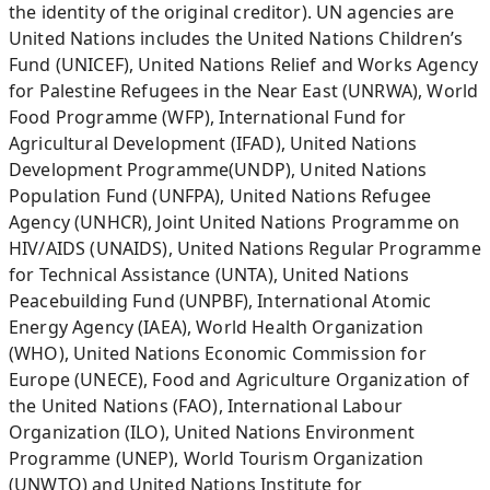
the identity of the original creditor). UN agencies are
United Nations includes the United Nations Children’s
Fund (UNICEF), United Nations Relief and Works Agency
for Palestine Refugees in the Near East (UNRWA), World
Food Programme (WFP), International Fund for
Agricultural Development (IFAD), United Nations
Development Programme(UNDP), United Nations
Population Fund (UNFPA), United Nations Refugee
Agency (UNHCR), Joint United Nations Programme on
HIV/AIDS (UNAIDS), United Nations Regular Programme
for Technical Assistance (UNTA), United Nations
Peacebuilding Fund (UNPBF), International Atomic
Energy Agency (IAEA), World Health Organization
(WHO), United Nations Economic Commission for
Europe (UNECE), Food and Agriculture Organization of
the United Nations (FAO), International Labour
Organization (ILO), United Nations Environment
Programme (UNEP), World Tourism Organization
(UNWTO) and United Nations Institute for