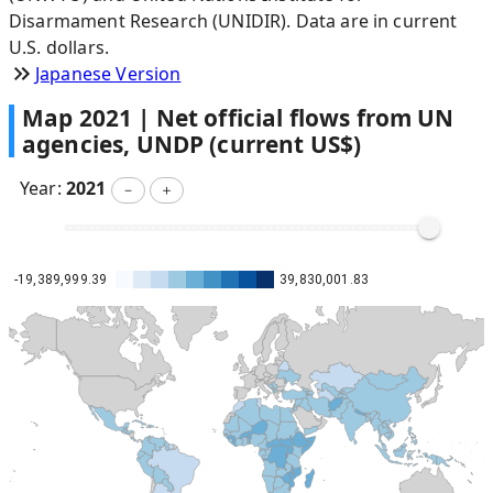
Disarmament Research (UNIDIR). Data are in current
U.S. dollars.
Japanese Version
Map
2021
|
Net official flows from UN
agencies, UNDP (current US$)
Year:
2021
－
＋
-19,389,999.39
39,830,001.83