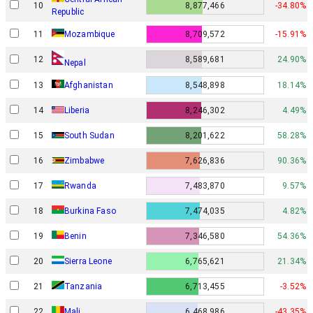
10
8,877,466
-34.80%
Republic
11
Mozambique
8,709,572
-15.91%
12
8,589,681
24.90%
Nepal
13
Afghanistan
8,548,898
18.14%
14
Liberia
8,246,302
4.49%
15
South Sudan
8,201,622
58.28%
16
Zimbabwe
7,626,836
90.36%
17
Rwanda
7,483,870
9.57%
18
Burkina Faso
7,474,035
4.82%
19
Benin
7,346,580
54.36%
20
Sierra Leone
6,765,621
21.34%
21
Tanzania
6,713,455
-3.52%
22
Mali
6,468,986
-43.35%