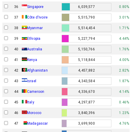
36
Singapore
6,039,577
0.80%
37
Côte d'Ivoire
5,515,790
3.01%
38
Myanmar
5,514,454
1.71%
39
Ethiopia
5,227,794
4.44%
40
Australia
5,150,766
1.76%
41
Kenya
5,118,844
4.00%
42
Afghanistan
4,457,882
2.82%
Israel
43
4,343,584
1.87%
44
Cameroon
4,336,670
4.14%
45
Italy
4,297,877
0.46%
46
Morocco
3,840,396
1.23%
47
Madagascar
3,699,900
4.76%