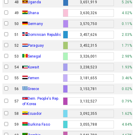
48
Uganda
3,651,919
5.26%
49
Ghana
3,630,326
4.02%
50
Germany
3,570,750
0.11%
51
Dominican Republic
3,457,626
2.03%
52
Paraguay
3,452,315
1.71%
53
Senegal
3,326,001
2.98%
54
Kuwait
3,238,523
1.93%
55
Yemen
3,181,655
3.46%
56
Greece
3,153,781
0.02%
Dem. People's Rep.
57
3,132,527
0.79%
of Korea
58
Ecuador
3,092,355
1.62%
59
Burkina Faso
3,055,788
4.84%