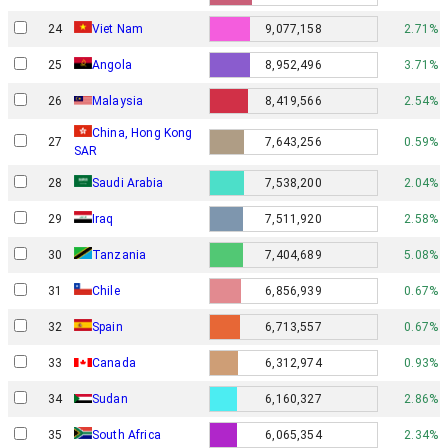
24
Viet Nam
9,077,158
2.71%
25
Angola
8,952,496
3.71%
26
Malaysia
8,419,566
2.54%
China, Hong Kong
27
7,643,256
0.59%
SAR
28
Saudi Arabia
7,538,200
2.04%
29
Iraq
7,511,920
2.58%
30
Tanzania
7,404,689
5.08%
31
Chile
6,856,939
0.67%
32
Spain
6,713,557
0.67%
33
Canada
6,312,974
0.93%
34
Sudan
6,160,327
2.86%
35
South Africa
6,065,354
2.34%