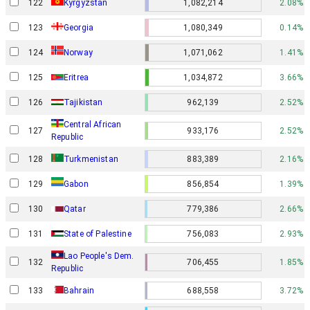
122
Kyrgyzstan
1,082,214
2.08%
123
Georgia
1,080,349
0.14%
Norway
124
1,071,062
1.41%
125
Eritrea
1,034,872
3.66%
126
Tajikistan
962,139
2.52%
Central African
127
933,176
2.52%
Republic
128
Turkmenistan
883,389
2.16%
Gabon
129
856,854
1.39%
130
Qatar
779,386
2.66%
131
State of Palestine
756,083
2.93%
Lao People's Dem.
132
706,455
1.85%
Republic
133
Bahrain
688,558
3.72%