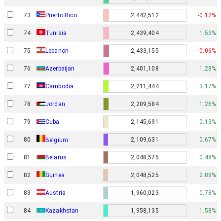
73
Puerto Rico
2,442,512
-0.12%
74
Tunisia
2,439,404
1.53%
75
Lebanon
2,433,155
-0.06%
76
Azerbaijan
2,401,108
1.28%
77
Cambodia
2,211,444
3.17%
78
Jordan
2,209,584
1.26%
79
Cuba
2,145,691
0.13%
80
2,109,631
0.67%
Belgium
81
Belarus
2,048,575
0.48%
82
Guinea
2,048,525
2.88%
83
Austria
1,960,023
0.78%
84
Kazakhstan
1,958,135
1.58%