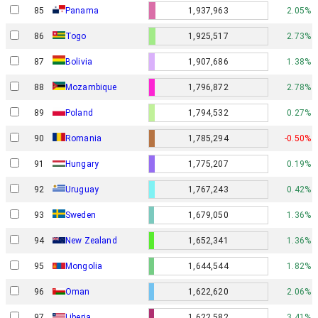
85
Panama
1,937,963
2.05%
86
Togo
1,925,517
2.73%
87
Bolivia
1,907,686
1.38%
88
Mozambique
1,796,872
2.78%
89
Poland
1,794,532
0.27%
90
Romania
1,785,294
-0.50%
91
Hungary
1,775,207
0.19%
92
Uruguay
1,767,243
0.42%
93
Sweden
1,679,050
1.36%
94
New Zealand
1,652,341
1.36%
95
Mongolia
1,644,544
1.82%
96
Oman
1,622,620
2.06%
97
Liberia
1,622,582
3.41%