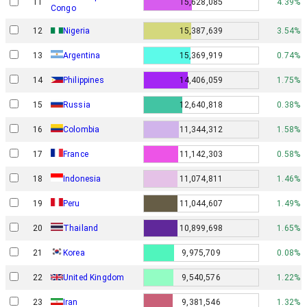
11
15,628,085
4.39%
Congo
12
Nigeria
15,387,639
3.54%
13
Argentina
15,369,919
0.74%
14
Philippines
14,406,059
1.75%
15
Russia
12,640,818
0.38%
16
Colombia
11,344,312
1.58%
17
France
11,142,303
0.58%
18
Indonesia
11,074,811
1.46%
19
Peru
11,044,607
1.49%
20
Thailand
10,899,698
1.65%
21
Korea
9,975,709
0.08%
22
United Kingdom
9,540,576
1.22%
23
Iran
9,381,546
1.32%