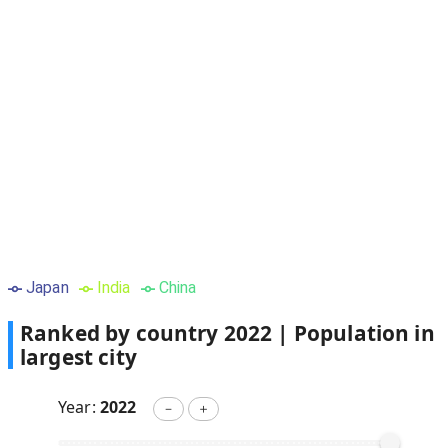
Japan
India
China
Ranked by country
2022
|
Population in
largest city
Year:
2022
－
＋