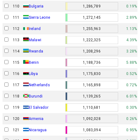
110
Bulgaria
1,286,789
0.19%
111
Sierra Leone
1,272,145
2.89%
112
Ireland
1,255,963
1.13%
113
Malawi
1,222,325
4.39%
114
Rwanda
1,208,296
3.28%
115
Benin
1,188,736
5.88%
116
Libya
1,175,830
0.52%
117
Netherlands
1,165,898
0.72%
118
Burundi
1,139,265
6.01%
119
El Salvador
1,110,681
0.30%
120
Armenia
1,092,028
0.26%
121
Nicaragua
1,083,094
0.95%