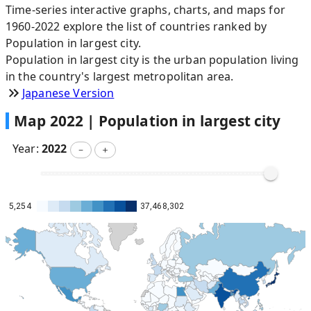
Time-series interactive graphs, charts, and maps for
1960-2022 explore the list of countries ranked by
Population in largest city.
Population in largest city is the urban population living
in the country's largest metropolitan area.
Japanese Version
Map
2022
|
Population in largest city
Year:
2022
－
＋
5,254
37,468,302