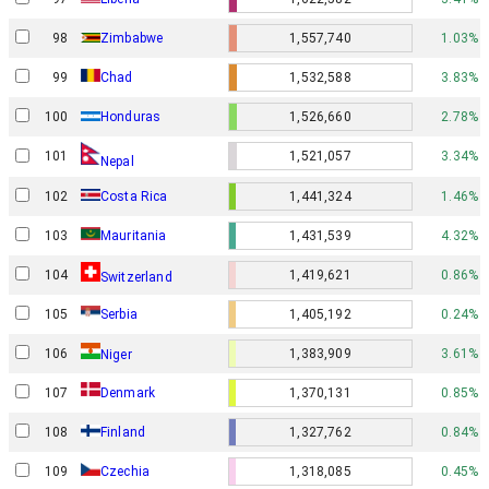
98
Zimbabwe
1,557,740
1.03%
99
Chad
1,532,588
3.83%
100
Honduras
1,526,660
2.78%
101
1,521,057
3.34%
Nepal
102
Costa Rica
1,441,324
1.46%
103
Mauritania
1,431,539
4.32%
104
1,419,621
0.86%
Switzerland
105
Serbia
1,405,192
0.24%
106
1,383,909
3.61%
Niger
Denmark
107
1,370,131
0.85%
108
Finland
1,327,762
0.84%
109
Czechia
1,318,085
0.45%