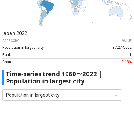
Japan
2022
CATEGORY
VALUE
Population in largest city
37,274,002
Rank
1
Change
-0.18%
Time-series trend
1960
〜
2022
|
Population in largest city
Population in largest city