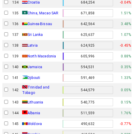
134
Croatia
684,254
-0.04%
135
China, Macao SAR
671,858
1.51%
136
Guinea-Bissau
642,564
3.48%
137
Sri Lanka
625,637
1.07%
138
Latvia
624,925
-0.45%
139
North Macedonia
605,996
0.88%
140
Jamaica
594,531
0.35%
141
Djibouti
591,469
1.33%
Trinidad and
142
544,579
0.05%
Tobago
143
Lithuania
540,775
0.15%
144
Albania
511,559
1.76%
145
Moldova
490,632
-0.77%