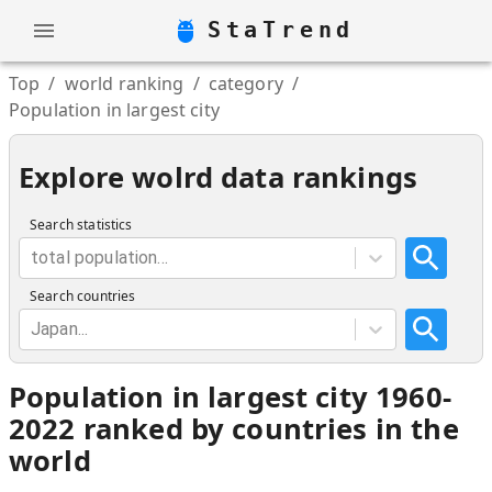
StaTrend
Top
/
world ranking
/
category
/
Population in largest city
Explore wolrd data rankings
Search statistics
total population...
Search countries
Japan...
Population in largest city 1960-
2022 ranked by countries in the
world