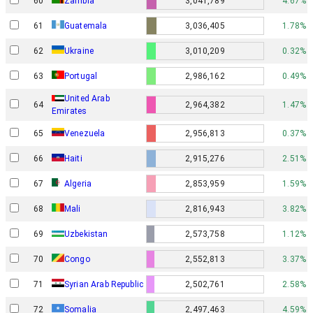
60
Zambia
3,041,789
4.67%
61
Guatemala
3,036,405
1.78%
62
Ukraine
3,010,209
0.32%
63
Portugal
2,986,162
0.49%
United Arab
64
2,964,382
1.47%
Emirates
65
Venezuela
2,956,813
0.37%
66
Haiti
2,915,276
2.51%
67
Algeria
2,853,959
1.59%
68
Mali
2,816,943
3.82%
69
Uzbekistan
2,573,758
1.12%
70
Congo
2,552,813
3.37%
71
Syrian Arab Republic
2,502,761
2.58%
72
Somalia
2,497,463
4.59%