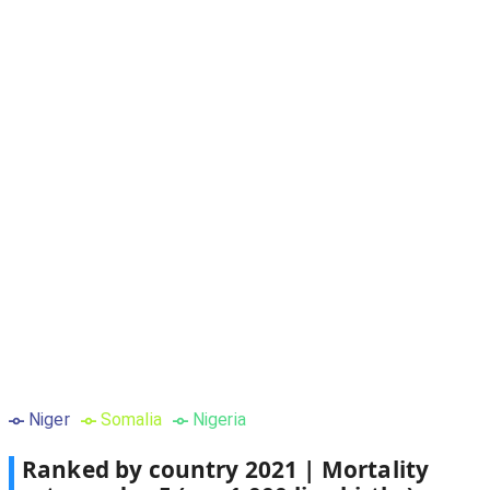
Niger
Somalia
Nigeria
Ranked by country
2021
|
Mortality