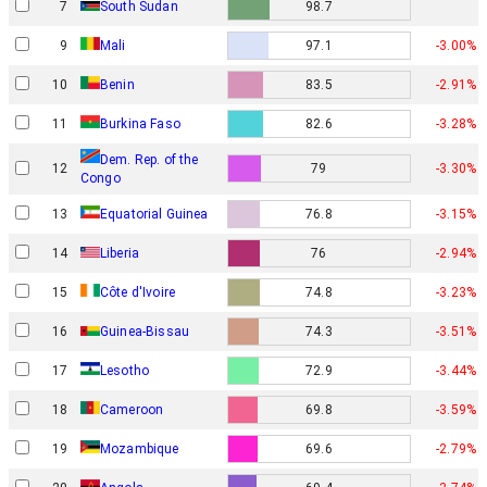
7
South Sudan
98.7
9
Mali
97.1
-3.00%
10
Benin
83.5
-2.91%
11
Burkina Faso
82.6
-3.28%
Dem. Rep. of the
12
79
-3.30%
Congo
13
Equatorial Guinea
76.8
-3.15%
14
Liberia
76
-2.94%
15
Côte d'Ivoire
74.8
-3.23%
16
Guinea-Bissau
74.3
-3.51%
17
Lesotho
72.9
-3.44%
18
Cameroon
69.8
-3.59%
19
Mozambique
69.6
-2.79%