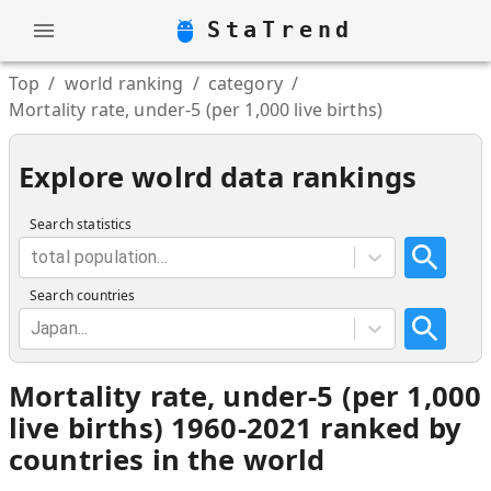
StaTrend
Top
/
world ranking
/
category
/
Mortality rate, under-5 (per 1,000 live births)
Explore wolrd data rankings
Search statistics
total population...
Search countries
Japan...
Mortality rate, under-5 (per 1,000
live births) 1960-2021 ranked by
countries in the world