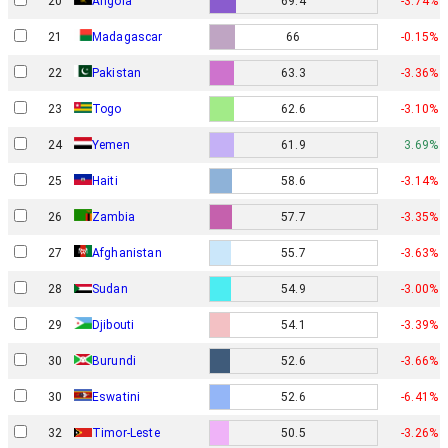
20
Angola
69.4
-3.74%
21
Madagascar
66
-0.15%
22
Pakistan
63.3
-3.36%
23
Togo
62.6
-3.10%
24
Yemen
61.9
3.69%
25
Haiti
58.6
-3.14%
26
Zambia
57.7
-3.35%
27
Afghanistan
55.7
-3.63%
28
Sudan
54.9
-3.00%
29
Djibouti
54.1
-3.39%
30
Burundi
52.6
-3.66%
30
Eswatini
52.6
-6.41%
32
Timor-Leste
50.5
-3.26%