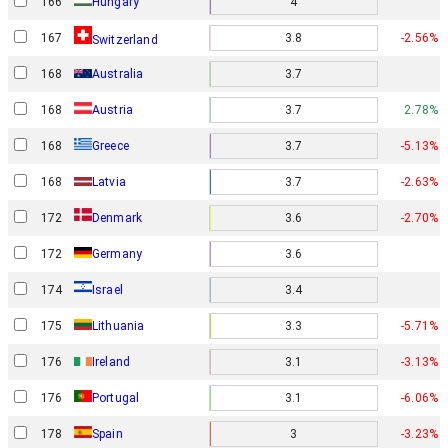
166
Hungary
4
167
3.8
-2.56%
Switzerland
168
Australia
3.7
168
Austria
3.7
2.78%
168
Greece
3.7
-5.13%
168
Latvia
3.7
-2.63%
Denmark
172
3.6
-2.70%
172
Germany
3.6
Israel
174
3.4
175
Lithuania
3.3
-5.71%
176
Ireland
3.1
-3.13%
176
Portugal
3.1
-6.06%
178
Spain
3
-3.23%