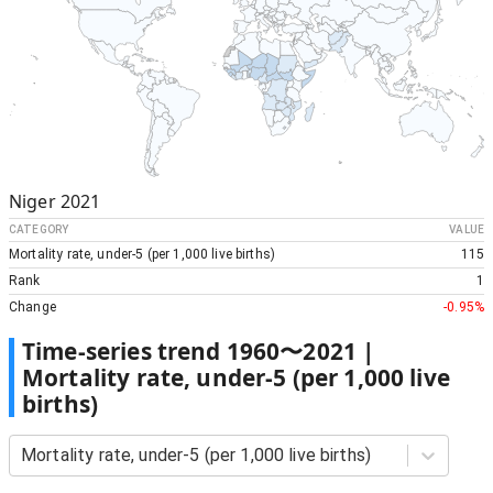
Niger
2021
CATEGORY
VALUE
Mortality rate, under-5 (per 1,000 live births)
115
Rank
1
Change
-0.95%
Time-series trend
1960
〜
2021
|
Mortality rate, under-5 (per 1,000 live
births)
Mortality rate, under-5 (per 1,000 live births)