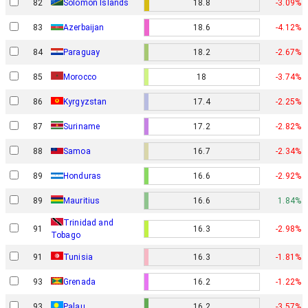
82
Solomon Islands
18.8
-3.09%
83
Azerbaijan
18.6
-4.12%
84
Paraguay
18.2
-2.67%
85
Morocco
18
-3.74%
86
Kyrgyzstan
17.4
-2.25%
87
Suriname
17.2
-2.82%
88
Samoa
16.7
-2.34%
89
Honduras
16.6
-2.92%
89
Mauritius
16.6
1.84%
Trinidad and
91
16.3
-2.98%
Tobago
91
Tunisia
16.3
-1.81%
93
Grenada
16.2
-1.22%
93
Palau
16.2
-3.57%