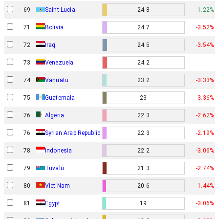
69
Saint Lucia
24.8
1.22%
71
Bolivia
24.7
-3.52%
72
Iraq
24.5
-3.54%
73
Venezuela
24.2
74
Vanuatu
23.2
-3.33%
75
Guatemala
23
-3.36%
76
Algeria
22.3
-2.62%
76
Syrian Arab Republic
22.3
-2.19%
78
Indonesia
22.2
-3.06%
79
Tuvalu
21.3
-2.74%
80
Viet Nam
20.6
-1.44%
81
Egypt
19
-3.06%