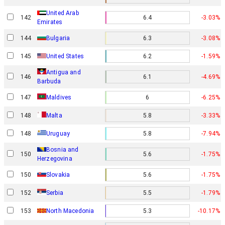
United Arab
142
6.4
-3.03%
Emirates
144
Bulgaria
6.3
-3.08%
145
United States
6.2
-1.59%
Antigua and
146
6.1
-4.69%
Barbuda
147
Maldives
6
-6.25%
148
Malta
5.8
-3.33%
148
Uruguay
5.8
-7.94%
Bosnia and
150
5.6
-1.75%
Herzegovina
150
Slovakia
5.6
-1.75%
152
Serbia
5.5
-1.79%
153
North Macedonia
5.3
-10.17%