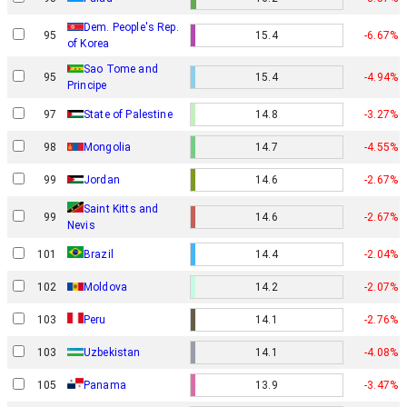
Dem. People's Rep.
95
15.4
-6.67%
of Korea
Sao Tome and
95
15.4
-4.94%
Principe
97
State of Palestine
14.8
-3.27%
98
Mongolia
14.7
-4.55%
99
Jordan
14.6
-2.67%
Saint Kitts and
99
14.6
-2.67%
Nevis
101
Brazil
14.4
-2.04%
102
Moldova
14.2
-2.07%
103
Peru
14.1
-2.76%
103
Uzbekistan
14.1
-4.08%
105
Panama
13.9
-3.47%