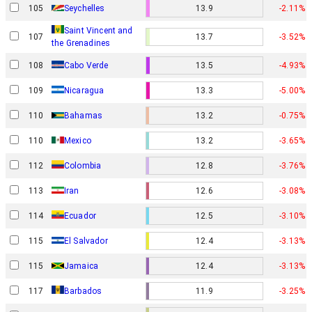
105
Seychelles
13.9
-2.11%
Saint Vincent and
107
13.7
-3.52%
the Grenadines
108
Cabo Verde
13.5
-4.93%
109
Nicaragua
13.3
-5.00%
110
Bahamas
13.2
-0.75%
110
Mexico
13.2
-3.65%
112
Colombia
12.8
-3.76%
113
Iran
12.6
-3.08%
114
Ecuador
12.5
-3.10%
115
El Salvador
12.4
-3.13%
115
Jamaica
12.4
-3.13%
117
Barbados
11.9
-3.25%