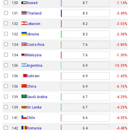
130
Kuwait
8.7
-1.14%
131
Thailand
8.3
-3.49%
132
Lebanon
8.2
-3.53%
132
Ukraine
8.2
-2.38%
134
Costa Rica
7.6
-3.80%
134
Malaysia
7.6
-1.30%
136
Argentina
6.9
-10.39%
136
Bahrain
6.9
-1.43%
136
China
6.9
-6.76%
139
Saudi Arabia
6.7
-4.29%
139
Sri Lanka
6.7
-4.29%
141
Chile
6.6
-4.35%
142
Romania
6.4
-4.48%