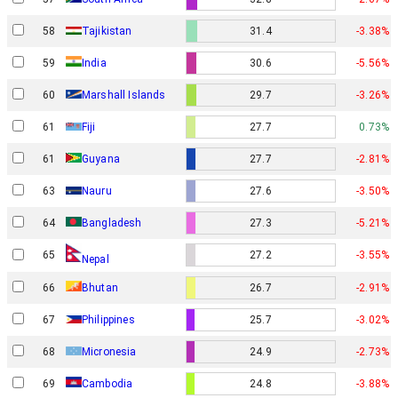
58
Tajikistan
31.4
-3.38%
59
India
30.6
-5.56%
60
Marshall Islands
29.7
-3.26%
61
Fiji
27.7
0.73%
61
Guyana
27.7
-2.81%
63
Nauru
27.6
-3.50%
64
Bangladesh
27.3
-5.21%
65
27.2
-3.55%
Nepal
66
Bhutan
26.7
-2.91%
67
Philippines
25.7
-3.02%
68
Micronesia
24.9
-2.73%
69
Cambodia
24.8
-3.88%