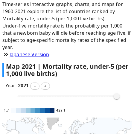
Time-series interactive graphs, charts, and maps for
1960-2021 explore the list of countries ranked by
Mortality rate, under-5 (per 1,000 live births).
Under-five mortality rate is the probability per 1,000
that a newborn baby will die before reaching age five, if
subject to age-specific mortality rates of the specified
year.
Japanese Version
Map
2021
|
Mortality rate, under-5 (per
1,000 live births)
Year:
2021
－
＋
1.7
429.1