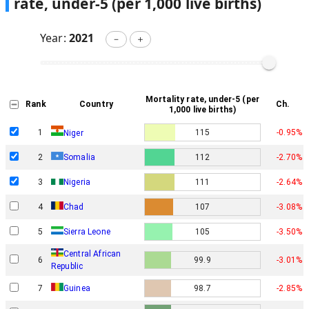
rate, under-5 (per 1,000 live births)
Year:
2021
－
＋
Mortality rate, under-5 (per
Rank
Country
Ch.
1,000 live births)
1
115
-0.95%
Niger
2
Somalia
112
-2.70%
3
Nigeria
111
-2.64%
4
Chad
107
-3.08%
5
Sierra Leone
105
-3.50%
Central African
6
99.9
-3.01%
Republic
7
Guinea
98.7
-2.85%