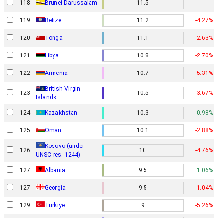
118
Brunei Darussalam
11.5
119
Belize
11.2
-4.27%
120
Tonga
11.1
-2.63%
121
Libya
10.8
-2.70%
122
Armenia
10.7
-5.31%
British Virgin
123
10.5
-3.67%
Islands
124
Kazakhstan
10.3
0.98%
125
Oman
10.1
-2.88%
Kosovo (under
126
10
-4.76%
UNSC res. 1244)
127
Albania
9.5
1.06%
127
Georgia
9.5
-1.04%
129
Türkiye
9
-5.26%