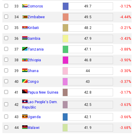
33
Comoros
49.7
-3.12%
34
Zimbabwe
49.5
-4.44%
35
Kiribati
48.2
-3.21%
36
Gambia
47.9
-3.43%
37
Tanzania
47.1
-3.88%
38
Ethiopia
46.8
-3.90%
39
Ghana
44
-3.30%
40
Congo
43
-3.37%
Papua New Guinea
41
42.8
-3.17%
Lao People's Dem.
42
42.5
-3.63%
Republic
43
Uganda
42.1
-3.66%
44
Malawi
41.9
-3.68%