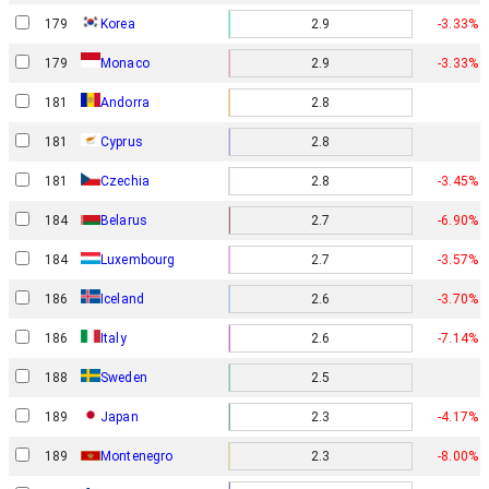
179
Korea
2.9
-3.33%
179
2.9
-3.33%
Monaco
181
Andorra
2.8
181
Cyprus
2.8
181
Czechia
2.8
-3.45%
184
Belarus
2.7
-6.90%
184
Luxembourg
2.7
-3.57%
186
Iceland
2.6
-3.70%
186
Italy
2.6
-7.14%
188
Sweden
2.5
189
Japan
2.3
-4.17%
189
Montenegro
2.3
-8.00%