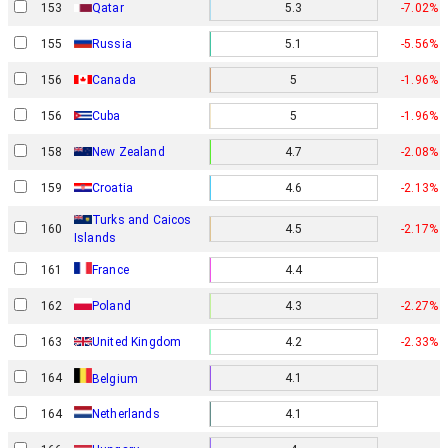
153
Qatar
5.3
-7.02%
155
Russia
5.1
-5.56%
156
Canada
5
-1.96%
156
Cuba
5
-1.96%
158
New Zealand
4.7
-2.08%
159
Croatia
4.6
-2.13%
Turks and Caicos
160
4.5
-2.17%
Islands
161
France
4.4
162
Poland
4.3
-2.27%
163
United Kingdom
4.2
-2.33%
164
4.1
Belgium
164
Netherlands
4.1