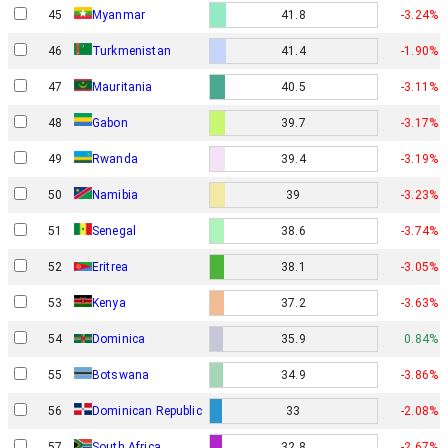
45
Myanmar
41.8
-3.24%
46
Turkmenistan
41.4
-1.90%
47
Mauritania
40.5
-3.11%
Gabon
48
39.7
-3.17%
49
Rwanda
39.4
-3.19%
50
Namibia
39
-3.23%
51
Senegal
38.6
-3.74%
52
Eritrea
38.1
-3.05%
53
Kenya
37.2
-3.63%
54
Dominica
35.9
0.84%
55
Botswana
34.9
-3.86%
56
Dominican Republic
33
-2.08%
57
South Africa
32.8
-2.67%