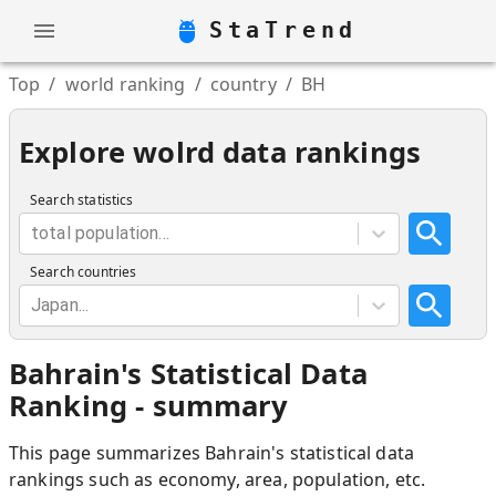
StaTrend
Top
/
world ranking
/
country
/
BH
Explore wolrd data rankings
Search statistics
total population...
Search countries
Japan...
Bahrain
'
s Statistical Data
Ranking - summary
This page summarizes
Bahrain
'
s statistical data
rankings such as economy, area, population, etc.