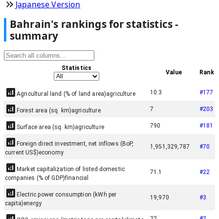
Japanese Version
Bahrain
'
s rankings for statistics -
summary
Statistics
Value
Rank
10.3
#
177
Agricultural land (% of land area)
agriculture
7
#
203
Forest area (sq. km)
agriculture
790
#
181
Surface area (sq. km)
agriculture
Foreign direct investment, net inflows (BoP,
1,951,329,787
#
70
current US$)
economy
Market capitalization of listed domestic
71.1
#
22
companies (% of GDP)
financial
Electric power consumption (kWh per
19,970
#
3
capita)
energy
22
#
2