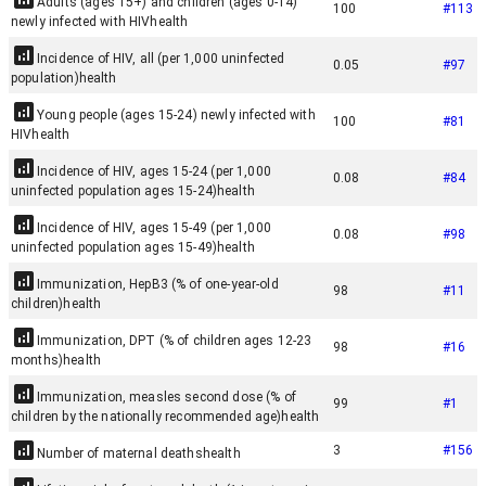
Adults (ages 15+) and children (ages 0-14)
100
#
113
newly infected with HIV
health
Incidence of HIV, all (per 1,000 uninfected
0.05
#
97
population)
health
Young people (ages 15-24) newly infected with
100
#
81
HIV
health
Incidence of HIV, ages 15-24 (per 1,000
0.08
#
84
uninfected population ages 15-24)
health
Incidence of HIV, ages 15-49 (per 1,000
0.08
#
98
uninfected population ages 15-49)
health
Immunization, HepB3 (% of one-year-old
98
#
11
children)
health
Immunization, DPT (% of children ages 12-23
98
#
16
months)
health
Immunization, measles second dose (% of
99
#
1
children by the nationally recommended age)
health
3
#
156
Number of maternal deaths
health