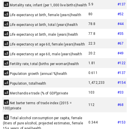
5.9
#
137
Mortality rate, infant (per 1,000 live births)
health
80
#
52
Life expectancy at birth, female (years)
health
78.8
#
44
Life expectancy at birth, total (years)
health
77.8
#
35
Life expectancy at birth, male (years)
health
22.3
#
67
Life expectancy at age 60, female (years)
health
20.2
#
49
Life expectancy at age 60, male (years)
health
1.81
#
122
Fertility rate, total (births per woman)
health
0.611
#
137
Population growth (annual %)
health
1,472,233
#
154
Population, total
health
103
#
33
Merchandise trade (% of GDP)
private
Net barter terms of trade index (2015 =
112
#
68
100)
private
Total alcohol consumption per capita, female
0.344
#
153
(liters of pure alcohol, projected estimates, female
15+ years of age)
health