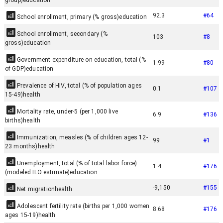
group)
education
92.3
#
64
School enrollment, primary (% gross)
education
School enrollment, secondary (%
103
#
8
gross)
education
Government expenditure on education, total (%
1.99
#
80
of GDP)
education
Prevalence of HIV, total (% of population ages
0.1
#
107
15-49)
health
Mortality rate, under-5 (per 1,000 live
6.9
#
136
births)
health
Immunization, measles (% of children ages 12-
99
#
1
23 months)
health
Unemployment, total (% of total labor force)
1.4
#
176
(modeled ILO estimate)
education
-9,150
#
155
Net migration
health
Adolescent fertility rate (births per 1,000 women
8.68
#
176
ages 15-19)
health