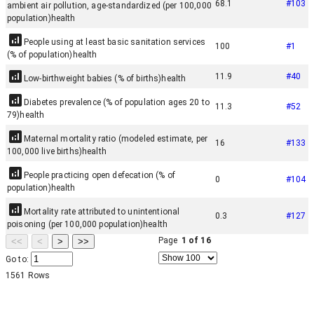
68.1
#
103
ambient air pollution, age-standardized (per 100,000
population)
health
People using at least basic sanitation services
100
#
1
(% of population)
health
11.9
#
40
Low-birthweight babies (% of births)
health
Diabetes prevalence (% of population ages 20 to
11.3
#
52
79)
health
Maternal mortality ratio (modeled estimate, per
16
#
133
100,000 live births)
health
People practicing open defecation (% of
0
#
104
population)
health
Mortality rate attributed to unintentional
0.3
#
127
poisoning (per 100,000 population)
health
Page
1
of
16
<<
<
>
>>
Go to:
1561
Rows