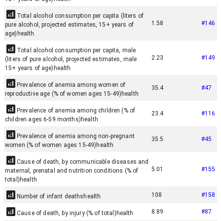
Total alcohol consumption per capita (liters of
1.58
#
146
pure alcohol, projected estimates, 15+ years of
age)
health
Total alcohol consumption per capita, male
2.23
#
149
(liters of pure alcohol, projected estimates, male
15+ years of age)
health
Prevalence of anemia among women of
35.4
#
47
reproductive age (% of women ages 15-49)
health
Prevalence of anemia among children (% of
23.4
#
116
children ages 6-59 months)
health
Prevalence of anemia among non-pregnant
35.5
#
45
women (% of women ages 15-49)
health
Cause of death, by communicable diseases and
5.01
#
155
maternal, prenatal and nutrition conditions (% of
total)
health
108
#
158
Number of infant deaths
health
8.89
#
87
Cause of death, by injury (% of total)
health