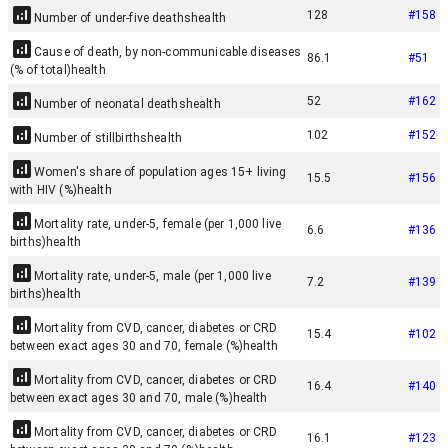
128
#
158
Number of under-five deaths
health
Cause of death, by non-communicable diseases
86.1
#
51
(% of total)
health
52
#
162
Number of neonatal deaths
health
102
#
152
Number of stillbirths
health
Women's share of population ages 15+ living
15.5
#
156
with HIV (%)
health
Mortality rate, under-5, female (per 1,000 live
6.6
#
136
births)
health
Mortality rate, under-5, male (per 1,000 live
7.2
#
139
births)
health
Mortality from CVD, cancer, diabetes or CRD
15.4
#
102
between exact ages 30 and 70, female (%)
health
Mortality from CVD, cancer, diabetes or CRD
16.4
#
140
between exact ages 30 and 70, male (%)
health
Mortality from CVD, cancer, diabetes or CRD
16.1
#
123