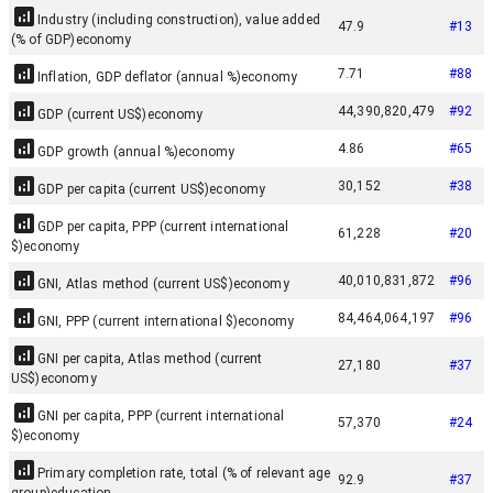
Industry (including construction), value added
47.9
#
13
(% of GDP)
economy
7.71
#
88
Inflation, GDP deflator (annual %)
economy
44,390,820,479
#
92
GDP (current US$)
economy
4.86
#
65
GDP growth (annual %)
economy
30,152
#
38
GDP per capita (current US$)
economy
GDP per capita, PPP (current international
61,228
#
20
$)
economy
40,010,831,872
#
96
GNI, Atlas method (current US$)
economy
84,464,064,197
#
96
GNI, PPP (current international $)
economy
GNI per capita, Atlas method (current
27,180
#
37
US$)
economy
GNI per capita, PPP (current international
57,370
#
24
$)
economy
Primary completion rate, total (% of relevant age
92.9
#
37