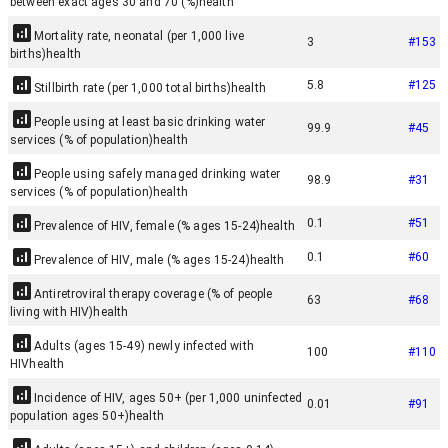
between exact ages 30 and 70 (%)
health
Mortality rate, neonatal (per 1,000 live
3
#
153
births)
health
5.8
#
125
Stillbirth rate (per 1,000 total births)
health
People using at least basic drinking water
99.9
#
45
services (% of population)
health
People using safely managed drinking water
98.9
#
31
services (% of population)
health
0.1
#
51
Prevalence of HIV, female (% ages 15-24)
health
0.1
#
60
Prevalence of HIV, male (% ages 15-24)
health
Antiretroviral therapy coverage (% of people
63
#
68
living with HIV)
health
Adults (ages 15-49) newly infected with
100
#
110
HIV
health
Incidence of HIV, ages 50+ (per 1,000 uninfected
0.01
#
91
population ages 50+)
health