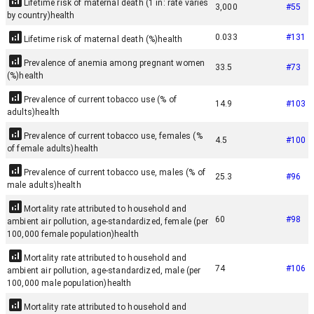
Lifetime risk of maternal death (1 in: rate varies
3,000
#
55
by country)
health
0.033
#
131
Lifetime risk of maternal death (%)
health
Prevalence of anemia among pregnant women
33.5
#
73
(%)
health
Prevalence of current tobacco use (% of
14.9
#
103
adults)
health
Prevalence of current tobacco use, females (%
4.5
#
100
of female adults)
health
Prevalence of current tobacco use, males (% of
25.3
#
96
male adults)
health
Mortality rate attributed to household and
60
#
98
ambient air pollution, age-standardized, female (per
100,000 female population)
health
Mortality rate attributed to household and
74
#
106
ambient air pollution, age-standardized, male (per
100,000 male population)
health
Mortality rate attributed to household and