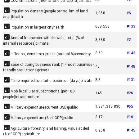
CO2 emissions (metric tons per capita)
climate
Population density (people per sq. km of land
1,850
#
6
area)
health
688,558
#
133
Population in largest city
health
Annual freshwater withdrawals, total (% of
3,880
#
2
internal resources)
climate
3.63
#
143
Inflation, consumer prices (annual %)
economy
Ease of doing business rank (1=most business-
43
#
148
friendly regulations)
private
8.3
#
131
Time required to start a business (days)
private
Mobile cellular subscriptions (per 100
145
#
26
people)
infrastructure
1,381,313,830
#
65
Military expenditure (current USD)
public
3.17
#
16
Military expenditure (% of GDP)
public
Agriculture, forestry, and fishing, value added
0.258
#
145
(% of GDP)
agriculture