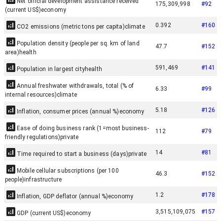
Net official development assistance received
175,309,998
#
92
(current US$)
economy
0.392
#
160
CO2 emissions (metric tons per capita)
climate
Population density (people per sq. km of land
47.7
#
152
area)
health
591,469
#
141
Population in largest city
health
Annual freshwater withdrawals, total (% of
6.33
#
99
internal resources)
climate
5.18
#
126
Inflation, consumer prices (annual %)
economy
Ease of doing business rank (1=most business-
112
#
79
friendly regulations)
private
14
#
81
Time required to start a business (days)
private
Mobile cellular subscriptions (per 100
46.3
#
152
people)
infrastructure
1.2
#
178
Inflation, GDP deflator (annual %)
economy
3,515,109,075
#
157
GDP (current US$)
economy