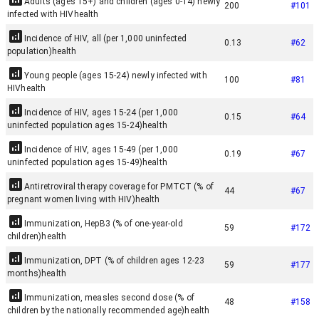
Adults (ages 15+) and children (ages 0-14) newly
200
#
101
infected with HIV
health
Incidence of HIV, all (per 1,000 uninfected
0.13
#
62
population)
health
Young people (ages 15-24) newly infected with
100
#
81
HIV
health
Incidence of HIV, ages 15-24 (per 1,000
0.15
#
64
uninfected population ages 15-24)
health
Incidence of HIV, ages 15-49 (per 1,000
0.19
#
67
uninfected population ages 15-49)
health
Antiretroviral therapy coverage for PMTCT (% of
44
#
67
pregnant women living with HIV)
health
Immunization, HepB3 (% of one-year-old
59
#
172
children)
health
Immunization, DPT (% of children ages 12-23
59
#
177
months)
health
Immunization, measles second dose (% of
48
#
158
children by the nationally recommended age)
health