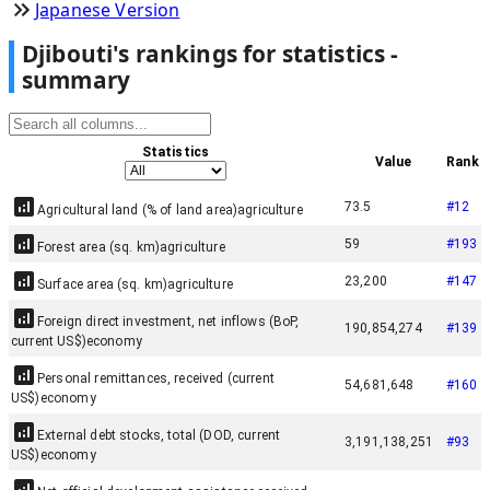
Japanese Version
Djibouti
'
s rankings for statistics -
summary
Statistics
Value
Rank
73.5
#
12
Agricultural land (% of land area)
agriculture
59
#
193
Forest area (sq. km)
agriculture
23,200
#
147
Surface area (sq. km)
agriculture
Foreign direct investment, net inflows (BoP,
190,854,274
#
139
current US$)
economy
Personal remittances, received (current
54,681,648
#
160
US$)
economy
External debt stocks, total (DOD, current
3,191,138,251
#
93
US$)
economy