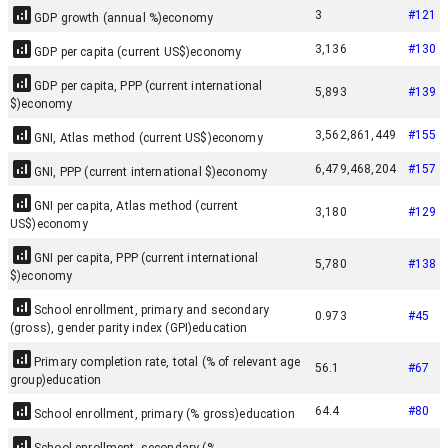
3
#
121
GDP growth (annual %)
economy
3,136
#
130
GDP per capita (current US$)
economy
GDP per capita, PPP (current international
5,893
#
139
$)
economy
3,562,861,449
#
155
GNI, Atlas method (current US$)
economy
6,479,468,204
#
157
GNI, PPP (current international $)
economy
GNI per capita, Atlas method (current
3,180
#
129
US$)
economy
GNI per capita, PPP (current international
5,780
#
138
$)
economy
School enrollment, primary and secondary
0.973
#
45
(gross), gender parity index (GPI)
education
Primary completion rate, total (% of relevant age
56.1
#
67
group)
education
64.4
#
80
School enrollment, primary (% gross)
education