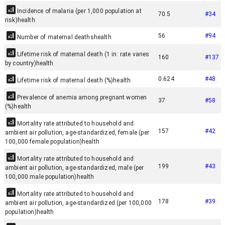
Incidence of malaria (per 1,000 population at
70.5
#
34
risk)
health
56
#
94
Number of maternal deaths
health
Lifetime risk of maternal death (1 in: rate varies
160
#
137
by country)
health
0.624
#
48
Lifetime risk of maternal death (%)
health
Prevalence of anemia among pregnant women
37
#
58
(%)
health
Mortality rate attributed to household and
157
#
42
ambient air pollution, age-standardized, female (per
100,000 female population)
health
Mortality rate attributed to household and
199
#
43
ambient air pollution, age-standardized, male (per
100,000 male population)
health
Mortality rate attributed to household and
178
#
39
ambient air pollution, age-standardized (per 100,000
population)
health