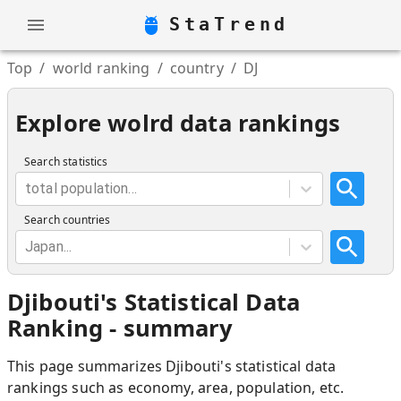
StaTrend
Top
/
world ranking
/
country
/
DJ
Explore wolrd data rankings
Search statistics
total population...
Search countries
Japan...
Djibouti
'
s Statistical Data
Ranking - summary
This page summarizes
Djibouti
'
s statistical data
rankings such as economy, area, population, etc.