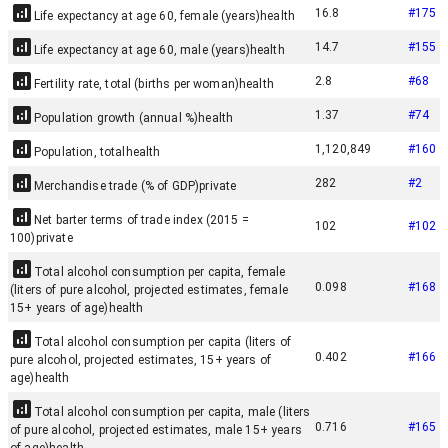
16.8
#
175
Life expectancy at age 60, female (years)
health
14.7
#
155
Life expectancy at age 60, male (years)
health
2.8
#
68
Fertility rate, total (births per woman)
health
1.37
#
74
Population growth (annual %)
health
1,120,849
#
160
Population, total
health
282
#
2
Merchandise trade (% of GDP)
private
Net barter terms of trade index (2015 =
102
#
102
100)
private
Total alcohol consumption per capita, female
0.098
#
168
(liters of pure alcohol, projected estimates, female
15+ years of age)
health
Total alcohol consumption per capita (liters of
0.402
#
166
pure alcohol, projected estimates, 15+ years of
age)
health
Total alcohol consumption per capita, male (liters
0.716
#
165
of pure alcohol, projected estimates, male 15+ years