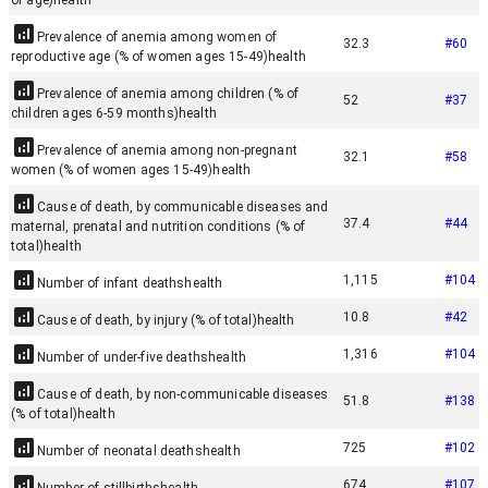
of age)
health
Prevalence of anemia among women of
32.3
#
60
reproductive age (% of women ages 15-49)
health
Prevalence of anemia among children (% of
52
#
37
children ages 6-59 months)
health
Prevalence of anemia among non-pregnant
32.1
#
58
women (% of women ages 15-49)
health
Cause of death, by communicable diseases and
37.4
#
44
maternal, prenatal and nutrition conditions (% of
total)
health
1,115
#
104
Number of infant deaths
health
10.8
#
42
Cause of death, by injury (% of total)
health
1,316
#
104
Number of under-five deaths
health
Cause of death, by non-communicable diseases
51.8
#
138
(% of total)
health
725
#
102
Number of neonatal deaths
health
674
#
107