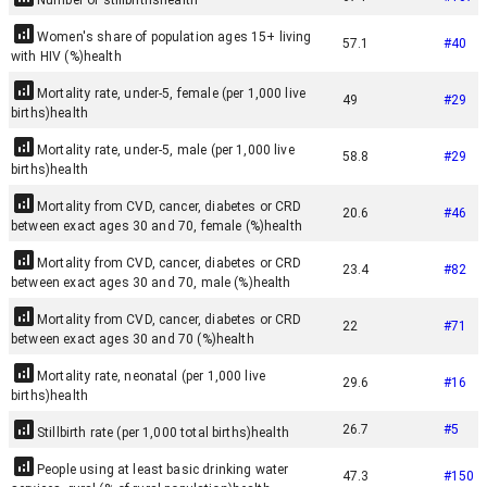
Number of stillbirths
health
Women's share of population ages 15+ living
57.1
#
40
with HIV (%)
health
Mortality rate, under-5, female (per 1,000 live
49
#
29
births)
health
Mortality rate, under-5, male (per 1,000 live
58.8
#
29
births)
health
Mortality from CVD, cancer, diabetes or CRD
20.6
#
46
between exact ages 30 and 70, female (%)
health
Mortality from CVD, cancer, diabetes or CRD
23.4
#
82
between exact ages 30 and 70, male (%)
health
Mortality from CVD, cancer, diabetes or CRD
22
#
71
between exact ages 30 and 70 (%)
health
Mortality rate, neonatal (per 1,000 live
29.6
#
16
births)
health
26.7
#
5
Stillbirth rate (per 1,000 total births)
health
People using at least basic drinking water
47.3
#
150