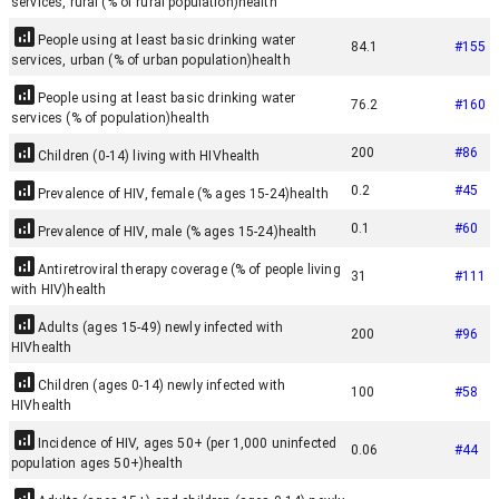
services, rural (% of rural population)
health
People using at least basic drinking water
84.1
#
155
services, urban (% of urban population)
health
People using at least basic drinking water
76.2
#
160
services (% of population)
health
200
#
86
Children (0-14) living with HIV
health
0.2
#
45
Prevalence of HIV, female (% ages 15-24)
health
0.1
#
60
Prevalence of HIV, male (% ages 15-24)
health
Antiretroviral therapy coverage (% of people living
31
#
111
with HIV)
health
Adults (ages 15-49) newly infected with
200
#
96
HIV
health
Children (ages 0-14) newly infected with
100
#
58
HIV
health
Incidence of HIV, ages 50+ (per 1,000 uninfected
0.06
#
44
population ages 50+)
health