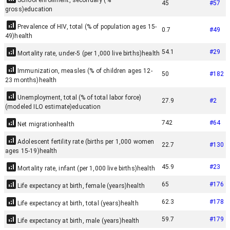
School enrollment, secondary (%
45
#
57
gross)
education
Prevalence of HIV, total (% of population ages 15-
0.7
#
49
49)
health
54.1
#
29
Mortality rate, under-5 (per 1,000 live births)
health
Immunization, measles (% of children ages 12-
50
#
182
23 months)
health
Unemployment, total (% of total labor force)
27.9
#
2
(modeled ILO estimate)
education
742
#
64
Net migration
health
Adolescent fertility rate (births per 1,000 women
22.7
#
130
ages 15-19)
health
45.9
#
23
Mortality rate, infant (per 1,000 live births)
health
65
#
176
Life expectancy at birth, female (years)
health
62.3
#
178
Life expectancy at birth, total (years)
health
59.7
#
179
Life expectancy at birth, male (years)
health