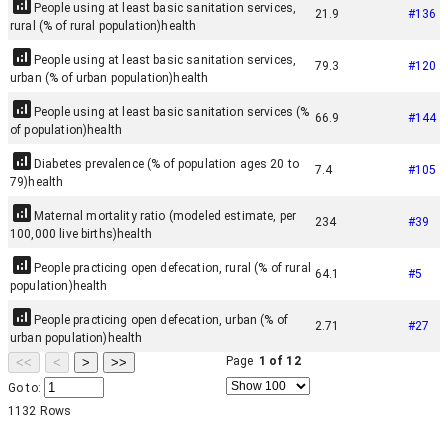
People using at least basic sanitation services,
21.9
#
136
rural (% of rural population)
health
People using at least basic sanitation services,
79.3
#
120
urban (% of urban population)
health
People using at least basic sanitation services (%
66.9
#
144
of population)
health
Diabetes prevalence (% of population ages 20 to
7.4
#
105
79)
health
Maternal mortality ratio (modeled estimate, per
234
#
39
100,000 live births)
health
People practicing open defecation, rural (% of rural
64.1
#
5
population)
health
People practicing open defecation, urban (% of
2.71
#
27
urban population)
health
Page
1
of
12
<<
<
>
>>
Go to:
1132
Rows