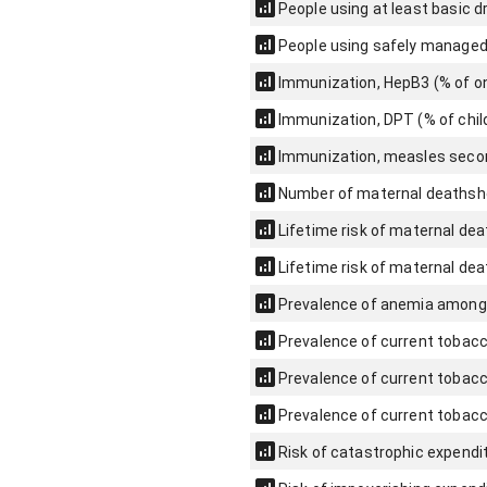
People using at least basic d
People using safely managed 
Immunization, HepB3 (% of on
Immunization, DPT (% of chi
Immunization, measles secon
Number of maternal deaths
h
Lifetime risk of maternal deat
Lifetime risk of maternal dea
Prevalence of anemia among
Prevalence of current tobacc
Prevalence of current tobacc
Prevalence of current tobacc
Risk of catastrophic expenditu