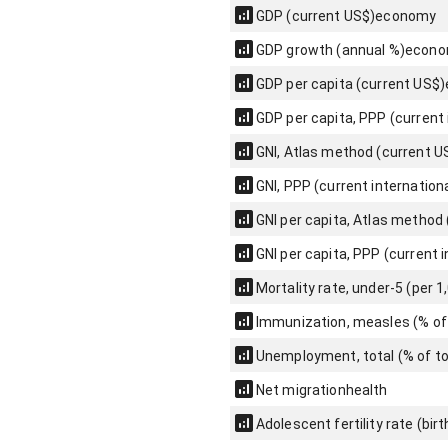
GDP (current US$)
economy
GDP growth (annual %)
econ
GDP per capita (current US$)
GDP per capita, PPP (current 
GNI, Atlas method (current U
GNI, PPP (current internationa
GNI per capita, Atlas method
GNI per capita, PPP (current i
Mortality rate, under-5 (per 1,
Immunization, measles (% of
Unemployment, total (% of to
Net migration
health
Adolescent fertility rate (bi