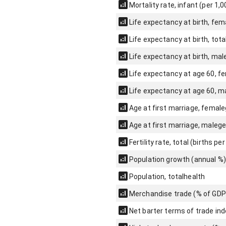
Mortality rate, infant (per 1,0
Life expectancy at birth, fem
Life expectancy at birth, tota
Life expectancy at birth, mal
Life expectancy at age 60, f
Life expectancy at age 60, m
Age at first marriage, female
Age at first marriage, male
ge
Fertility rate, total (births p
Population growth (annual %)
Population, total
health
Merchandise trade (% of GDP
Net barter terms of trade ind