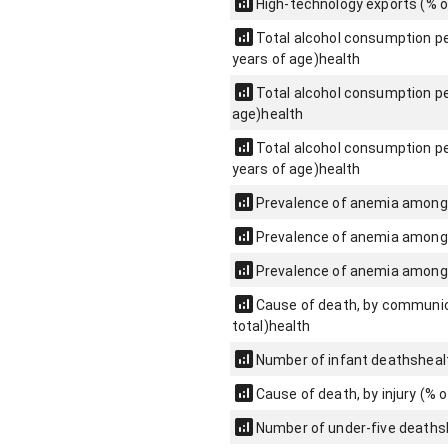
High-technology exports (% 
Total alcohol consumption per
years of age)
health
Total alcohol consumption per
age)
health
Total alcohol consumption per
years of age)
health
Prevalence of anemia among
Prevalence of anemia among 
Prevalence of anemia among
Cause of death, by communica
total)
health
Number of infant deaths
heal
Cause of death, by injury (% o
Number of under-five deaths