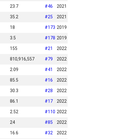
23.7
#
46
2021
35.2
#
25
2021
18
#
173
2019
3.5
#
178
2019
155
#
21
2022
810,916,557
#
79
2022
2.09
#
41
2022
85.5
#
16
2022
30.3
#
28
2022
86.1
#
17
2022
2.52
#
110
2022
24
#
85
2022
16.6
#
32
2022