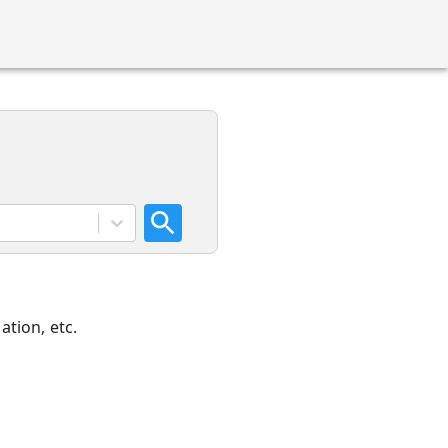
ation, etc.