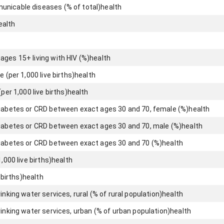
unicable diseases (% of total)
health
ealth
ages 15+ living with HIV (%)
health
e (per 1,000 live births)
health
per 1,000 live births)
health
diabetes or CRD between exact ages 30 and 70, female (%)
health
diabetes or CRD between exact ages 30 and 70, male (%)
health
diabetes or CRD between exact ages 30 and 70 (%)
health
,000 live births)
health
 births)
health
inking water services, rural (% of rural population)
health
rinking water services, urban (% of urban population)
health