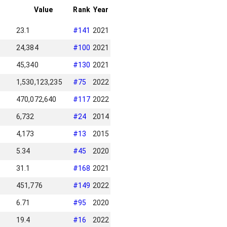
Value
Rank
Year
23.1
#
141
2021
24,384
#
100
2021
45,340
#
130
2021
1,530,123,235
#
75
2022
470,072,640
#
117
2022
6,732
#
24
2014
4,173
#
13
2015
5.34
#
45
2020
31.1
#
168
2021
451,776
#
149
2022
6.71
#
95
2020
19.4
#
16
2022