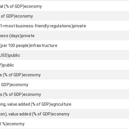
al (% of GDP)
economy
 of GDP)
economy
(1=most business-friendly regulations)
private
iness (days)
private
 (per 100 people)
infrastructure
 USD)
public
P)
public
s (% of GDP)
economy
f GDP)
economy
s (% of GDP)
economy
hing, value added (% of GDP)
agriculture
ion), value added (% of GDP)
economy
l %)
economy