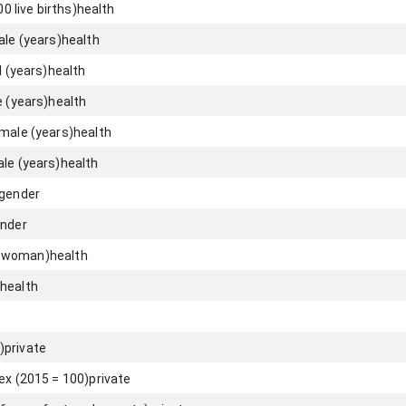
00 live births)
health
ale (years)
health
l (years)
health
e (years)
health
emale (years)
health
ale (years)
health
gender
nder
er woman)
health
health
)
private
ex (2015 = 100)
private