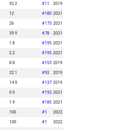
92.2
#
11
2019
12
#
180
2021
26
#
173
2021
39.9
#
78
2021
1.8
#
195
2021
2.2
#
195
2021
8.8
#
153
2019
22.1
#
92
2019
14.9
#
137
2019
0.9
#
192
2021
1.9
#
185
2021
100
#
1
2022
100
#
1
2022