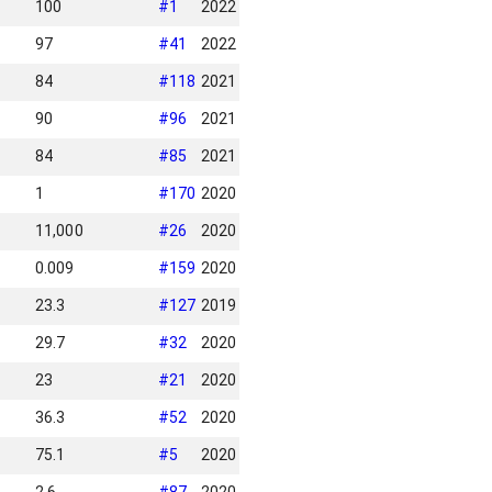
100
#
1
2022
97
#
41
2022
84
#
118
2021
90
#
96
2021
84
#
85
2021
1
#
170
2020
11,000
#
26
2020
0.009
#
159
2020
23.3
#
127
2019
29.7
#
32
2020
23
#
21
2020
36.3
#
52
2020
75.1
#
5
2020