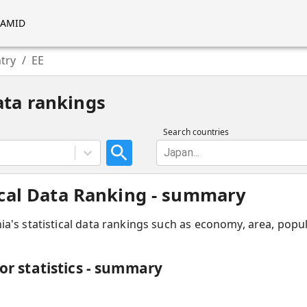
RAMID
try
/
EE
ata rankings
Search countries
Japan...
tical Data Ranking - summary
ia
'
s statistical data rankings such as economy, area, popul
for statistics - summary