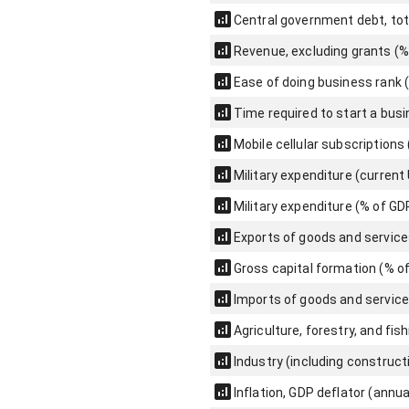
Central government debt, tot
Revenue, excluding grants (%
Ease of doing business rank 
Time required to start a bus
Mobile cellular subscriptions
Military expenditure (current
Military expenditure (% of GD
Exports of goods and service
Gross capital formation (% o
Imports of goods and service
Agriculture, forestry, and fis
Industry (including construct
Inflation, GDP deflator (annua