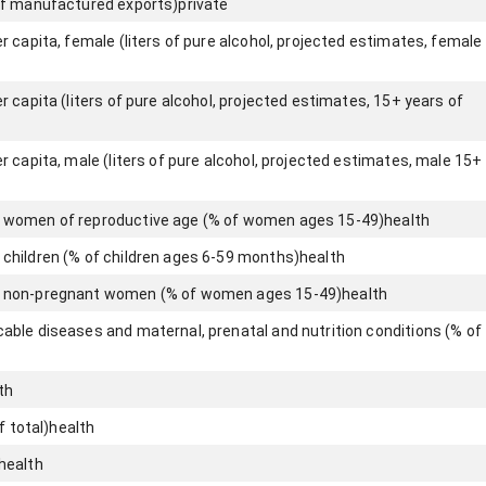
of manufactured exports)
private
 capita, female (liters of pure alcohol, projected estimates, female
 capita (liters of pure alcohol, projected estimates, 15+ years of
 capita, male (liters of pure alcohol, projected estimates, male 15+
 women of reproductive age (% of women ages 15-49)
health
children (% of children ages 6-59 months)
health
 non-pregnant women (% of women ages 15-49)
health
ble diseases and maternal, prenatal and nutrition conditions (% of
th
f total)
health
health