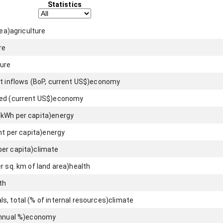
Statistics
rea)
agriculture
re
ture
t inflows (BoP, current US$)
economy
ed (current US$)
economy
(kWh per capita)
energy
nt per capita)
energy
er capita)
climate
r sq. km of land area)
health
th
, total (% of internal resources)
climate
nnual %)
economy