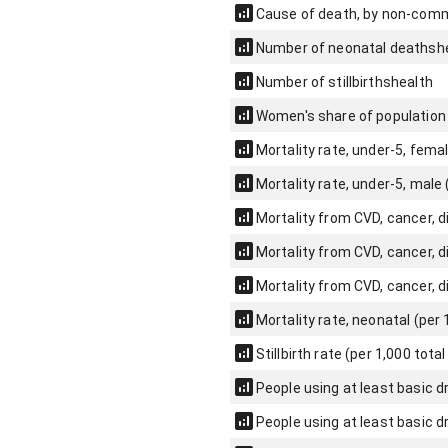
Cause of death, by non-comm
Number of neonatal deaths
h
Number of stillbirths
health
Women's share of population 
Mortality rate, under-5, femal
Mortality rate, under-5, male (
Mortality from CVD, cancer, 
Mortality from CVD, cancer, 
Mortality from CVD, cancer, 
Mortality rate, neonatal (per 1
Stillbirth rate (per 1,000 total
People using at least basic dr
People using at least basic d