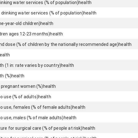
rinking water services (% of population)
health
drinking water services (% of population)
health
e-year-old children)
health
ldren ages 12-23 months)
health
d dose (% of children by the nationally recommended age)
health
ealth
h (1 in: rate varies by country)
health
th (%)
health
 pregnant women (%)
health
o use (% of adults)
health
o use, females (% of female adults)
health
o use, males (% of male adults)
health
re for surgical care (% of people at risk)
health