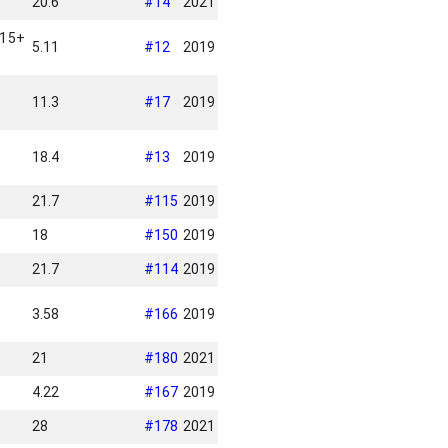
20.6
#
14
2021
 15+
5.11
#
12
2019
11.3
#
17
2019
18.4
#
13
2019
21.7
#
115
2019
18
#
150
2019
21.7
#
114
2019
3.58
#
166
2019
21
#
180
2021
4.22
#
167
2019
28
#
178
2021