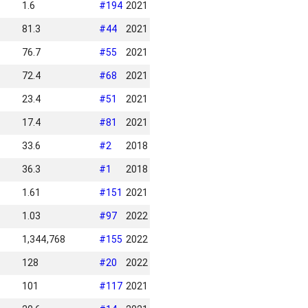
1.6
#
194
2021
81.3
#
44
2021
76.7
#
55
2021
72.4
#
68
2021
23.4
#
51
2021
17.4
#
81
2021
33.6
#
2
2018
36.3
#
1
2018
1.61
#
151
2021
1.03
#
97
2022
1,344,768
#
155
2022
128
#
20
2022
101
#
117
2021