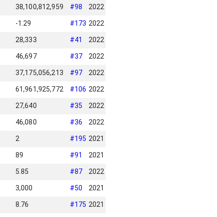
38,100,812,959
#
98
2022
-1.29
#
173
2022
28,333
#
41
2022
46,697
#
37
2022
37,175,056,213
#
97
2022
61,961,925,772
#
106
2022
27,640
#
35
2022
46,080
#
36
2022
2
#
195
2021
89
#
91
2021
5.85
#
87
2022
3,000
#
50
2021
8.76
#
175
2021