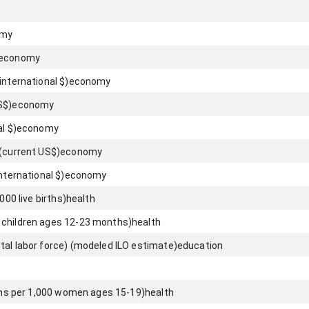
omy
economy
international $)
economy
S$)
economy
l $)
economy
 (current US$)
economy
nternational $)
economy
000 live births)
health
 children ages 12-23 months)
health
tal labor force) (modeled ILO estimate)
education
rths per 1,000 women ages 15-19)
health