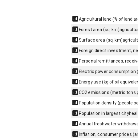
Agricultural land (% of land a
Forest area (sq. km)
agricultu
Surface area (sq. km)
agricul
Foreign direct investment, ne
Personal remittances, receiv
Electric power consumption 
Energy use (kg of oil equivale
CO2 emissions (metric tons p
Population density (people pe
Population in largest city
heal
Annual freshwater withdrawals
Inflation, consumer prices (a