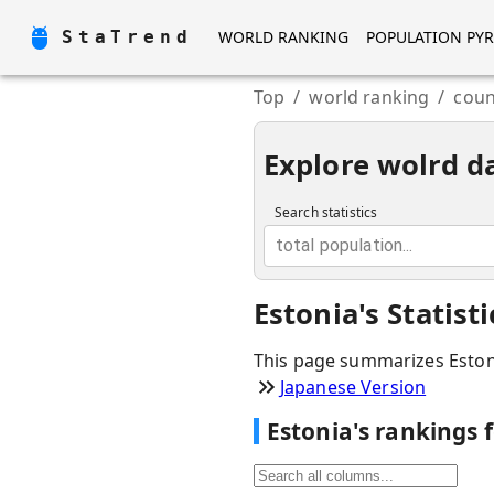
StaTrend
WORLD RANKING
POPULATION PY
Top
/
world ranking
/
coun
Explore wolrd d
Search statistics
total population...
Estonia
'
s Statis
This page summarizes
Eston
Japanese Version
Estonia
'
s rankings 