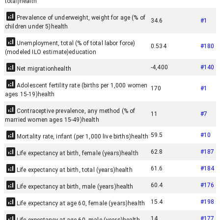
total)
health
Prevalence of underweight, weight for age (% of
34.6
#
1
children under 5)
health
Unemployment, total (% of total labor force)
0.534
#
180
(modeled ILO estimate)
education
-4,400
#
140
Net migration
health
Adolescent fertility rate (births per 1,000 women
170
#
1
ages 15-19)
health
Contraceptive prevalence, any method (% of
11
#
7
married women ages 15-49)
health
59.5
#
10
Mortality rate, infant (per 1,000 live births)
health
62.8
#
187
Life expectancy at birth, female (years)
health
61.6
#
184
Life expectancy at birth, total (years)
health
60.4
#
176
Life expectancy at birth, male (years)
health
15.4
#
198
Life expectancy at age 60, female (years)
health
14
#
177