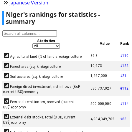
Japanese Version
Niger
'
s rankings for statistics -
summary
Statistics
Value
Rank
36.8
#
110
Agricultural land (% of land area)
agriculture
10,673
#
122
Forest area (sq. km)
agriculture
1,267,000
#
21
Surface area (sq. km)
agriculture
Foreign direct investment, net inflows (BoP,
580,737,027
#
112
current US$)
economy
Personal remittances, received (current
500,000,000
#
114
US$)
economy
External debt stocks, total (DOD, current
4,984,349,702
#
83
US$)
economy