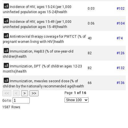
Incidence of HIV, ages 15-24 (per 1,000
0.03
#
102
uninfected population ages 15-24)
health
Incidence of HIV, ages 15-49 (per 1,000
0.06
#
104
uninfected population ages 15-49)
health
Antiretroviral therapy coverage for PMTCT (% of
40
#
74
pregnant women living with HIV)
health
Immunization, HepB3 (% of one-year-old
82
#
126
children)
health
Immunization, DPT (% of children ages 12-23
82
#
132
months)
health
Immunization, measles second dose (% of
66
#
136
children by the nationally recommended age)
health
Page
1
of
16
<<
<
>
>>
Go to:
1587
Rows