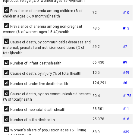
reproductive age (% of women ages 15-49)
health
Prevalence of anemia among children (% of
72
#
10
children ages 6-59 months)
health
Prevalence of anemia among non-pregnant
48.6
#
13
women (% of women ages 15-49)
health
Cause of death, by communicable diseases and
59.2
#
7
maternal, prenatal and nutrition conditions (% of
total)
health
66,430
#
9
Number of infant deaths
health
10.5
#
49
Cause of death, by injury (% of total)
health
124,291
#
6
Number of under-five deaths
health
Cause of death, by non-communicable diseases
30.4
#
178
(% of total)
health
38,501
#
11
Number of neonatal deaths
health
25,078
#
16
Number of stillbirths
health
Women's share of population ages 15+ living
58.9
#
39