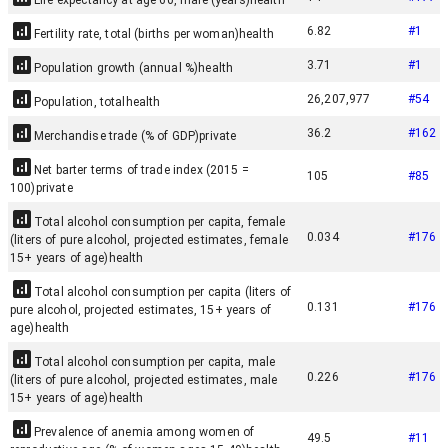
Life expectancy at age 60, male (years)
health
6.82
#
1
Fertility rate, total (births per woman)
health
3.71
#
1
Population growth (annual %)
health
26,207,977
#
54
Population, total
health
36.2
#
162
Merchandise trade (% of GDP)
private
Net barter terms of trade index (2015 =
105
#
85
100)
private
Total alcohol consumption per capita, female
0.034
#
176
(liters of pure alcohol, projected estimates, female
15+ years of age)
health
Total alcohol consumption per capita (liters of
0.131
#
176
pure alcohol, projected estimates, 15+ years of
age)
health
Total alcohol consumption per capita, male
0.226
#
176
(liters of pure alcohol, projected estimates, male
15+ years of age)
health
Prevalence of anemia among women of
49.5
#
11