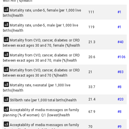
with HIV (%)
health
Mortality rate, under-5, female (per 1,000 live
111
#
1
births)
health
Mortality rate, under-5, male (per 1,000 live
119
#
1
births)
health
Mortality from CVD, cancer, diabetes or CRD
21.3
#
40
between exact ages 30 and 70, female (%)
health
Mortality from CVD, cancer, diabetes or CRD
20.6
#
106
between exact ages 30 and 70, male (%)
health
Mortality from CVD, cancer, diabetes or CRD
21
#
83
between exact ages 30 and 70 (%)
health
Mortality rate, neonatal (per 1,000 live
33.7
#
8
births)
health
21.4
#
20
Stillbirth rate (per 1,000 total births)
health
Acceptability of media messages on family
67.9
#
8
planning (% of women): Q1 (lowest)
health
Acceptability of media messages on family
70
#
9