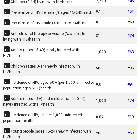
2,700
#
46
Children (0-14) living with HIV
health
0.1
#
51
Prevalence of HIV, female (% ages 15-24)
health
0.1
#
60
Prevalence of HIV, male (% ages 15-24)
health
Antiretroviral therapy coverage (% of people
81
#
24
living with HIV)
health
Adults (ages 15-49) newly infected with
1,000
#
63
HIV
health
Children (ages 0-14) newly infected with
500
#
35
HIV
health
Incidence of HIV, ages 50+ (per 1,000 uninfected
0.01
#
91
population ages 50+)
health
Adults (ages 15+) and children (ages 0-14)
1,000
#
74
newly infected with HIV
health
Incidence of HIV, all (per 1,000 uninfected
0.04
#
101
population)
health
Young people (ages 15-24) newly infected with
200
#
69
HIV
health