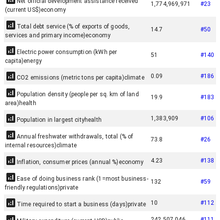
Net official development assistance received
1,774,969,971
#
23
(current US$)
economy
Total debt service (% of exports of goods,
14.7
#
50
services and primary income)
economy
Electric power consumption (kWh per
51
#
140
capita)
energy
0.09
#
186
CO2 emissions (metric tons per capita)
climate
Population density (people per sq. km of land
19.9
#
183
area)
health
1,383,909
#
106
Population in largest city
health
Annual freshwater withdrawals, total (% of
73.8
#
26
internal resources)
climate
4.23
#
138
Inflation, consumer prices (annual %)
economy
Ease of doing business rank (1=most business-
132
#
59
friendly regulations)
private
10
#
112
Time required to start a business (days)
private
242,507,046
#
111