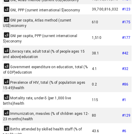
GNI, Atlas method (current US$)
economy
39,700,816,032
#
123
GNI, PPP (current international $)
economy
GNI per capita, Atlas method (current
610
#
175
US$)
economy
GNI per capita, PPP (current international
1,510
#
177
$)
economy
Literacy rate, adult total (% of people ages 15
38.1
#
42
and above)
education
Government expenditure on education, total (%
4.1
#
32
of GDP)
education
Prevalence of HIV, total (% of population ages
0.2
#
86
15-49)
health
Mortality rate, under-5 (per 1,000 live
115
#
1
births)
health
Immunization, measles (% of children ages 12-
80
#
129
23 months)
health
Births attended by skilled health staff (% of
43.6
#
6