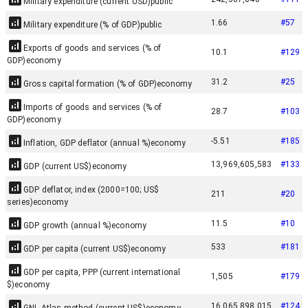
Military expenditure (current USD)
public
1.66
#
57
Military expenditure (% of GDP)
public
Exports of goods and services (% of
10.1
#
129
GDP)
economy
31.2
#
25
Gross capital formation (% of GDP)
economy
Imports of goods and services (% of
28.7
#
103
GDP)
economy
-5.51
#
185
Inflation, GDP deflator (annual %)
economy
13,969,605,583
#
133
GDP (current US$)
economy
GDP deflator, index (2000=100; US$
211
#
20
series)
economy
11.5
#
10
GDP growth (annual %)
economy
533
#
181
GDP per capita (current US$)
economy
GDP per capita, PPP (current international
1,505
#
179
$)
economy
16,065,898,015
#
124