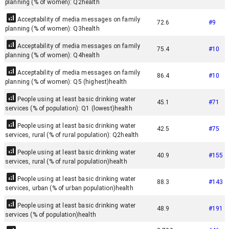
planning (% of women): Q2
health
Acceptability of media messages on family
72.6
#
9
planning (% of women): Q3
health
Acceptability of media messages on family
75.4
#
10
planning (% of women): Q4
health
Acceptability of media messages on family
86.4
#
10
planning (% of women): Q5 (highest)
health
People using at least basic drinking water
45.1
#
71
services (% of population): Q1 (lowest)
health
People using at least basic drinking water
42.5
#
75
services, rural (% of rural population): Q2
health
People using at least basic drinking water
40.9
#
155
services, rural (% of rural population)
health
People using at least basic drinking water
88.3
#
143
services, urban (% of urban population)
health
People using at least basic drinking water
48.9
#
191
services (% of population)
health