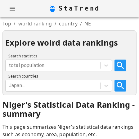
StaTrend
Top
/
world ranking
/
country
/
NE
Explore wolrd data rankings
Search statistics
total population...
Search countries
Japan...
Niger
'
s Statistical Data Ranking -
summary
This page summarizes
Niger
'
s statistical data rankings
such as economy, area, population, etc.